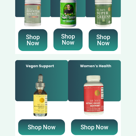
Shop
Shop
Shop
Now
Now
Now
Shop Now
Shop Now