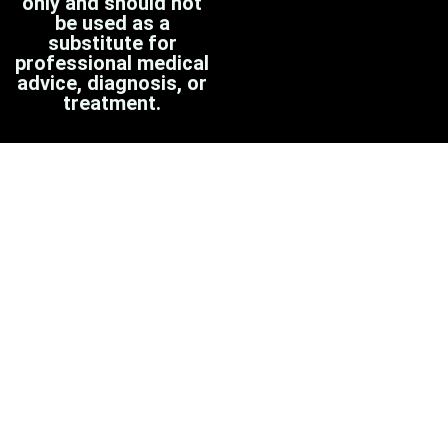
only and should not
be used as a
substitute for
professional medical
advice, diagnosis, or
treatment.