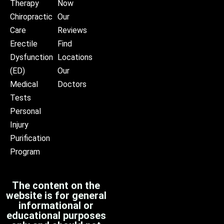
Therapy
Now
Chiropractic
Our
Care
Reviews
Erectile
Find
Dysfunction
Locations
(ED)
Our
Medical
Doctors
Tests
Personal
Injury
Purification
Program
The content on the
website is for general
informational or
educational purposes