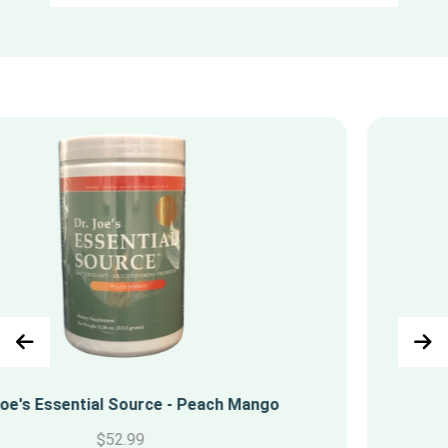
Super Greens
$
42.99