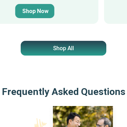
Shop Now
Shop All
Frequently Asked Questions