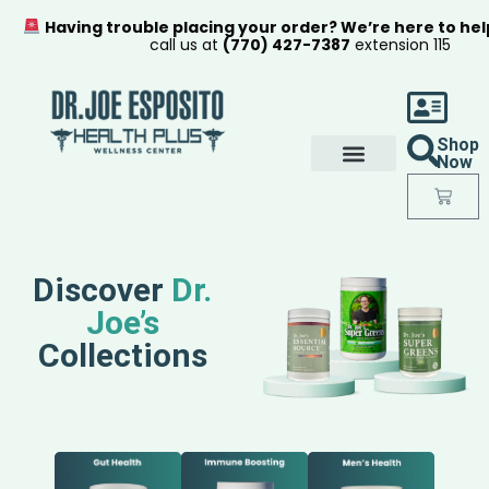
Having trouble placing your order? We’re here to hel
call us at
(770) 427-7387
extension 115
Shop
Now
Discover
Dr.
Joe’s
Collections