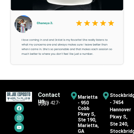
Contact
Stockbrid
Marietta
us
- 7454
(770) 427-
- 950
7387
Cobb
Hannover
Pkwy S,
Pkwy S,
Ste 190,
Ste 240,
Marietta,
GA
Stockbrid