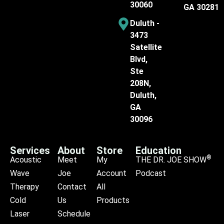
30060
GA 30281
Duluth -
3473
Satellite
Blvd,
Ste
208N,
Duluth,
GA
30096
Services
About
Store
Education
®
Acoustic
Meet
My
THE DR. JOE SHOW
Wave
Joe
Account
Podcast
Therapy
Contact
All
Cold
Us
Products
Laser
Schedule