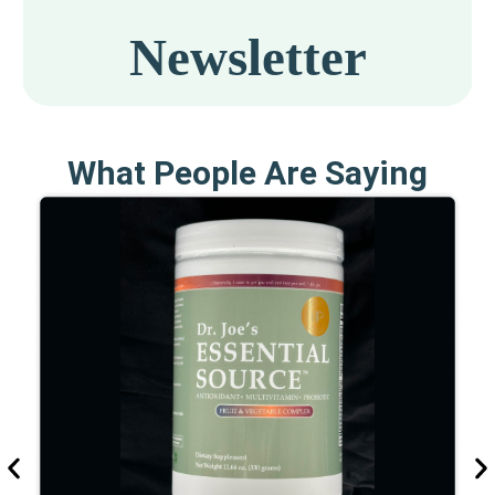
What People Are Saying