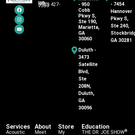
us
- 7454
(770) 427-
- 950
7387
Cobb
Hannover
Pkwy S,
Pkwy S,
Ste 190,
Ste 240,
Marietta,
GA
Stockbrid
30060
GA 30281
Duluth -
3473
Satellite
Blvd,
Ste
208N,
Duluth,
GA
30096
Services
About
Store
Education
®
Acoustic
Meet
My
THE DR. JOE SHOW