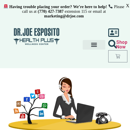
X
Having trouble placing your order? We’re here to help!
Please
call us at
(770) 427-7387
extension 115 or email at
marketing@drjoe.com
Shop
Now