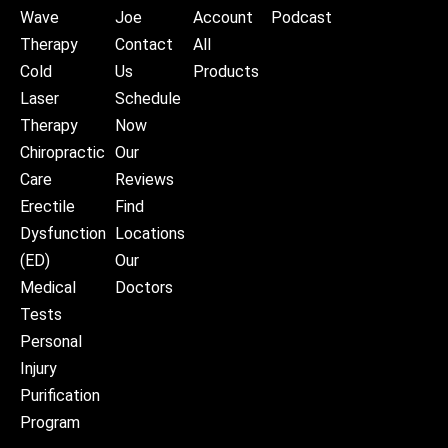
Wave
Joe
Account
Podcast
Therapy
Contact
All
Cold
Us
Products
Laser
Schedule
Therapy
Now
Chiropractic
Our
Care
Reviews
Erectile
Find
Dysfunction
Locations
(ED)
Our
Medical
Doctors
Tests
Personal
Injury
Purification
Program