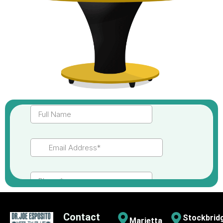
Contact
Stockbrid
Marietta