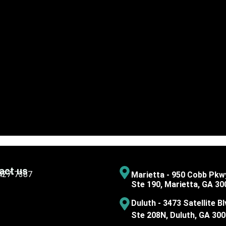
act us
 427-7387
Marietta - 950 Cobb Pkw
Ste 190, Marietta, GA 30
Duluth - 3473 Satellite Bl
Ste 208N, Duluth, GA 30