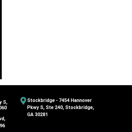
Stockbridge - 7454 Hannover
y S,
Pkwy S, Ste 240, Stockbridge,
060
GA 30281
vd,
096