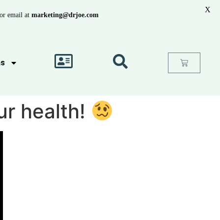
X
or email at
marketing@drjoe.com
as
ur health!