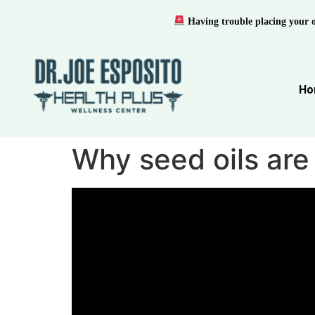
Having trouble placing your 
Ho
Why seed oils are