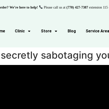
order? We’re here to help!
Please call us at
(770) 427-7387
extension 115 
me
Clinic
Store
Blog
Service Are
 secretly sabotaging yo