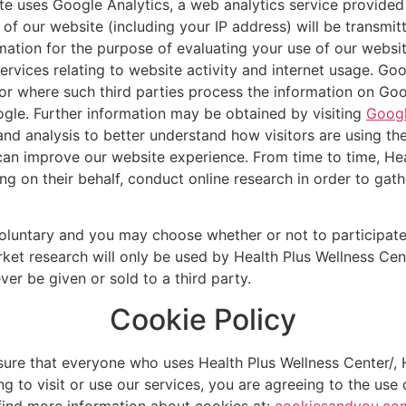
te uses Google Analytics, a web analytics service provided
of our website (including your IP address) will be transmit
rmation for the purpose of evaluating your use of our websit
rvices relating to website activity and internet usage. Goog
or where such third parties process the information on Goog
gle. Further information may be obtained by visiting
Googl
nd analysis to better understand how visitors are using th
 can improve our website experience. From time to time, Hea
ting on their behalf, conduct online research in order to ga
voluntary and you may choose whether or not to participate
rket research will only be used by Health Plus Wellness Cent
ver be given or sold to a third party.
Cookie Policy
ure that everyone who uses Health Plus Wellness Center/, H
g to visit or use our services, you are agreeing to the use 
 find more information about cookies at:
cookiesandyou.co