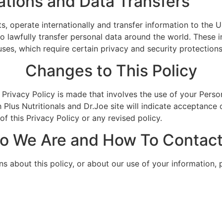
ations and Data Transfers
, operate internationally and transfer information to the U
s to lawfully transfer personal data around the world. Thes
s, which require certain privacy and security protections
Changes to This Policy
 Privacy Policy is made that involves the use of your Person
 Plus Nutritionals and Dr.Joe site will indicate acceptance 
f this Privacy Policy or any revised policy.
o We Are and How To Contact
ns about this policy, or about our use of your information, 