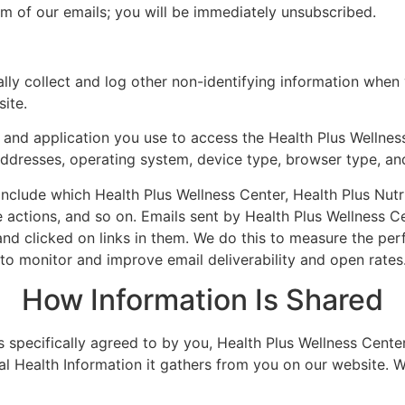
tom of our emails; you will be immediately unsubscribed.
ly collect and log other non-identifying information when 
ite.
and application you use to access the Health Plus Wellness
 addresses, operating system, device type, browser type, a
nclude which Health Plus Wellness Center, Health Plus Nutri
ctions, and so on. Emails sent by Health Plus Wellness Cen
d clicked on links in them. We do this to measure the per
to monitor and improve email deliverability and open rates
How Information Is Shared
as specifically agreed to by you, Health Plus Wellness Center
al Health Information it gathers from you on our website. We