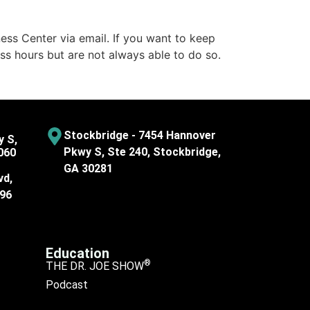
ess Center via email. If you want to keep
ss hours but are not always able to do so.
Stockbridge - 7454 Hannover
y S,
Pkwy S, Ste 240, Stockbridge,
060
GA 30281
vd,
096
Education
®
THE DR. JOE SHOW
Podcast