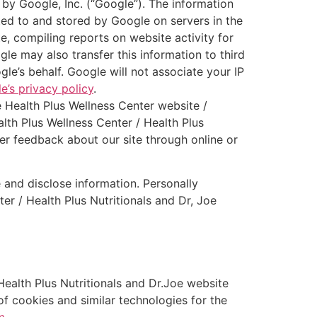
 by Google, Inc. (“Google”). The information
ted to and stored by Google on servers in the
e, compiling reports on website activity for
le may also transfer this information to third
le’s behalf. Google will not associate your IP
e’s privacy policy
.
e Health Plus Wellness Center website /
lth Plus Wellness Center / Health Plus
ther feedback about our site through online or
 and disclose information. Personally
er / Health Plus Nutritionals and Dr, Joe
ealth Plus Nutritionals and Dr.Joe website
of cookies and similar technologies for the
m
.