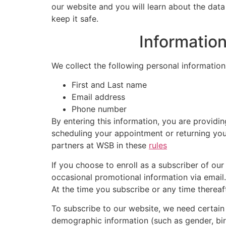
our website and you will learn about the data
keep it safe.
Informatio
We collect the following personal information
First and Last name
Email address
Phone number
By entering this information, you are providi
scheduling your appointment or returning you
partners at WSB in these
rules
If you choose to enroll as a subscriber of ou
occasional promotional information via email. 
At the time you subscribe or any time thereaf
To subscribe to our website, we need certai
demographic information (such as gender, birt