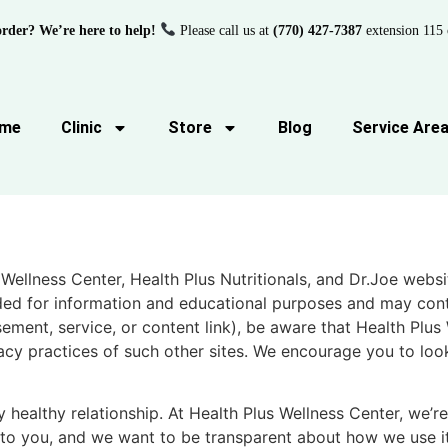
order? We’re here to help!
Please call us at
(770) 427-7387
extension 115 
me
Clinic
Store
Blog
Service Are
 Wellness Center, Health Plus Nutritionals, and Dr.Joe webs
ided for information and educational purposes and may conta
ment, service, or content link), be aware that Health Plus 
vacy practices of such other sites. We encourage you to loo
 healthy relationship. At Health Plus Wellness Center, we’r
t to you, and we want to be transparent about how we use i