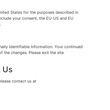
nited States for the purposes described in
e include your consent, the EU-US and EU
.
ally Identifiable Information. Your continued
of the changes. Please exit the site
 Us
please contact us at