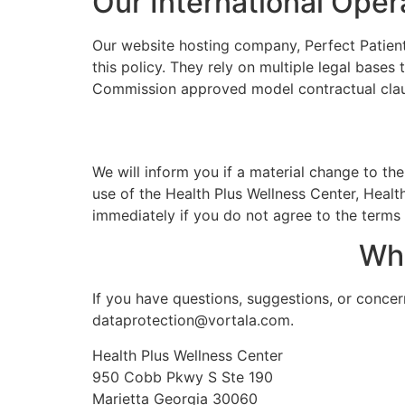
Our International Oper
Our website hosting company, Perfect Patients
this policy. They rely on multiple legal base
Commission approved model contractual clause
We will inform you if a material change to the
use of the Health Plus Wellness Center, Health
immediately if you do not agree to the terms o
Wh
If you have questions, suggestions, or concer
dataprotection@vortala.com.
Health Plus Wellness Center
950 Cobb Pkwy S Ste 190
Marietta Georgia 30060