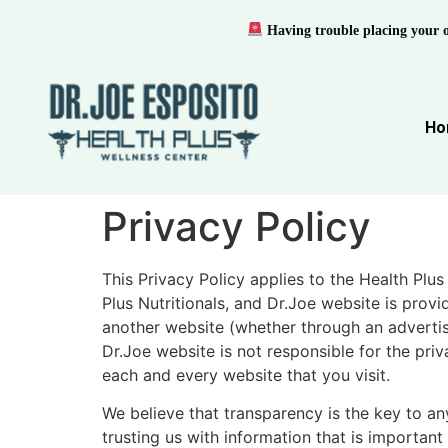
Having trouble placing your 
Ho
Privacy Policy
This Privacy Policy applies to the Health Plus
Plus Nutritionals, and Dr.Joe website is prov
another website (whether through an advertise
Dr.Joe website is not responsible for the pri
each and every website that you visit.
We believe that transparency is the key to any
trusting us with information that is importan