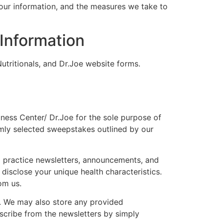
your information, and the measures we take to
Information
utritionals, and Dr.Joe website forms.
lness Center/ Dr.Joe for the sole purpose of
mly selected sweepstakes outlined by our
ng practice newsletters, announcements, and
 disclose your unique health characteristics.
om us.
s. We may also store any provided
bscribe from the newsletters by simply