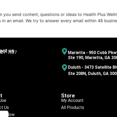
 you send content, questions or ideas to Health Plus Welln
 in an email. We try to answer every email within 48 busine
act us
 427-7387
Marietta - 950 Cobb Pkw
Ste 190, Marietta, GA 30
Duluth - 3473 Satellite Bl
Ste 208N, Duluth, GA 30
t
Store
Joe
My Account
ct Us
All Products
ule Now