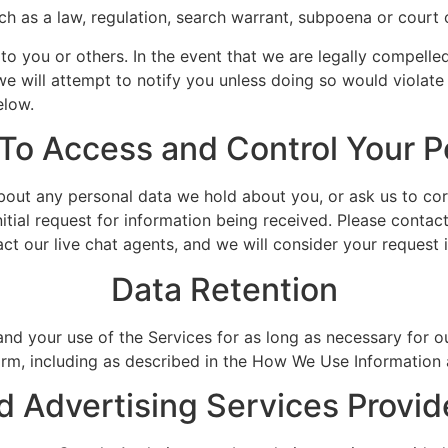
ch as a law, regulation, search warrant, subpoena or court 
t to you or others. In the event that we are legally compelle
we will attempt to notify you unless doing so would violate
elow.
 To Access and Control Your P
out any personal data we hold about you, or ask us to corr
itial request for information being received. Please contact 
act our live chat agents, and we will consider your request
Data Retention
 your use of the Services for as long as necessary for our 
harm, including as described in the How We Use Information
d Advertising Services Provi