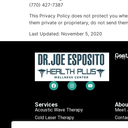
(770) 427-7387
This Privacy Policy does not protect you when
them private or proprietary, do not send them
Last Updated: November 5, 2020
Cont
(770)
Services
Abou
Acoustic Wave Therapy
Meet 
Cold Laser Therapy
Conta
Chiropractic Care
Sched