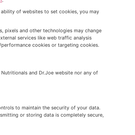
 ability of websites to set cookies, you may
ies, pixels and other technologies may change
ternal services like web traffic analysis
l/performance cookies or targeting cookies.
 Nutritionals and Dr.Joe website nor any of
trols to maintain the security of your data.
smitting or storing data is completely secure,