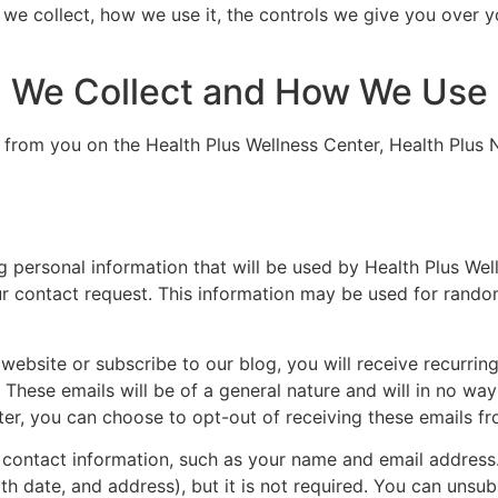
 we collect, how we use it, the controls we give you over 
n We Collect and How We Use 
 from you on the Health Plus Wellness Center, Health Plus N
ng personal information that will be used by Health Plus Wel
r contact request. This information may be used for rando
r website or subscribe to our blog, you will receive recurri
These emails will be of a general nature and will in no way
ter, you can choose to opt-out of receiving these emails fr
n contact information, such as your name and email addres
h date, and address), but it is not required. You can unsu