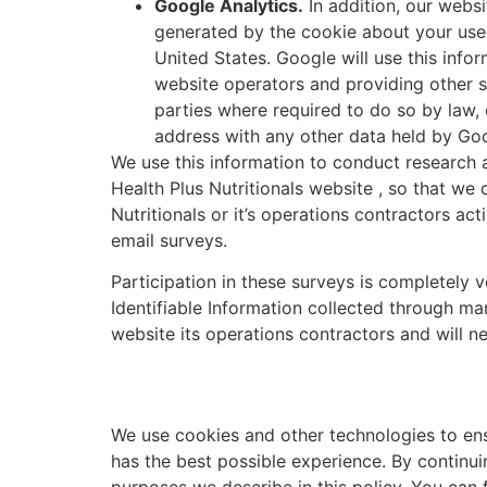
Google Analytics.
In addition, our websi
generated by the cookie about your use 
United States. Google will use this info
website operators and providing other se
parties where required to do so by law, 
address with any other data held by Goo
We use this information to conduct research a
Health Plus Nutritionals website , so that we
Nutritionals or it’s operations contractors ac
email surveys.
Participation in these surveys is completely 
Identifiable Information collected through ma
website its operations contractors and will ne
We use cookies and other technologies to ens
has the best possible experience. By continuin
purposes we describe in this policy. You can