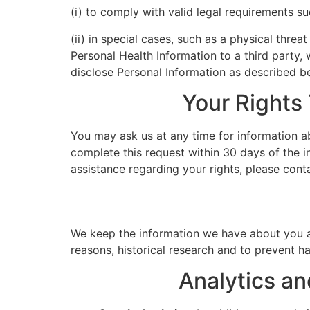
(i) to comply with valid legal requirements su
(ii) in special cases, such as a physical threa
Personal Health Information to a third party, 
disclose Personal Information as described b
Your Rights
You may ask us at any time for information ab
complete this request within 30 days of the in
assistance regarding your rights, please cont
We keep the information we have about you and
reasons, historical research and to prevent 
Analytics an