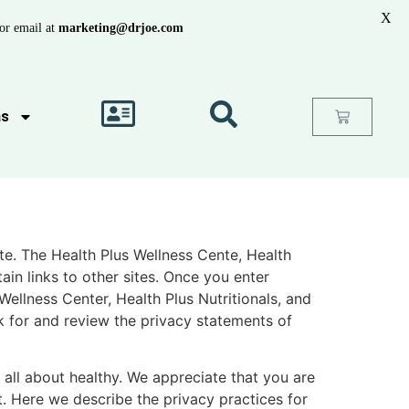
X
or email at
marketing@drjoe.com
as
ite. The Health Plus Wellness Cente, Health
in links to other sites. Once you enter
Wellness Center, Health Plus Nutritionals, and
k for and review the privacy statements of
e all about healthy. We appreciate that you are
t. Here we describe the privacy practices for