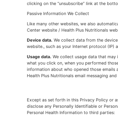
clicking on the “unsubscribe” link at the bot
Passive Information We Collect
Like many other websites, we also automatical
Center website / Health Plus Nutritionals webs
Device data.
We collect data from the device 
website., such as your Internet protocol (IP)
Usage data.
We collect usage data that may i
what you click on, when you performed those a
information about who opened those emails an
Health Plus Nutritionals email messaging and 
Except as set forth in this Privacy Policy or 
disclose any Personally Identifiable or Person
Personal Health Information to third parties: