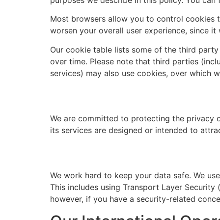
Most browsers allow you to control cookies th
worsen your overall user experience, since it 
Our cookie table lists some of the third part
over time. Please note that third parties (inc
services) may also use cookies, over which w
We are committed to protecting the privacy of
its services are designed or intended to attra
We work hard to keep your data safe. We use a
This includes using Transport Layer Security 
however, if you have a security-related conc