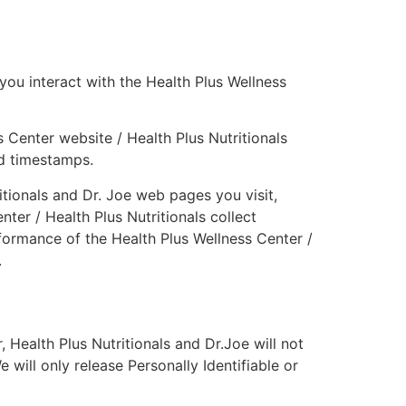
you interact with the Health Plus Wellness
 Center website / Health Plus Nutritionals
nd timestamps.
tionals and Dr. Joe web pages you visit,
ter / Health Plus Nutritionals collect
formance of the Health Plus Wellness Center /
.
, Health Plus Nutritionals and Dr.Joe will not
 will only release Personally Identifiable or