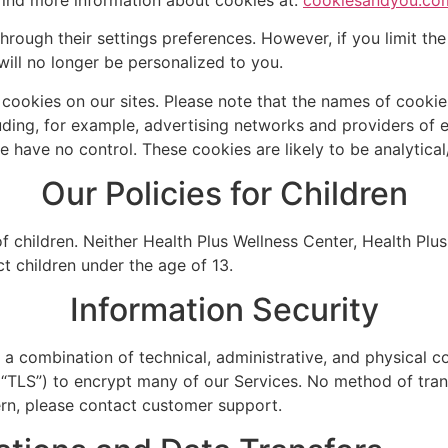
rough their settings preferences. However, if you limit the
will no longer be personalized to you.
y cookies on our sites. Please note that the names of cook
luding, for example, advertising networks and providers of ex
e have no control. These cookies are likely to be analytica
Our Policies for Children
 children. Neither Health Plus Wellness Center, Health Plus
ct children under the age of 13.
Information Security
 combination of technical, administrative, and physical con
(“TLS”) to encrypt many of our Services. No method of tran
ern, please contact customer support.