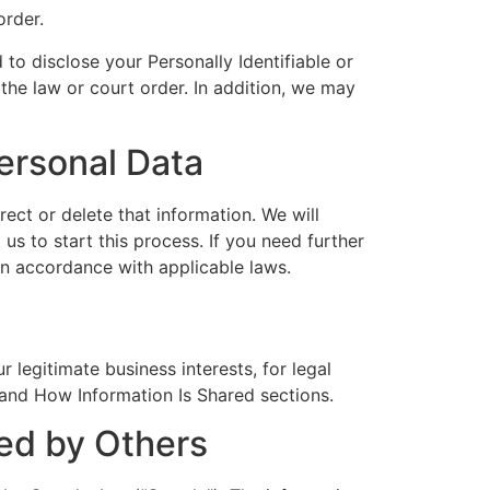
order.
d to disclose your Personally Identifiable or
 the law or court order. In addition, we may
ersonal Data
ect or delete that information. We will
us to start this process. If you need further
 in accordance with applicable laws.
legitimate business interests, for legal
 and How Information Is Shared sections.
ded by Others