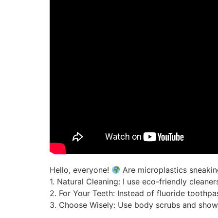
Hello, everyone!
Are microplastics sneakin
1. Natural Cleaning: I use eco-friendly cleane
2. For Your Teeth: Instead of fluoride toothp
3. Choose Wisely: Use body scrubs and show