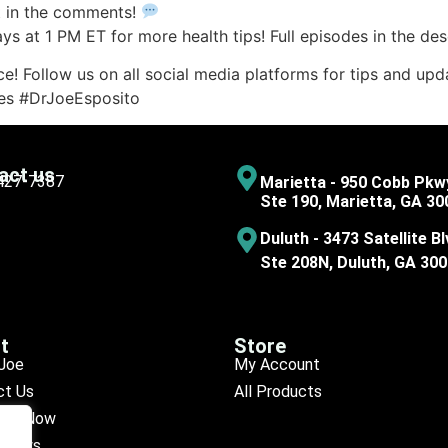
t in the comments!
 at 1 PM ET for more health tips! Full episodes in the desc
e! Follow us on all social media platforms for tips and upda
ces #DrJoeEsposito
act us
 427-7387
Marietta - 950 Cobb Pkw
Ste 190, Marietta, GA 30
Duluth - 3473 Satellite Bl
Ste 208N, Duluth, GA 30
t
Store
Joe
My Account
ct Us
All Products
ule Now
eviews