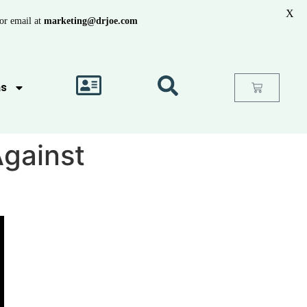
X
or email at
marketing@drjoe.com
as
Against