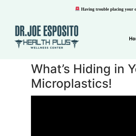
Having trouble placing your 
Ho
What’s Hiding in 
Microplastics!