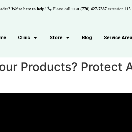
order? We’re here to help!
Please call us at
(770) 427-7387
extension 115 
me
Clinic
Store
Blog
Service Are
Your Products? Protect 