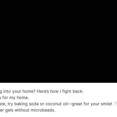
g into your home? Here’s how I fight back:
rs for my home.
aste, try baking soda or coconut oil—great for your smile!
er gels without microbeads.