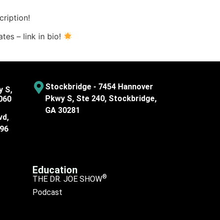
ription!
tes – link in bio!
Stockbridge - 7454 Hannover
y S,
Pkwy S, Ste 240, Stockbridge,
060
GA 30281
vd,
096
Education
®
THE DR. JOE SHOW
Podcast