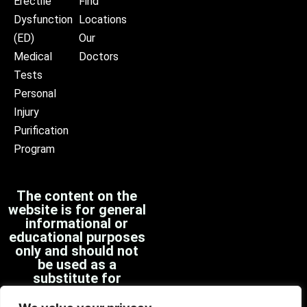
Erectile
Find
Dysfunction
Locations
(ED)
Our
Medical
Doctors
Tests
Personal
Injury
Purification
Program
The content on the
website is for general
informational or
educational purposes
only and should not
be used as a
substitute for
professional medical
advice, diagnosis, or