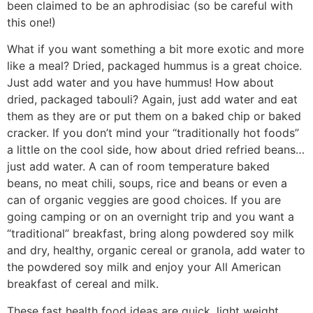
been claimed to be an aphrodisiac (so be careful with
this one!)
What if you want something a bit more exotic and more
like a meal? Dried, packaged hummus is a great choice.
Just add water and you have hummus! How about
dried, packaged tabouli? Again, just add water and eat
them as they are or put them on a baked chip or baked
cracker. If you don’t mind your “traditionally hot foods”
a little on the cool side, how about dried refried beans…
just add water. A can of room temperature baked
beans, no meat chili, soups, rice and beans or even a
can of organic veggies are good choices. If you are
going camping or on an overnight trip and you want a
“traditional” breakfast, bring along powdered soy milk
and dry, healthy, organic cereal or granola, add water to
the powdered soy milk and enjoy your All American
breakfast of cereal and milk.
These fast health food ideas are quick, light weight,