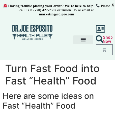
X
Having trouble placing your order? We’re here to help!
Please
call us at
(770) 427-7387
extension 115 or email at
marketing@drjoe.com
Shop
Now
Turn Fast Food into
Fast “Health” Food
Here are some ideas on
Fast “Health” Food