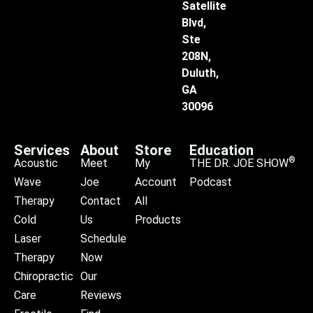
Satellite
Blvd,
Ste
208N,
Duluth,
GA
30096
Services
About
Store
Education
®
Acoustic
Meet
My
THE DR. JOE SHOW
Wave
Joe
Account
Podcast
Therapy
Contact
All
Cold
Us
Products
Laser
Schedule
Therapy
Now
Chiropractic
Our
Care
Reviews