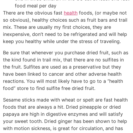
food meal per day
There are the obvious fast
health
foods, (or maybe not
so obvious), healthy choices such as fruit bars and trail
mix. These are usually my first choices, they are
inexpensive, don’t need to be refrigerated and will help
keep you healthy while under the stress of traveling.
Be sure that whenever you purchase dried fruit, such as
the kind found in trail mix, that there are no sulfites in
the fruit. Sulfites are used as a preservative but they
have been linked to cancer and other adverse health
reactions. You will most likely have to go to a “health
food” store to find sulfite free dried fruit.
Sesame sticks made with wheat or spelt are fast health
foods that are always a hit. Dried pineapple or dried
papaya are high in digestive enzymes and will satisfy
your sweet tooth. Dried ginger has been shown to help
with motion sickness, is great for circulation, and has