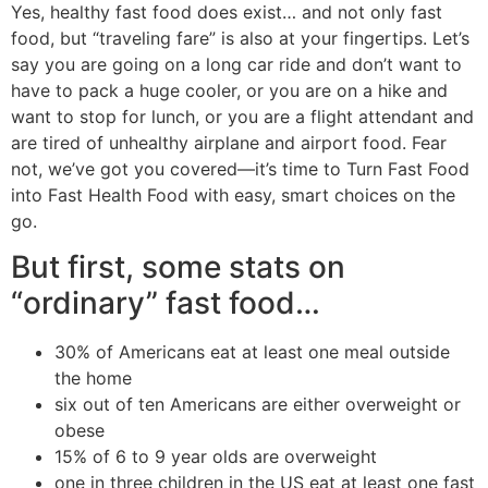
Yes, healthy fast food does exist… and not only fast
food, but “traveling fare” is also at your fingertips. Let’s
say you are going on a long car ride and don’t want to
have to pack a huge cooler, or you are on a hike and
want to stop for lunch, or you are a flight attendant and
are tired of unhealthy airplane and airport food. Fear
not, we’ve got you covered—it’s time to Turn Fast Food
into Fast Health Food with easy, smart choices on the
go.
But first, some stats on
“ordinary” fast food…
30% of Americans eat at least one meal outside
the home
six out of ten Americans are either overweight or
obese
15% of 6 to 9 year olds are overweight
one in three children in the US eat at least one fast