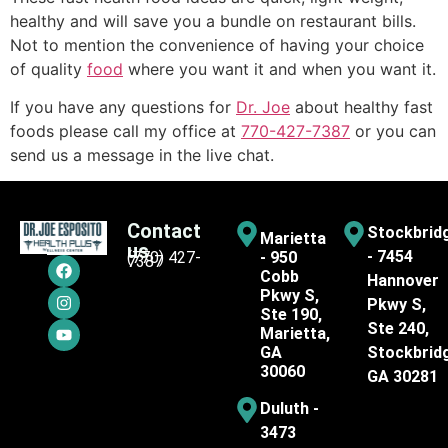
healthy and will save you a bundle on restaurant bills.
Not to mention the convenience of having your choice
of quality
food
where you want it and when you want it.
If you have any questions for
Dr. Joe
about healthy fast
foods please call my office at
770-427-7387
or you can
send us a message in the live chat.
Contact
Stockbrid
Marietta
us
- 7454
(770) 427-
- 950
7387
Cobb
Hannover
Pkwy S,
Pkwy S,
Ste 190,
Ste 240,
Marietta,
GA
Stockbrid
30060
GA 30281
Duluth -
3473