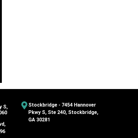
Stockbridge - 7454 Hannover
y S,
Pkwy S, Ste 240, Stockbridge,
060
GA 30281
vd,
096