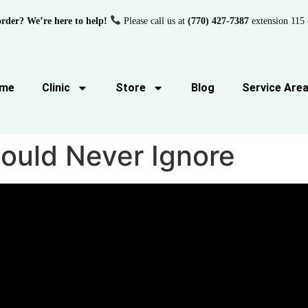
order? We’re here to help!
Please call us at
(770) 427-7387
extension 115 
me
Clinic
Store
Blog
Service Are
uld Never Ignore