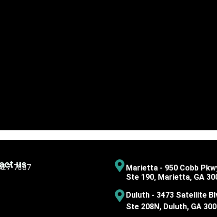
act us
 427-7387
Marietta - 950 Cobb Pkw
Ste 190, Marietta, GA 30
Duluth - 3473 Satellite Bl
Ste 208N, Duluth, GA 30