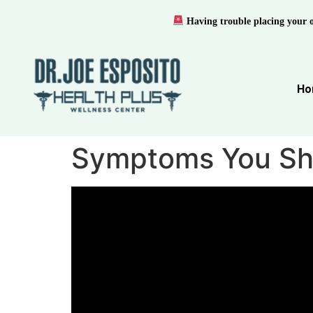
Having trouble placing your 
Ho
Symptoms You Sho