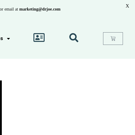
X
or email at
marketing@drjoe.com
as