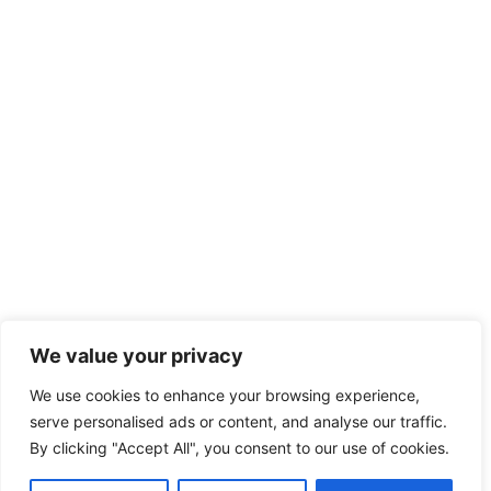
We value your privacy
We use cookies to enhance your browsing experience,
serve personalised ads or content, and analyse our traffic.
By clicking "Accept All", you consent to our use of cookies.