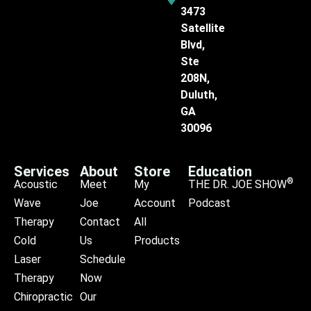
3473
Satellite
Blvd,
Ste
208N,
Duluth,
GA
30096
Services
About
Store
Education
®
Acoustic
Meet
My
THE DR. JOE SHOW
Wave
Joe
Account
Podcast
Therapy
Contact
All
Cold
Us
Products
Laser
Schedule
Therapy
Now
Chiropractic
Our