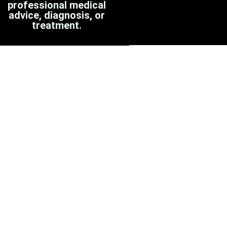
professional medical
advice, diagnosis, or
treatment.