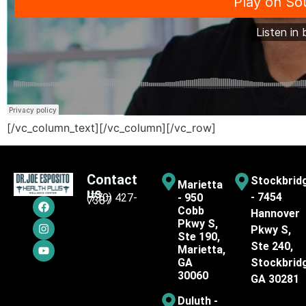
[/vc_column_text][/vc_column][/vc_row]
Contact
Stockbrid
Marietta
us
- 7454
(770) 427-
- 950
7387
Cobb
Hannover
Pkwy S,
Pkwy S,
Ste 190,
Ste 240,
Marietta,
GA
Stockbrid
30060
GA 30281
Duluth -