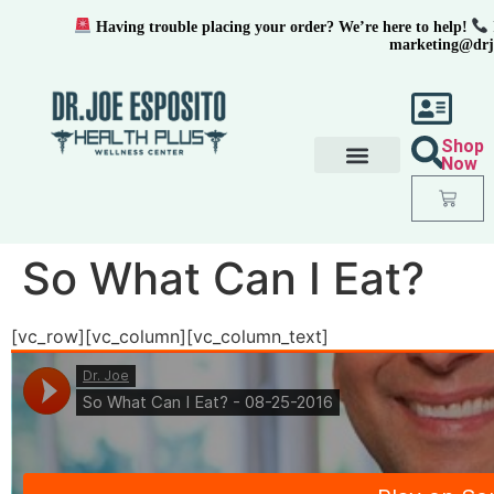
Having trouble placing your order? We’re here to help!
marketing@drj
Shop
Now
So What Can I Eat?
[vc_row][vc_column][vc_column_text]