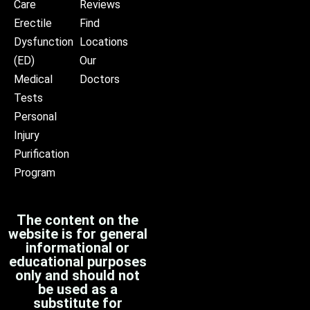
Care
Reviews
Erectile
Find
Dysfunction
Locations
(ED)
Our
Medical
Doctors
Tests
Personal
Injury
Purification
Program
The content on the
website is for general
informational or
educational purposes
only and should not
be used as a
substitute for