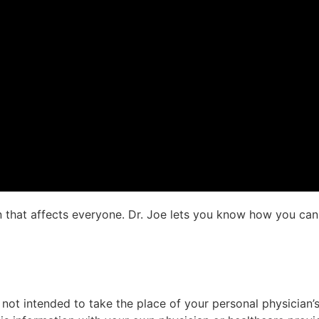
n that affects everyone. Dr. Joe lets you know how you can a
not intended to take the place of your personal physician’s 