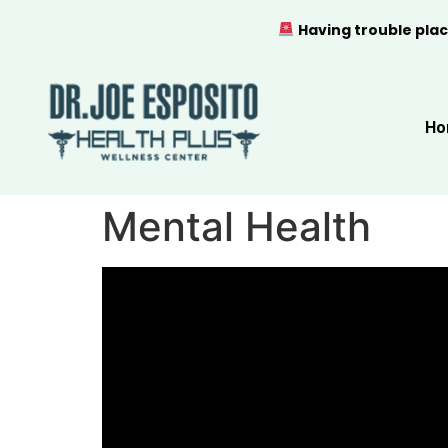
Having trouble plac
Ho
Mental Health