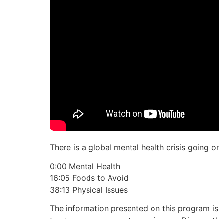
There is a global mental health crisis going o
0:00 Mental Health
16:05 Foods to Avoid
38:13 Physical Issues
The information presented on this program is 