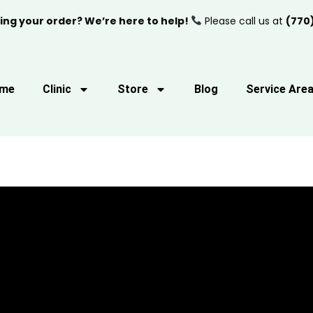
ing your order? We’re here to help!
Please call us at
(770
me
Clinic
Store
Blog
Service Are