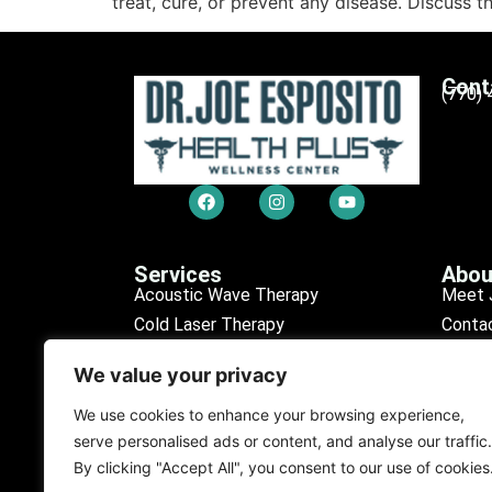
treat, cure, or prevent any disease. Discuss t
Cont
(770)
Services
Abou
Acoustic Wave Therapy
Meet 
Cold Laser Therapy
Conta
Chiropractic Care
Sched
We value your privacy
Erectile Dysfunction (ED)
Our R
Medical Tests
Find L
We use cookies to enhance your browsing experience,
serve personalised ads or content, and analyse our traffic.
Personal Injury
Our D
By clicking "Accept All", you consent to our use of cookies
Purification Program