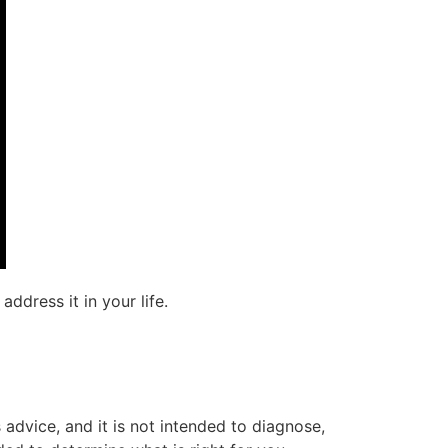
ddress it in your life.
advice, and it is not intended to diagnose,