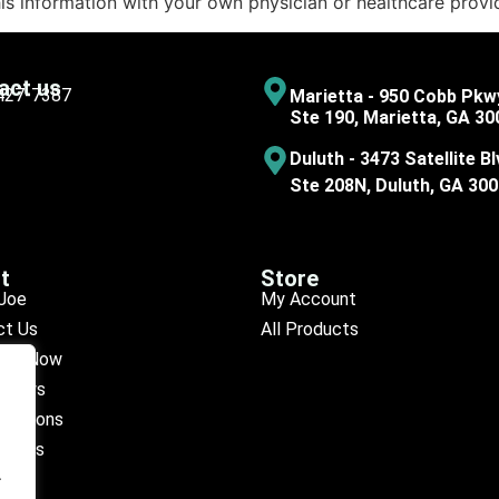
his information with your own physician or healthcare provi
act us
 427-7387
Marietta - 950 Cobb Pkw
Ste 190, Marietta, GA 30
Duluth - 3473 Satellite Bl
Ste 208N, Duluth, GA 30
t
Store
Joe
My Account
ct Us
All Products
ule Now
eviews
ocations
octors
.