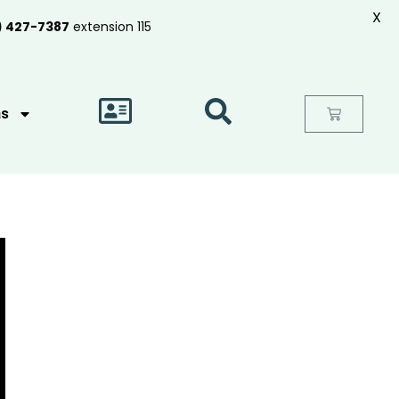
X
) 427-7387
extension 115
as