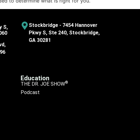
ded to determine what is right for you.
Stockbridge - 7454 Hannover
y S,
Pkwy S, Ste 240, Stockbridge,
060
GA 30281
vd,
096
Education
®
THE DR. JOE SHOW
Podcast