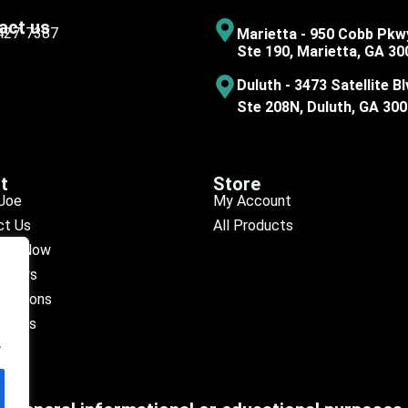
act us
 427-7387
Marietta - 950 Cobb Pkw
Ste 190, Marietta, GA 30
Duluth - 3473 Satellite Bl
Ste 208N, Duluth, GA 30
t
Store
Joe
My Account
ct Us
All Products
ule Now
eviews
ocations
octors
.