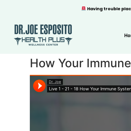
Having trouble plac
Ho
How Your Immune