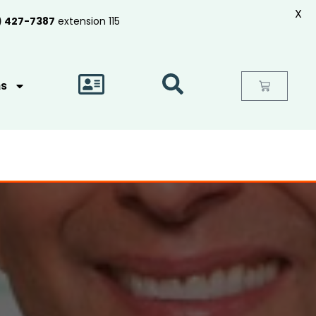
X
) 427-7387
extension 115
as