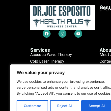
Cont
(770)
Services
Abou
Acoustic Wave Therapy
Meet 
Cold Laser Therapy
Conta
Chiropractic Care
Sched
We value your privacy
Erectile Dysfunction (ED)
Our R
Medical Tests
Find L
We use cookies to enhance your browsing experience,
serve personalised ads or content, and analyse our traffic.
Personal Injury
Our D
By clicking "Accept All", you consent to our use of cookies
Purification Program
Customise
Reject All
Accept All