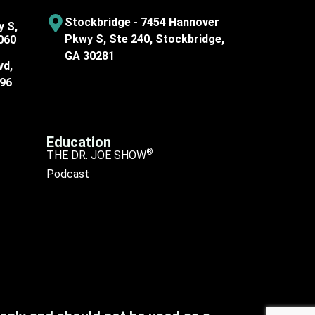
Stockbridge - 7454 Hannover
y S,
Pkwy S, Ste 240, Stockbridge,
060
GA 30281
vd,
096
Education
®
THE DR. JOE SHOW
Podcast