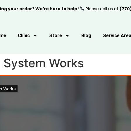
ing your order? We’re here to help!
Please call us at
(770
me
Clinic
Store
Blog
Service Are
 System Works