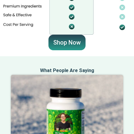
Shop Now
What People Are Saying