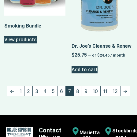
Smoking Bundle
View products
Dr. Joe’s Cleanse & Renew
$
25.75
—
or
$
24.46
/ month
Add to cart
←
1
2
3
4
5
6
7
8
9
10
11
12
→
Contact
Stockbrid
Marietta
us