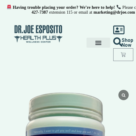
Having trouble placing your order? We’re here to help!
Please c
427-7387
extension 115 or email at
marketing@drjoe.com
Shop
Now