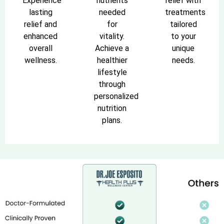
Experience
nutrients
relief with
lasting
needed
treatments
relief and
for
tailored
enhanced
vitality.
to your
overall
Achieve a
unique
wellness.
healthier
needs.
lifestyle
through
personalized
nutrition
plans.