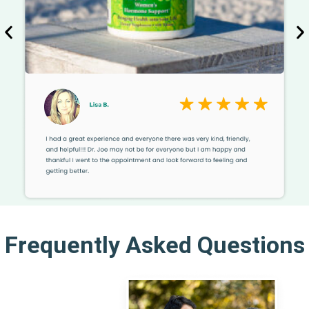
Frequently Asked Questions