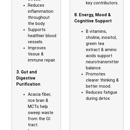
key contributors.
Reduces
inflammation
8. Energy, Mood &
throughout
Cognitive Support
the body.
Supports
B vitamins,
healthier blood
choline, inositol,
vessels.
green tea
Improves
extract & amino
tissue &
acids support
immune repair.
neurotransmitter
balance.
3. Gut and
Promotes
Digestive
clearer thinking &
Purification
better mood.
Reduces fatigue
Acacia fiber,
during detox.
rice bran &
MCTs help
sweep waste
from the GI
tract.