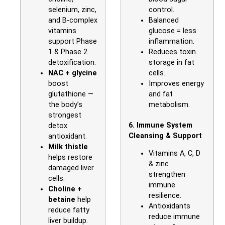
selenium, zinc,
control.
and B-complex
Balanced
vitamins
glucose = less
support Phase
inflammation.
1 & Phase 2
Reduces toxin
detoxification.
storage in fat
NAC + glycine
cells.
boost
Improves energy
glutathione —
and fat
the body’s
metabolism.
strongest
6. Immune System
detox
Cleansing & Support
antioxidant.
Milk thistle
Vitamins A, C, D
helps restore
& zinc
damaged liver
strengthen
cells.
immune
Choline +
resilience.
betaine
help
Antioxidants
reduce fatty
reduce immune
liver buildup.