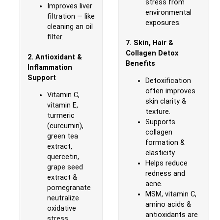
stress from
Improves liver
environmental
filtration — like
exposures.
cleaning an oil
filter.
7. Skin, Hair &
Collagen Detox
2. Antioxidant &
Benefits
Inflammation
Support
Detoxification
often improves
Vitamin C,
skin clarity &
vitamin E,
texture.
turmeric
Supports
(curcumin),
collagen
green tea
formation &
extract,
elasticity.
quercetin,
Helps reduce
grape seed
redness and
extract &
acne.
pomegranate
MSM, vitamin C,
neutralize
amino acids &
oxidative
antioxidants are
stress.