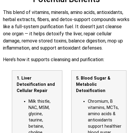
This blend of vitamins, minerals, amino acids, antioxidants,
herbal extracts, fibers, and detox-support compounds works
like a full-system purification fuel. It doesn’t just cleanse
one organ — it helps detoxify the liver, repair cellular
damage, remove stored toxins, balance digestion, mop up
inflammation, and support antioxidant defenses.
Here’s how it supports cleansing and purification:
1. Liver
5. Blood Sugar &
Detoxification and
Metabolic
Cellular Repair
Detoxification
Milk thistle,
Chromium, B
NAC, MSM,
vitamins, MCTs,
glycine,
amino acids &
taurine,
antioxidants
betaine,
support healthier
choline,
blood sugar