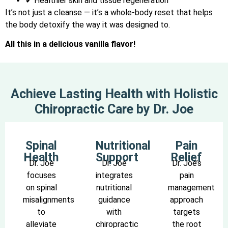
✔ Healthier skin and tissue regeneration
It’s not just a cleanse — it’s a whole-body reset that helps
the body detoxify the way it was designed to.
All this in a delicious vanilla flavor!
Achieve Lasting Health with Holistic
Chiropractic Care by Dr. Joe
Spinal
Nutritional
Pain
Health
Support
Relief
Dr. Joe
Dr. Joe
Dr. Joe’s
focuses
integrates
pain
on spinal
nutritional
management
misalignments
guidance
approach
to
with
targets
alleviate
chiropractic
the root