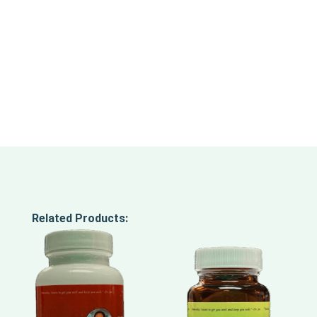
Related Products: