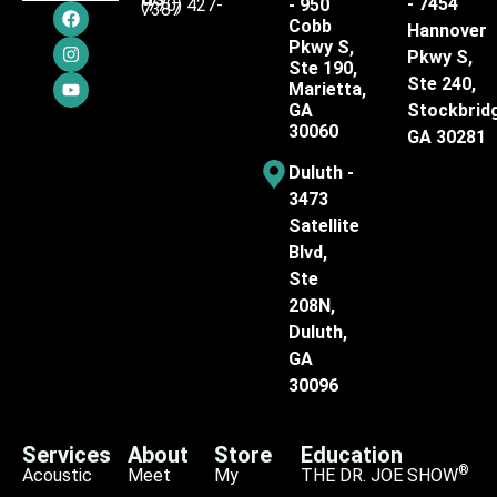
- 7454
(770) 427-
- 950
7387
Cobb
Hannover
Pkwy S,
Pkwy S,
Ste 190,
Ste 240,
Marietta,
GA
Stockbrid
30060
GA 30281
Duluth -
3473
Satellite
Blvd,
Ste
208N,
Duluth,
GA
30096
Services
About
Store
Education
®
Acoustic
Meet
My
THE DR. JOE SHOW