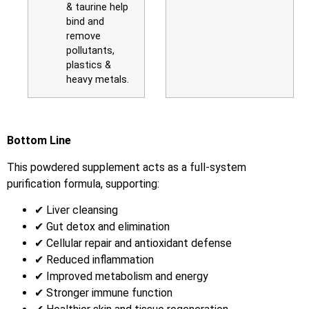
& taurine help
bind and
remove
pollutants,
plastics &
heavy metals.
Bottom Line
This powdered supplement acts as a full-system
purification formula, supporting:
✔ Liver cleansing
✔ Gut detox and elimination
✔ Cellular repair and antioxidant defense
✔ Reduced inflammation
✔ Improved metabolism and energy
✔ Stronger immune function