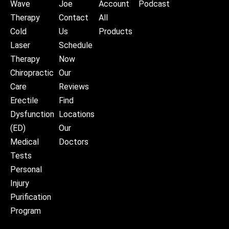
Wave
Joe
Account
Podcast
Therapy
Contact
All
Cold
Us
Products
Laser
Schedule
Therapy
Now
Chiropractic
Our
Care
Reviews
Erectile
Find
Dysfunction
Locations
(ED)
Our
Medical
Doctors
Tests
Personal
Injury
Purification
Program