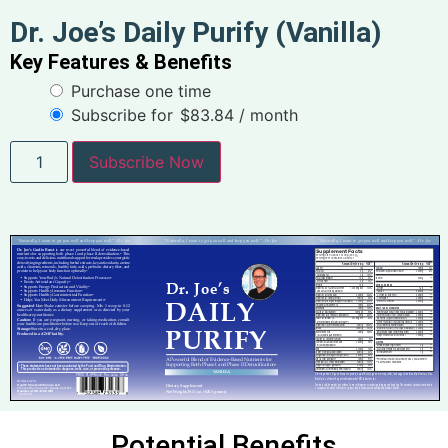
Dr. Joe’s Daily Purify (Vanilla)
Key Features & Benefits
Purchase one time
Subscribe for
$
83.84
/ month
Subscribe Now
Potential Benefits