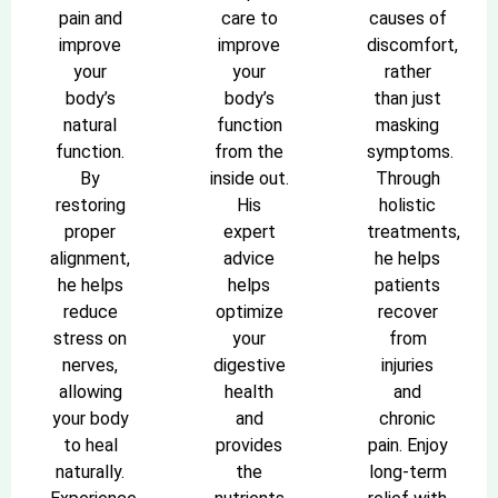
pain and
care to
causes of
improve
improve
discomfort,
your
your
rather
body’s
body’s
than just
natural
function
masking
function.
from the
symptoms.
By
inside out.
Through
restoring
His
holistic
proper
expert
treatments,
alignment,
advice
he helps
he helps
helps
patients
reduce
optimize
recover
stress on
your
from
nerves,
digestive
injuries
allowing
health
and
your body
and
chronic
to heal
provides
pain. Enjoy
naturally.
the
long-term