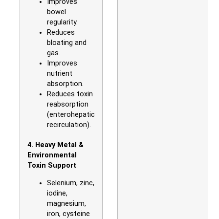
Improves
bowel
regularity.
Reduces
bloating and
gas.
Improves
nutrient
absorption.
Reduces toxin
reabsorption
(enterohepatic
recirculation).
4. Heavy Metal &
Environmental
Toxin Support
Selenium, zinc,
iodine,
magnesium,
iron, cysteine