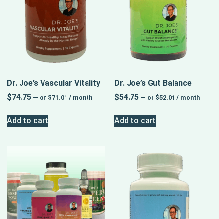
Dr. Joe’s Vascular Vitality
Dr. Joe’s Gut Balance
$
74.75
$
54.75
—
or
$
71.01
/ month
—
or
$
52.01
/ month
Add to cart
Add to cart