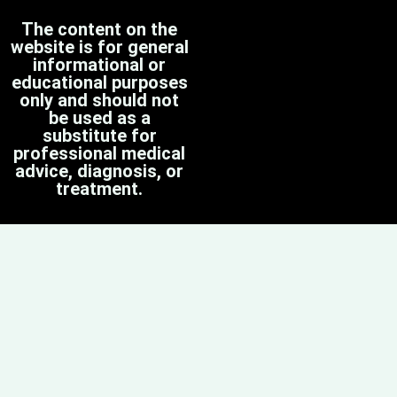
The content on the
website is for general
informational or
educational purposes
only and should not
be used as a
substitute for
professional medical
advice, diagnosis, or
treatment.