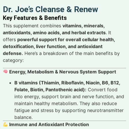
Dr. Joe’s Cleanse & Renew
Key Features & Benefits
This supplement combines
vitamins, minerals,
antioxidants, amino acids, and herbal extracts
. It
offers
powerful support for overall cellular health,
detoxification, liver function, and antioxidant
defense.
Here’s a breakdown of the main benefits by
category:
Energy, Metabolism & Nervous System Support
B vitamins (Thiamin, Riboflavin, Niacin, B6, B12,
Folate, Biotin, Pantothenic acid):
Convert food
into energy, support brain and nerve function, and
maintain healthy metabolism. They also reduce
fatigue and stress by supporting neurotransmitter
balance.
Immune and Antioxidant Protection