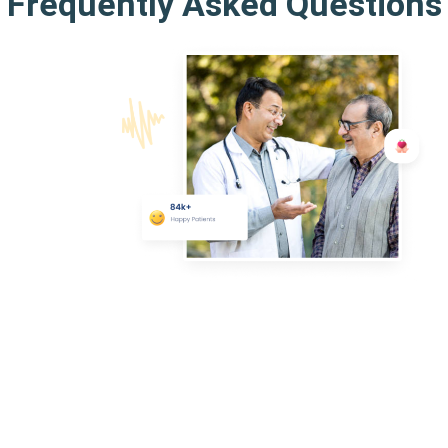
Frequently Asked Questions