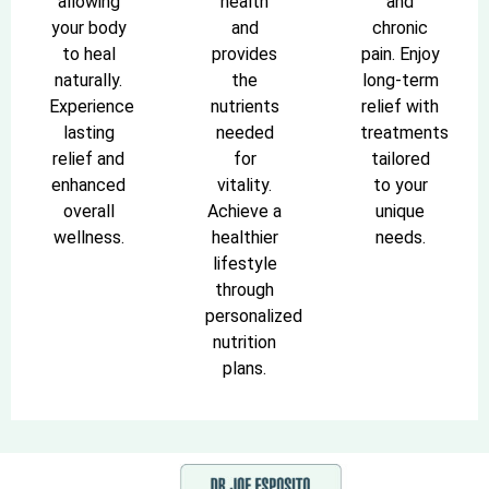
allowing
health
and
your body
and
chronic
to heal
provides
pain. Enjoy
naturally.
the
long-term
Experience
nutrients
relief with
lasting
needed
treatments
relief and
for
tailored
enhanced
vitality.
to your
overall
Achieve a
unique
wellness.
healthier
needs.
lifestyle
through
personalized
nutrition
plans.