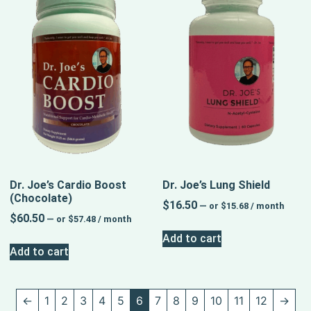
Dr. Joe’s Cardio Boost
Dr. Joe’s Lung Shield
(Chocolate)
$
16.50
—
or
$
15.68
/ month
$
60.50
—
or
$
57.48
/ month
Add to cart
Add to cart
←
1
2
3
4
5
6
7
8
9
10
11
12
→