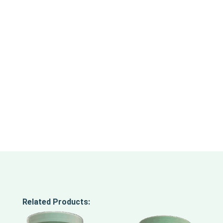
Related Products: