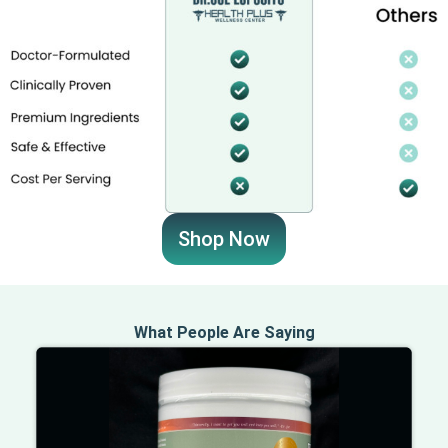
Shop Now
What People Are Saying