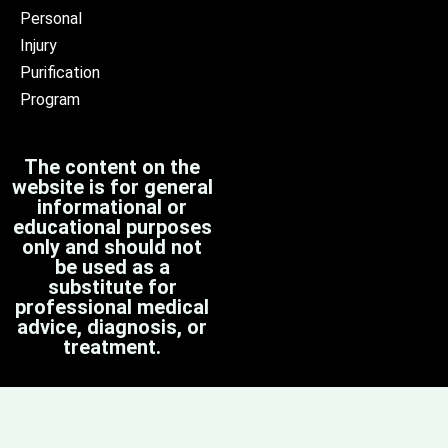
Personal
Injury
Purification
Program
The content on the
website is for general
informational or
educational purposes
only and should not
be used as a
substitute for
professional medical
advice, diagnosis, or
treatment.