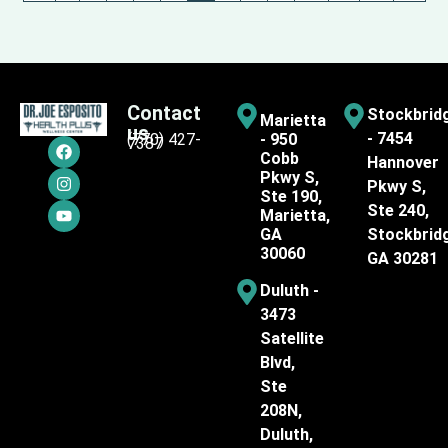
Contact
Stockbrid
Marietta
us
- 7454
(770) 427-
- 950
7387
Cobb
Hannover
Pkwy S,
Pkwy S,
Ste 190,
Ste 240,
Marietta,
GA
Stockbrid
30060
GA 30281
Duluth -
3473
Satellite
Blvd,
Ste
208N,
Duluth,