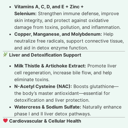
Vitamins A, C, D, and E + Zinc +
Selenium:
Strengthen immune defense, improve
skin integrity, and protect against oxidative
damage from toxins, pollution, and inflammation.
Copper, Manganese, and Molybdenum:
Help
neutralize free radicals, support connective tissue,
and aid in detox enzyme function.
Liver and Detoxification Support
Milk Thistle & Artichoke Extract:
Promote liver
cell regeneration, increase bile flow, and help
eliminate toxins.
N-Acetyl Cysteine (NAC):
Boosts glutathione—
the body’s master antioxidant—essential for
detoxification and liver protection.
Watercress & Sodium Sulfate:
Naturally enhance
phase I and II liver detox pathways.
Cardiovascular & Cellular Health