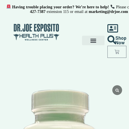
Having trouble placing your order? We’re here to help!
Please c
427-7387
extension 115 or email at
marketing@drjoe.com
Shop
Now