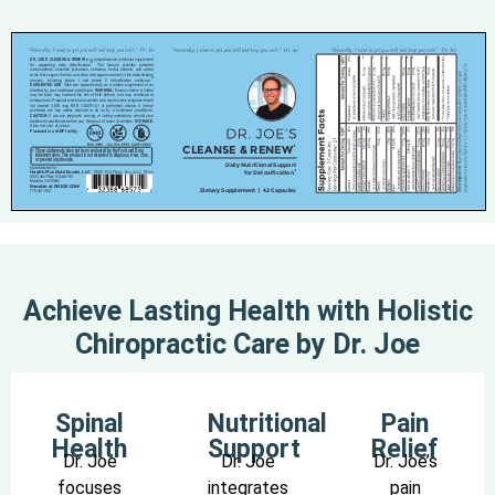
Achieve Lasting Health with Holistic
Chiropractic Care by Dr. Joe
Spinal
Nutritional
Pain
Health
Support
Relief
Dr. Joe
Dr. Joe
Dr. Joe’s
focuses
integrates
pain