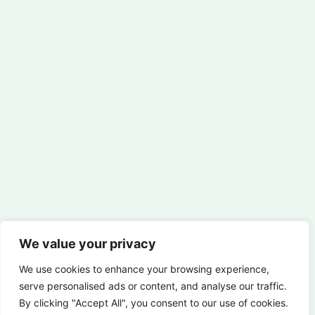
We value your privacy
We use cookies to enhance your browsing experience,
serve personalised ads or content, and analyse our traffic.
By clicking "Accept All", you consent to our use of cookies.