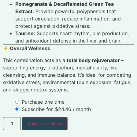
Pomegranate & Decaffeinated Green Tea
Extract:
Provide powerful polyphenols that
support circulation, reduce inflammation, and
protect against oxidative stress.
Taurine:
Supports heart rhythm, bile production,
and antioxidant defense in the liver and brain.
Overall Wellness
This combination acts as a
total body rejuvenator –
supporting energy production, mental clarity, liver
cleansing, and immune balance. It’s ideal for combating
oxidative stress, environmental toxin exposure, fatigue,
and sluggish detox systems.
Purchase one time
Subscribe for
$
24.46
/ month
Subscribe Now