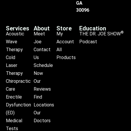
GA
30096
Services
About
Store
Education
®
Acoustic
Meet
My
THE DR. JOE SHOW
Wave
Joe
Account
Podcast
Therapy
Contact
All
Cold
Us
Products
Laser
Schedule
Therapy
Now
Chiropractic
Our
Care
Reviews
Erectile
Find
Dysfunction
Locations
(ED)
Our
Medical
Doctors
Tests