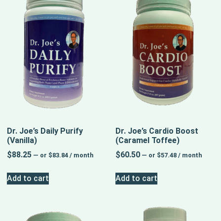
Dr. Joe’s Daily Purify
Dr. Joe’s Cardio Boost
(Vanilla)
(Caramel Toffee)
$
88.25
$
60.50
—
or
$
83.84
/ month
—
or
$
57.48
/ month
Add to cart
Add to cart