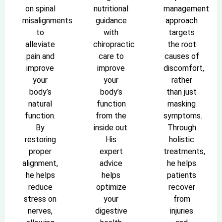
on spinal
nutritional
management
misalignments
guidance
approach
to
with
targets
alleviate
chiropractic
the root
pain and
care to
causes of
improve
improve
discomfort,
your
your
rather
body’s
body’s
than just
natural
function
masking
function.
from the
symptoms.
By
inside out.
Through
restoring
His
holistic
proper
expert
treatments,
alignment,
advice
he helps
he helps
helps
patients
reduce
optimize
recover
stress on
your
from
nerves,
digestive
injuries