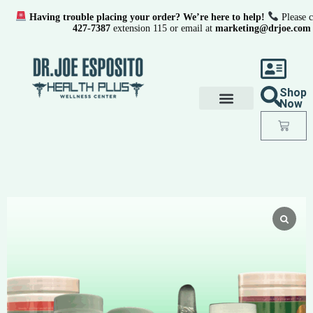
Having trouble placing your order? We’re here to help!
Please c
427-7387
extension 115 or email at
marketing@drjoe.com
Shop
Now