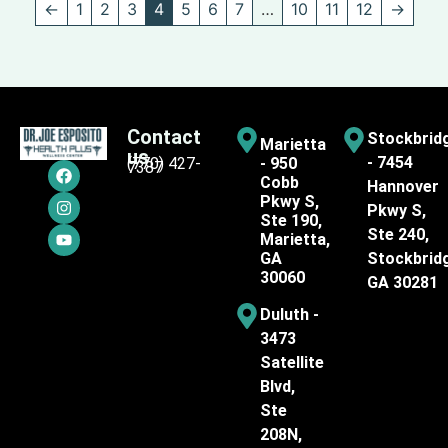
←
1
2
3
4
5
6
7
…
10
11
12
→
Contact
Stockbrid
Marietta
us
- 7454
(770) 427-
- 950
7387
Cobb
Hannover
Pkwy S,
Pkwy S,
Ste 190,
Ste 240,
Marietta,
GA
Stockbrid
30060
GA 30281
Duluth -
3473
Satellite
Blvd,
Ste
208N,