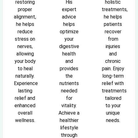
restoring
His
holistic
proper
expert
treatments,
alignment,
advice
he helps
he helps
helps
patients
reduce
optimize
recover
stress on
your
from
nerves,
digestive
injuries
allowing
health
and
your body
and
chronic
to heal
provides
pain. Enjoy
naturally.
the
long-term
Experience
nutrients
relief with
lasting
needed
treatments
relief and
for
tailored
enhanced
vitality.
to your
overall
Achieve a
unique
wellness.
healthier
needs.
lifestyle
through