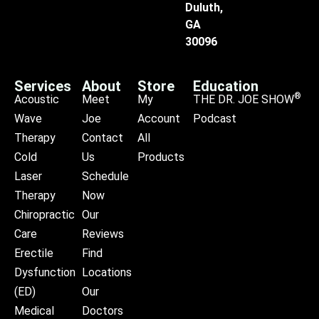
Duluth,
GA
30096
Services
About
Store
Education
®
Acoustic
Meet
My
THE DR. JOE SHOW
Wave
Joe
Account
Podcast
Therapy
Contact
All
Cold
Us
Products
Laser
Schedule
Therapy
Now
Chiropractic
Our
Care
Reviews
Erectile
Find
Dysfunction
Locations
(ED)
Our
Medical
Doctors