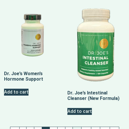
Dr. Joe’s Women’s
Hormone Support
Add to cart
Dr. Joe’s Intestinal
Cleanser (New Formula)
Add to cart