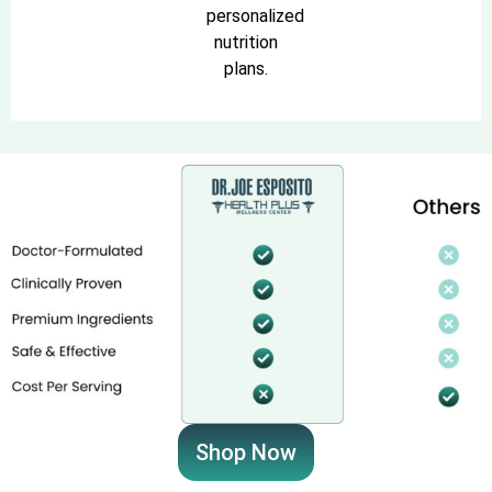
personalized
nutrition
plans.
Shop Now