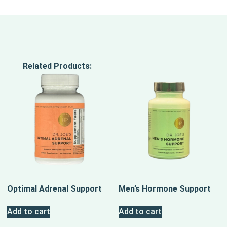
Related Products:
Optimal Adrenal Support
Men’s Hormone Support
Add to cart
Add to cart