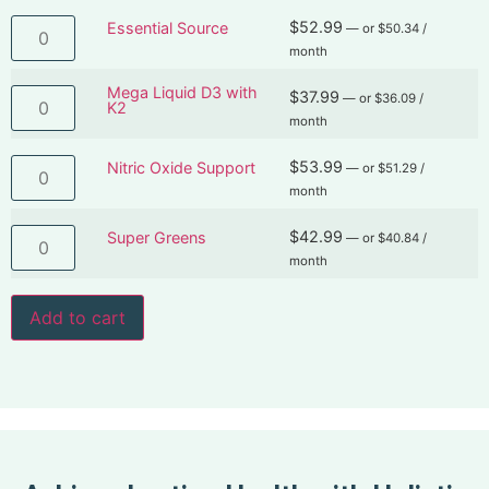
$
52.99
Essential Source
—
or
$
50.34
/
month
Mega Liquid D3 with
$
37.99
—
or
$
36.09
/
K2
month
$
53.99
Nitric Oxide Support
—
or
$
51.29
/
month
$
42.99
Super Greens
—
or
$
40.84
/
month
Add to cart