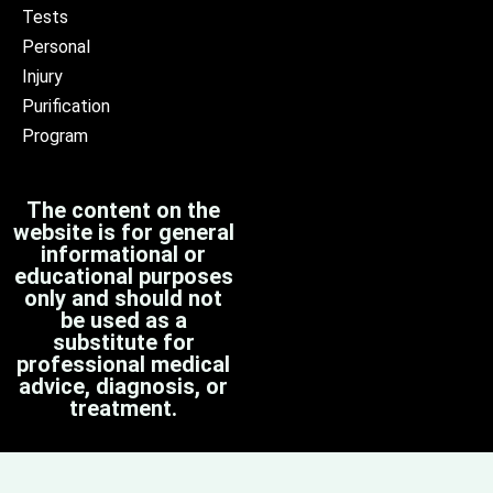
Tests
Personal
Injury
Purification
Program
The content on the
website is for general
informational or
educational purposes
only and should not
be used as a
substitute for
professional medical
advice, diagnosis, or
treatment.