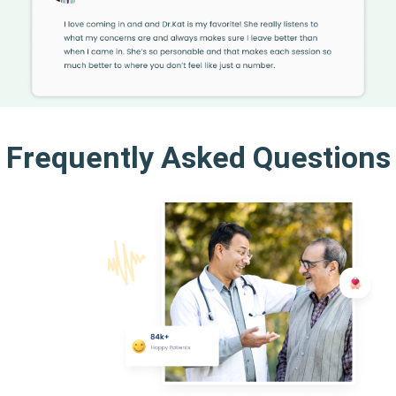
Frequently Asked Questions