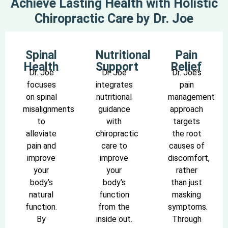
Achieve Lasting Health with Holistic
Chiropractic Care by Dr. Joe
Spinal
Nutritional
Pain
Health
Support
Relief
Dr. Joe
Dr. Joe
Dr. Joe’s
focuses
integrates
pain
on spinal
nutritional
management
misalignments
guidance
approach
to
with
targets
alleviate
chiropractic
the root
pain and
care to
causes of
improve
improve
discomfort,
your
your
rather
body’s
body’s
than just
natural
function
masking
function.
from the
symptoms.
By
inside out.
Through