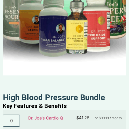
High Blood Pressure Bundle
Key Features & Benefits
$
41.25
Dr. Joe's Cardio Q
—
or
$
39.19
/ month