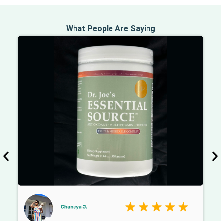
What People Are Saying