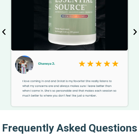
Frequently Asked Questions