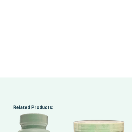
Related Products: