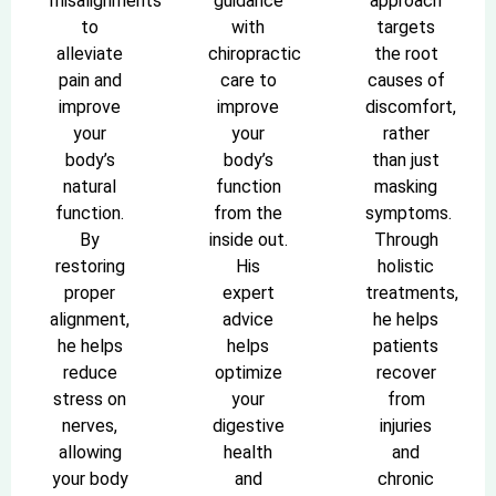
misalignments
guidance
approach
to
with
targets
alleviate
chiropractic
the root
pain and
care to
causes of
improve
improve
discomfort,
your
your
rather
body’s
body’s
than just
natural
function
masking
function.
from the
symptoms.
By
inside out.
Through
restoring
His
holistic
proper
expert
treatments,
alignment,
advice
he helps
he helps
helps
patients
reduce
optimize
recover
stress on
your
from
nerves,
digestive
injuries
allowing
health
and
your body
and
chronic