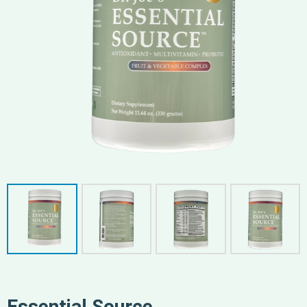
Essential Source