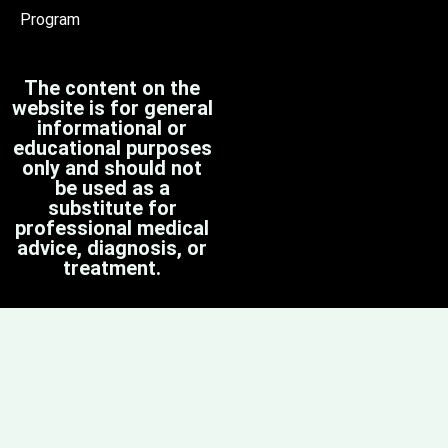
Program
The content on the
website is for general
informational or
educational purposes
only and should not
be used as a
substitute for
professional medical
advice, diagnosis, or
treatment.