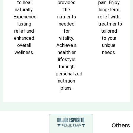
to heal
provides
pain. Enjoy
naturally.
the
long-term
Experience
nutrients
relief with
lasting
needed
treatments
relief and
for
tailored
enhanced
vitality.
to your
overall
Achieve a
unique
wellness.
healthier
needs.
lifestyle
through
personalized
nutrition
plans.