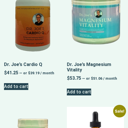
Dr. Joe’s Cardio Q
Dr. Joe’s Magnesium
Vitality
$
41.25
—
or
$
39.19
/ month
$
53.75
—
or
$
51.06
/ month
Add to cart
Add to cart
Sale!