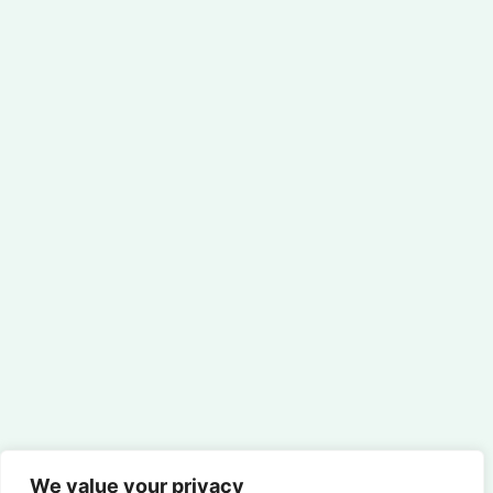
We value your privacy