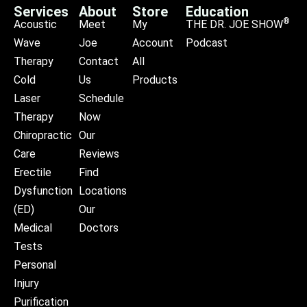
Services
About
Store
Education
®
Acoustic
Meet
My
THE DR. JOE SHOW
Wave
Joe
Account
Podcast
Therapy
Contact
All
Cold
Us
Products
Laser
Schedule
Therapy
Now
Chiropractic
Our
Care
Reviews
Erectile
Find
Dysfunction
Locations
(ED)
Our
Medical
Doctors
Tests
Personal
Injury
Purification