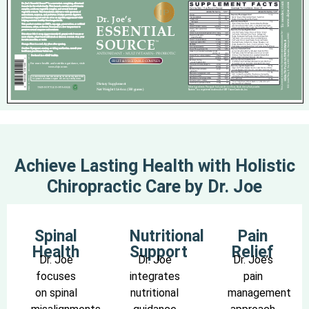
Achieve Lasting Health with Holistic
Chiropractic Care by Dr. Joe
Spinal
Nutritional
Pain
Health
Support
Relief
Dr. Joe
Dr. Joe
Dr. Joe’s
focuses
integrates
pain
on spinal
nutritional
management