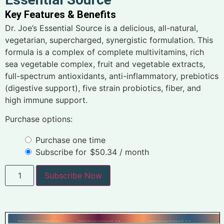
Key Features & Benefits
Dr. Joe’s Essential Source is a delicious, all-natural,
vegetarian, supercharged, synergistic formulation. This
formula is a complex of complete multivitamins, rich
sea vegetable complex, fruit and vegetable extracts,
full-spectrum antioxidants, anti-inflammatory, prebiotics
(digestive support), five strain probiotics, fiber, and
high immune support.
Purchase options:
Purchase one time
Subscribe for
$
50.34
/ month
Subscribe Now