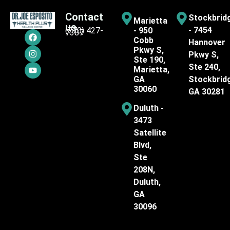
Contact
Stockbrid
Marietta
us
- 7454
(770) 427-
- 950
7387
Cobb
Hannover
Pkwy S,
Pkwy S,
Ste 190,
Ste 240,
Marietta,
GA
Stockbrid
30060
GA 30281
Duluth -
3473
Satellite
Blvd,
Ste
208N,
Duluth,
GA
30096