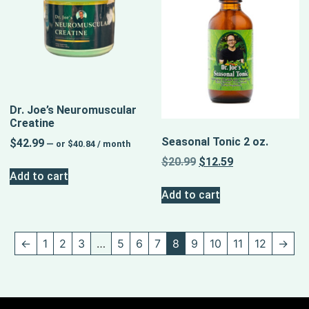
Dr. Joe’s Neuromuscular
Creatine
Seasonal Tonic 2 oz.
$
42.99
—
or
$
40.84
/ month
$
20.99
$
12.59
Add to cart
Add to cart
←
1
2
3
…
5
6
7
8
9
10
11
12
→