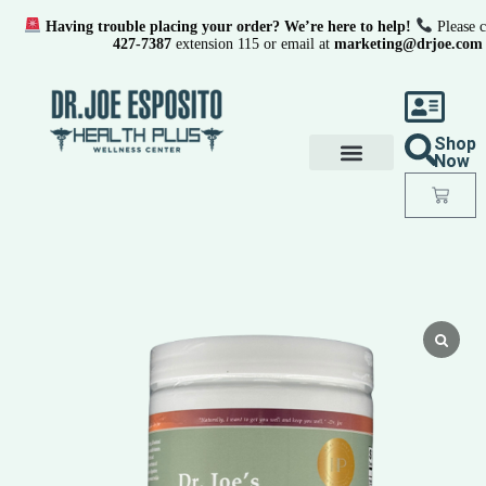
Having trouble placing your order? We’re here to help!
Please c
427-7387
extension 115 or email at
marketing@drjoe.com
Shop
Now