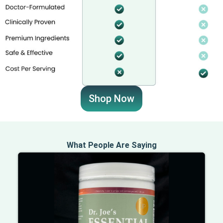
Shop Now
What People Are Saying