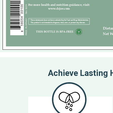
Achieve Lasting H