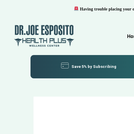
Having trouble placing your 
Ho
Save 5% by Subscribing