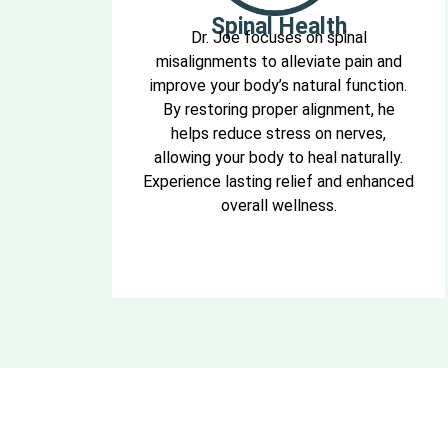
Spinal Health
Dr. Joe focuses on spinal
misalignments to alleviate pain and
improve your body’s natural function.
By restoring proper alignment, he
helps reduce stress on nerves,
allowing your body to heal naturally.
Experience lasting relief and enhanced
overall wellness.