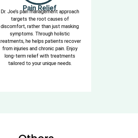
Pain Relief
Dr. Joe’s pain management approach
targets the root causes of
discomfort, rather than just masking
symptoms. Through holistic
treatments, he helps patients recover
from injuries and chronic pain. Enjoy
long-term relief with treatments
tailored to your unique needs.