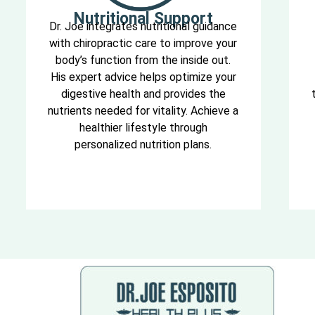
Nutritional Support
Dr. Joe integrates nutritional guidance
with chiropractic care to improve your
body’s function from the inside out.
His expert advice helps optimize your
digestive health and provides the
nutrients needed for vitality. Achieve a
healthier lifestyle through
personalized nutrition plans.