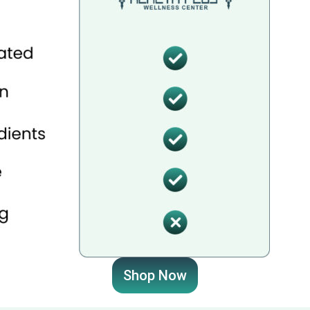
Shop Now