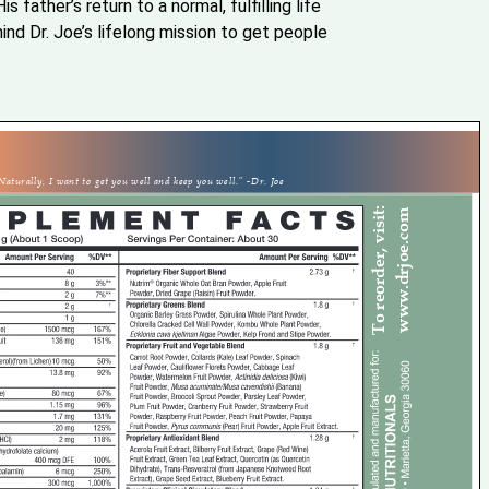
is father’s return to a normal, fulfilling life
nd Dr. Joe’s lifelong mission to get people