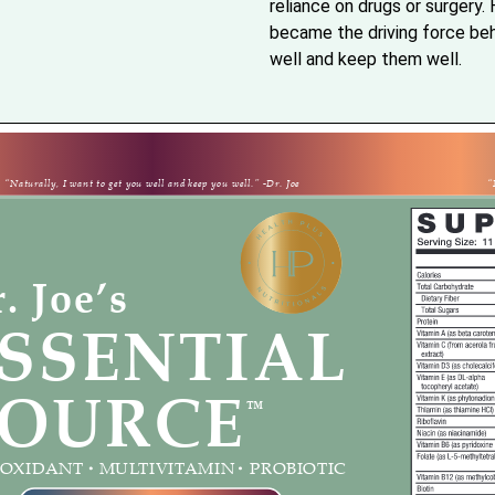
reliance on drugs or surgery. H
became the driving force behi
well and keep them well.