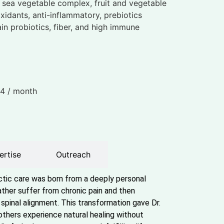
h sea vegetable complex, fruit and vegetable
oxidants, anti-inflammatory, prebiotics
ain probiotics, fiber, and high immune
34
/ month
ertise
Outreach
actic care was born from a deeply personal
ther suffer from chronic pain and then
spinal alignment. This transformation gave Dr.
others experience natural healing without