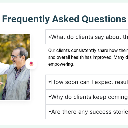
Frequently Asked Questions
What do clients say about th
Our clients consistently share how thei
and overall health has improved. Many d
empowering.
How soon can I expect resul
Why do clients keep coming 
Are there any success storie