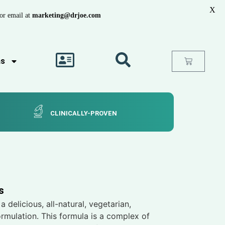
X
or email at
marketing@drjoe.com
as
CLINICALLY-PROVEN
s
a delicious, all-natural, vegetarian,
rmulation. This formula is a complex of