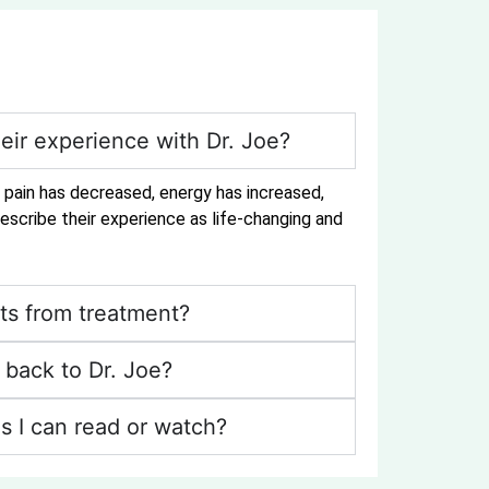
eir experience with Dr. Joe?
r pain has decreased, energy has increased,
escribe their experience as life-changing and
ts from treatment?
back to Dr. Joe?
s I can read or watch?