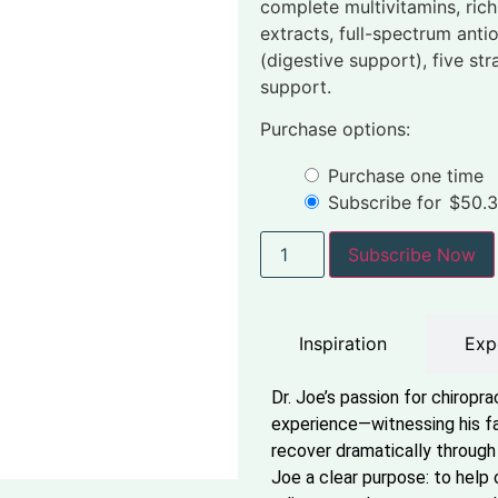
complete multivitamins, ric
extracts, full-spectrum anti
(digestive support), five str
support.
Purchase options:
Purchase one time
Subscribe for
$
50.
Subscribe Now
Inspiration
Exp
Dr. Joe’s passion for chiropr
experience—witnessing his fa
recover dramatically through 
Joe a clear purpose: to help 