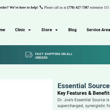
order? We’re here to help!
Please call us at
(770) 427-7387
extension 115 
me
Clinic
Store
Blog
Service Are
FAST SHIPPING ON ALL
ORDERS
Essential Source
Key Features & Benefit
Dr. Joe’s Essential Source is 
supercharged, synergistic fo