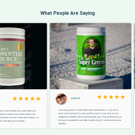
What People Are Saying