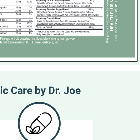
ic Care by Dr. Joe