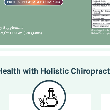
ealth with Holistic Chiropract