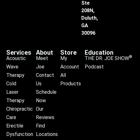
Ste
208N,
Duluth,
GA
30096
Services
About
Store
Education
®
Acoustic
Meet
My
THE DR. JOE SHOW
Wave
Joe
Account
Podcast
Therapy
Contact
All
Cold
Us
Products
Laser
Schedule
Therapy
Now
Chiropractic
Our
Care
Reviews
Erectile
Find
Dysfunction
Locations