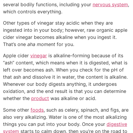
several bodily functions, including your
nervous system
,
which controls everything.
Other types of vinegar stay acidic when they are
ingested into in your body; however, raw organic apple
cider vinegar becomes alkaline when you ingest it.
That’s one
aha moment
for you.
Apple cider
vinegar
is alkaline-forming because of its
“ash” content, which means when it is digested, what is
left over becomes ash. When you check for the pH of
that ash and dissolve it in water, the content is alkaline.
Whenever our body digests anything, it undergoes
oxidation, and the end result is that you can determine
whether the
product
was alkaline or acid.
Some other
foods
, such as celery, spinach, and figs, are
also very alkalizing. Water is one of the most alkalizing
things you can put into your body. Once your
digestive
system
starts to calm down, then you’re on the road to