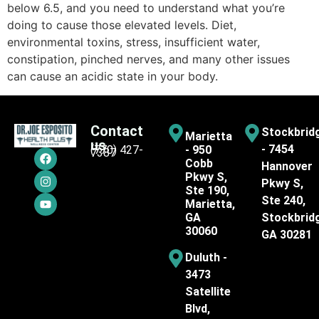
below 6.5, and you need to understand what you’re
doing to cause those elevated levels. Diet,
environmental toxins, stress, insufficient water,
constipation, pinched nerves, and many other issues
can cause an acidic state in your body.
Contact
Stockbrid
Marietta
us
- 7454
(770) 427-
- 950
7387
Cobb
Hannover
Pkwy S,
Pkwy S,
Ste 190,
Ste 240,
Marietta,
GA
Stockbrid
30060
GA 30281
Duluth -
3473
Satellite
Blvd,