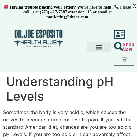
X
Having trouble placing your order? We’re here to help!
Please
call us at
(770) 427-7387
extension 115 or email at
marketing@drjoe.com
Shop
Now
Understanding pH
Levels
Sometimes the body is very acidic, which causes the
nerves to become more sensitive to pain. If you eat the
standard American diet, chances are you are too acidic
pH Levels. If you are too acidic, it can adversely affect