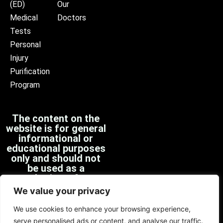
(ED)
Our
Medical
Doctors
Tests
Personal
Injury
Purification
Program
The content on the
website is for general
informational or
educational purposes
only and should not
be used as a
substitute for
professional medical
We value your privacy
advice, diagnosis, or
treatment.
We use cookies to enhance your browsing experience,
serve personalised ads or content, and analyse our traffic.