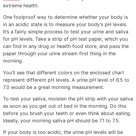
extreme health.
One foolproof way to determine whether your body is
in an acidic state is to measure your body’s pH levels.
It’s a fairly simple process to test your urine and saliva
for pH levels. Take a strip of pH test paper, which you
can find in any drug or health food store, and pass the
paper through your urine stream first thing in the
morning.
You’ll see that different colors on the enclosed chart
represent different pH levels. A urine pH level of 6.5 to
7.0 would be a great morning measurement.
To test your saliva, moisten the pH strip with your saliva
as soon as you get out of bed in the morning. Do this
before you brush your teeth or even think about eating.
Ideally, your morning saliva pH should be 7.1 to 7.5.
If your body is too acidic, the urine pH levels will be