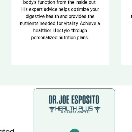
body’s function from the inside out.
His expert advice helps optimize your
digestive health and provides the
nutrients needed for vitality. Achieve a
healthier lifestyle through
personalized nutrition plans.