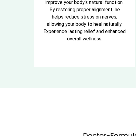
improve your body’s natural function.
By restoring proper alignment, he
helps reduce stress on nerves,
allowing your body to heal naturally.
Experience lasting relief and enhanced
overall wellness.