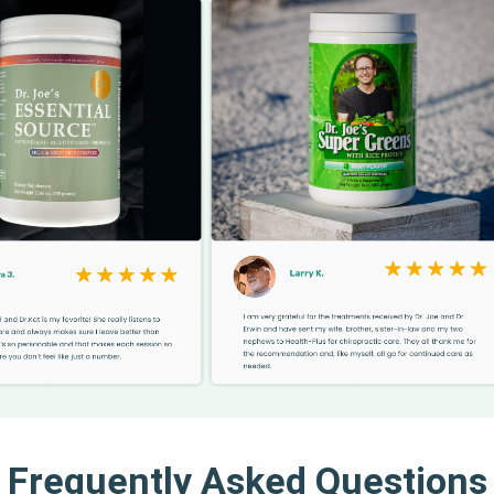
Frequently Asked Questions