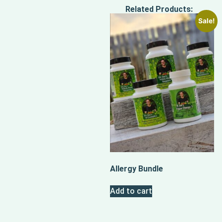
Related Products:
Sale!
Allergy Bundle
Add to cart