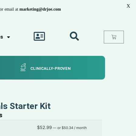
X
or email at
marketing@drjoe.com
as
CLINICALLY-PROVEN
ls Starter Kit
s
$
52.99
—
or
$
50.34
/ month