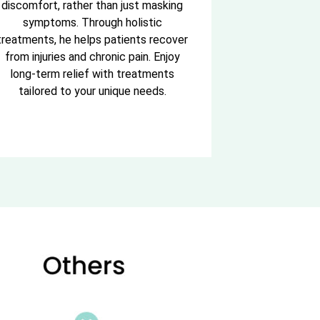
discomfort, rather than just masking
symptoms. Through holistic
treatments, he helps patients recover
from injuries and chronic pain. Enjoy
long-term relief with treatments
tailored to your unique needs.