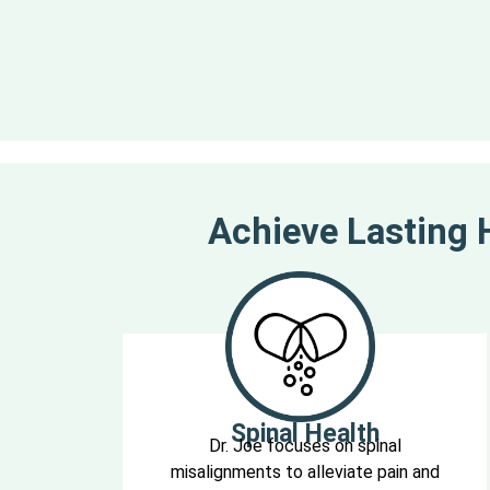
Achieve Lasting H
Spinal Health
Dr. Joe focuses on spinal
misalignments to alleviate pain and