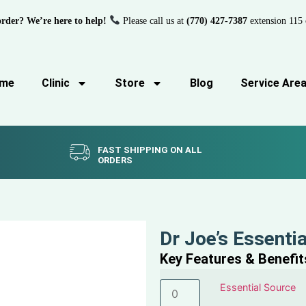
order? We’re here to help!
Please call us at
(770) 427-7387
extension 115 
me
Clinic
Store
Blog
Service Are
FAST SHIPPING ON ALL
ORDERS
Dr Joe’s Essentia
Key Features & Benefit
Essential Source