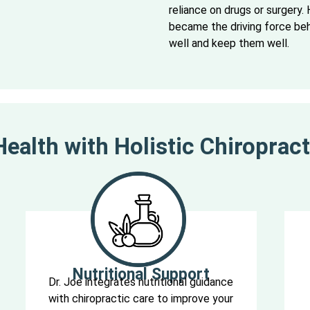
reliance on drugs or surgery. H
became the driving force behi
well and keep them well.
ealth with Holistic Chiropract
Nutritional Support
Dr. Joe integrates nutritional guidance
with chiropractic care to improve your