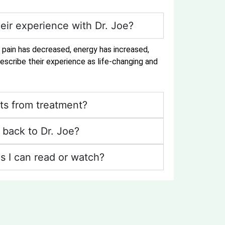
eir experience with Dr. Joe?
r pain has decreased, energy has increased,
escribe their experience as life-changing and
ts from treatment?
back to Dr. Joe?
s I can read or watch?