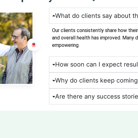
What do clients say about th
Our clients consistently share how thei
and overall health has improved. Many d
empowering.
How soon can I expect resul
Why do clients keep coming 
Are there any success storie