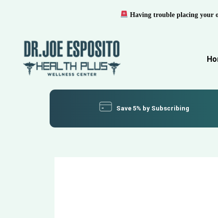
Having trouble placing your 
Ho
Save 5% by Subscribing