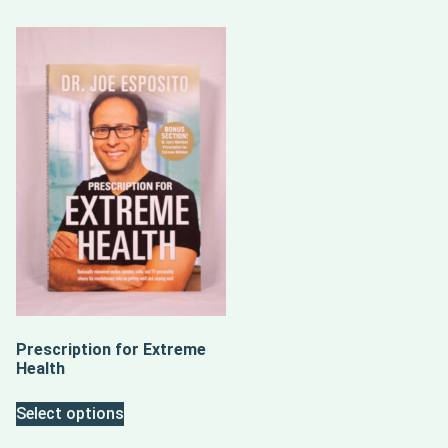
Prescription for Extreme
Health
Select options