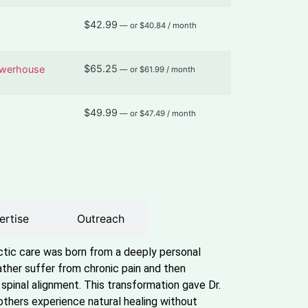
$
42.99
—
or
$
40.84
/ month
$
65.25
owerhouse
—
or
$
61.99
/ month
$
49.99
—
or
$
47.49
/ month
ertise
Outreach
actic care was born from a deeply personal
ther suffer from chronic pain and then
spinal alignment. This transformation gave Dr.
others experience natural healing without