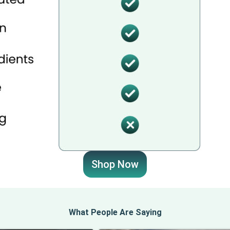
Shop Now
What People Are Saying