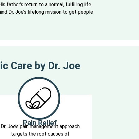
is father’s return to a normal, fulfilling life
nd Dr. Joe’s lifelong mission to get people
ic Care by Dr. Joe
Pain Relief
Dr. Joe’s pain management approach
targets the root causes of