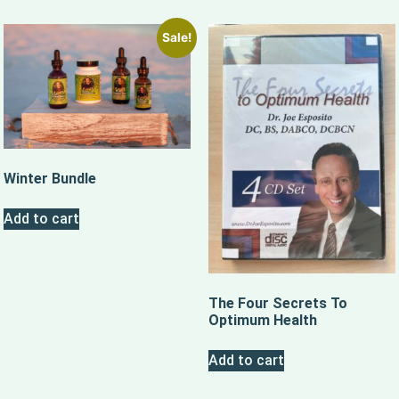
Sale!
Winter Bundle
Add to cart
The Four Secrets To
Optimum Health
Add to cart