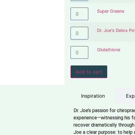
Super Greens
Dr. Joe's Detox P
Glutathione
Add to cart
Inspiration
Exp
Dr. Joe’s passion for chiropr
experience—witnessing his fa
recover dramatically through 
Joe a clear purpose: to help 