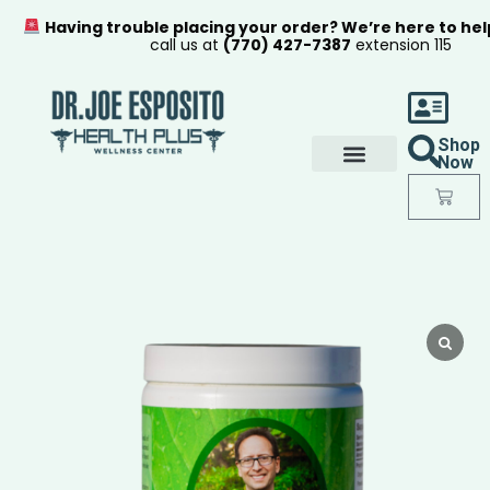
Having trouble placing your order? We’re here to hel
call us at
(770) 427-7387
extension 115
Shop
Now