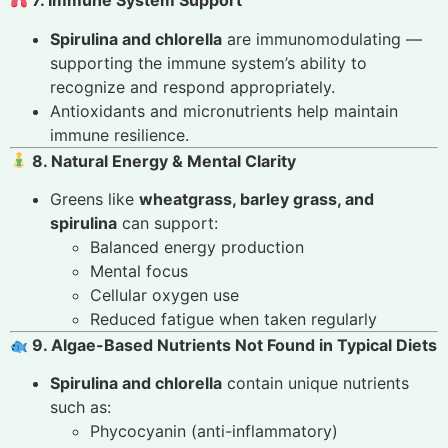
7. Immune System Support
Spirulina and chlorella
are immunomodulating —
supporting the immune system’s ability to
recognize and respond appropriately.
Antioxidants and micronutrients help maintain
immune resilience.
8. Natural Energy & Mental Clarity
Greens like
wheatgrass, barley grass, and
spirulina
can support:
Balanced energy production
Mental focus
Cellular oxygen use
Reduced fatigue when taken regularly
9. Algae-Based Nutrients Not Found in Typical Diets
Spirulina and chlorella
contain unique nutrients
such as:
Phycocyanin (anti-inflammatory)