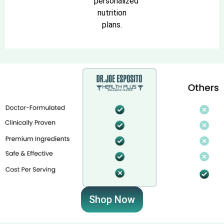
personalized
nutrition
plans.
Shop Now