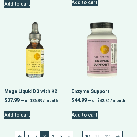
Add to cart
Add to cart
Mega Liquid D3 with K2
Enzyme Support
$
37.99
$
44.99
—
or
$
36.09
/ month
—
or
$
42.74
/ month
Add to cart
Add to cart
←
1
2
3
4
5
6
…
10
11
12
→