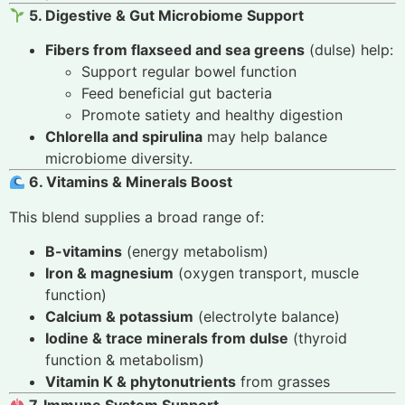
5. Digestive & Gut Microbiome Support
Fibers from flaxseed and sea greens
(dulse) help:
Support regular bowel function
Feed beneficial gut bacteria
Promote satiety and healthy digestion
Chlorella and spirulina
may help balance
microbiome diversity.
6. Vitamins & Minerals Boost
This blend supplies a broad range of:
B-vitamins
(energy metabolism)
Iron & magnesium
(oxygen transport, muscle
function)
Calcium & potassium
(electrolyte balance)
Iodine & trace minerals from dulse
(thyroid
function & metabolism)
Vitamin K & phytonutrients
from grasses