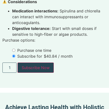
Considerations
Medication interactions:
Spirulina and chlorella
can interact with immunosuppressants or
anticoagulants.
Digestive tolerance:
Start with small doses if
sensitive to high-fiber or algae products.
Purchase options:
Purchase one time
Subscribe for
$
40.84
/ month
Subscribe Now
Achieve Lasting Health with Holistic