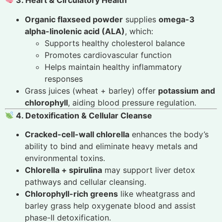
3. Heart & Circulatory Health
Organic flaxseed powder
supplies
omega-3
alpha-linolenic acid (ALA)
, which:
Supports healthy cholesterol balance
Promotes cardiovascular function
Helps maintain healthy inflammatory
responses
Grass juices (wheat + barley) offer
potassium and
chlorophyll
, aiding blood pressure regulation.
4. Detoxification & Cellular Cleanse
Cracked-cell-wall chlorella
enhances the body’s
ability to bind and eliminate heavy metals and
environmental toxins.
Chlorella + spirulina
may support liver detox
pathways and cellular cleansing.
Chlorophyll-rich greens
like wheatgrass and
barley grass help oxygenate blood and assist
phase-II detoxification.