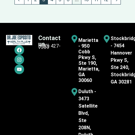
Contact
Stockbrid
Marietta
us
- 7454
(770) 427-
- 950
7387
Cobb
Hannover
Pkwy S,
Pkwy S,
Ste 190,
Ste 240,
Marietta,
GA
Stockbrid
30060
GA 30281
Duluth -
3473
Satellite
Blvd,
Ste
208N,
Duluth,