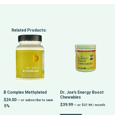
Related Products:
B Complex Methylated
Dr. Joe’s Energy Boost
Chewables
$
24.00
—
or subscribe to save
$
39.99
—
or
$
37.99
/ month
5%