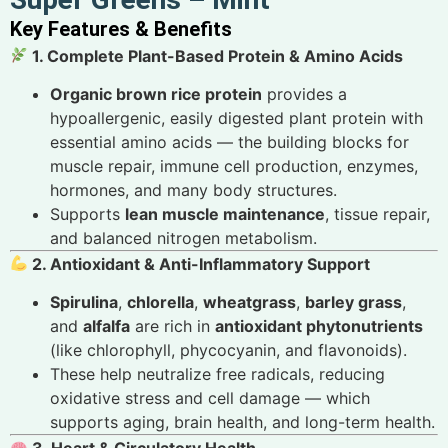
Key Features & Benefits
1. Complete Plant-Based Protein & Amino Acids
Organic brown rice protein
provides a
hypoallergenic, easily digested plant protein with
essential amino acids — the building blocks for
muscle repair, immune cell production, enzymes,
hormones, and many body structures.
Supports
lean muscle maintenance
, tissue repair,
and balanced nitrogen metabolism.
2. Antioxidant & Anti-Inflammatory Support
Spirulina
,
chlorella
,
wheatgrass
,
barley grass
,
and
alfalfa
are rich in
antioxidant phytonutrients
(like chlorophyll, phycocyanin, and flavonoids).
These help neutralize free radicals, reducing
oxidative stress and cell damage — which
supports aging, brain health, and long-term health.