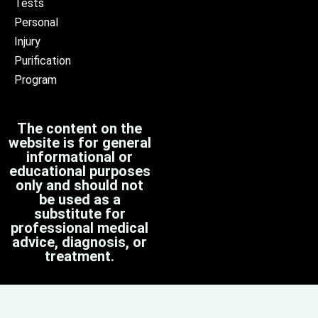
Tests
Personal
Injury
Purification
Program
The content on the
website is for general
informational or
educational purposes
only and should not
be used as a
substitute for
professional medical
advice, diagnosis, or
treatment.