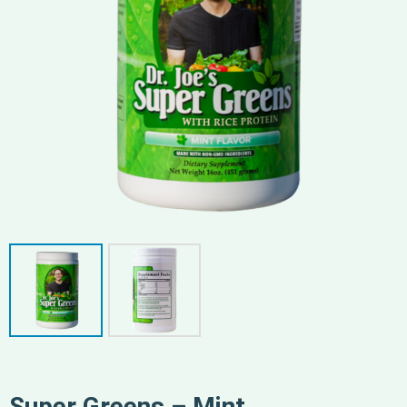
Super Greens – Mint