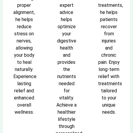
proper
expert
treatments,
alignment,
advice
he helps
he helps
helps
patients
reduce
optimize
recover
stress on
your
from
nerves,
digestive
injuries
allowing
health
and
your body
and
chronic
to heal
provides
pain. Enjoy
naturally.
the
long-term
Experience
nutrients
relief with
lasting
needed
treatments
relief and
for
tailored
enhanced
vitality.
to your
overall
Achieve a
unique
wellness.
healthier
needs.
lifestyle
through