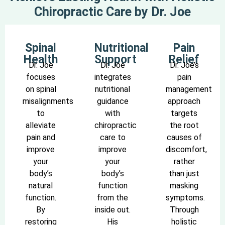
Chiropractic Care by Dr. Joe
Spinal
Nutritional
Pain
Health
Support
Relief
Dr. Joe
Dr. Joe
Dr. Joe’s
focuses
integrates
pain
on spinal
nutritional
management
misalignments
guidance
approach
to
with
targets
alleviate
chiropractic
the root
pain and
care to
causes of
improve
improve
discomfort,
your
your
rather
body’s
body’s
than just
natural
function
masking
function.
from the
symptoms.
By
inside out.
Through
restoring
His
holistic