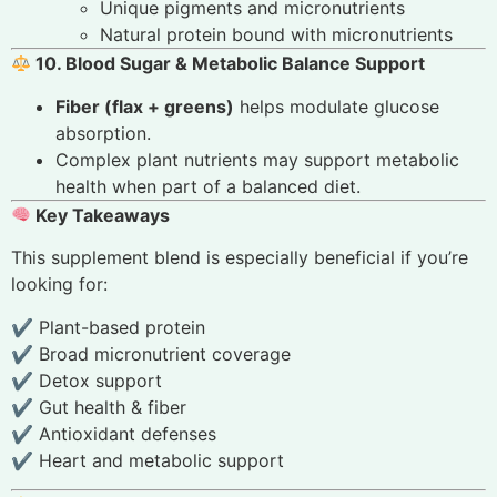
Unique pigments and micronutrients
Natural protein bound with micronutrients
10. Blood Sugar & Metabolic Balance Support
Fiber (flax + greens)
helps modulate glucose
absorption.
Complex plant nutrients may support metabolic
health when part of a balanced diet.
Key Takeaways
This supplement blend is especially beneficial if you’re
looking for:
✔ Plant-based protein
✔ Broad micronutrient coverage
✔ Detox support
✔ Gut health & fiber
✔ Antioxidant defenses
✔ Heart and metabolic support