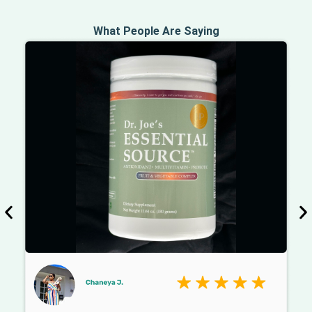
What People Are Saying