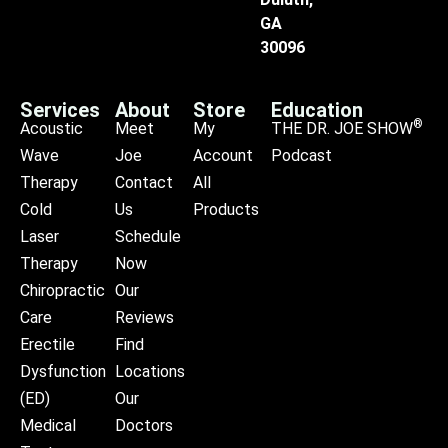
GA
30096
Services
About
Store
Education
®
Acoustic
Meet
My
THE DR. JOE SHOW
Wave
Joe
Account
Podcast
Therapy
Contact
All
Cold
Us
Products
Laser
Schedule
Therapy
Now
Chiropractic
Our
Care
Reviews
Erectile
Find
Dysfunction
Locations
(ED)
Our
Medical
Doctors