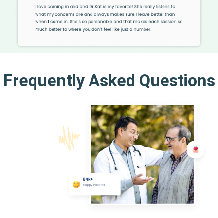
Frequently Asked Questions