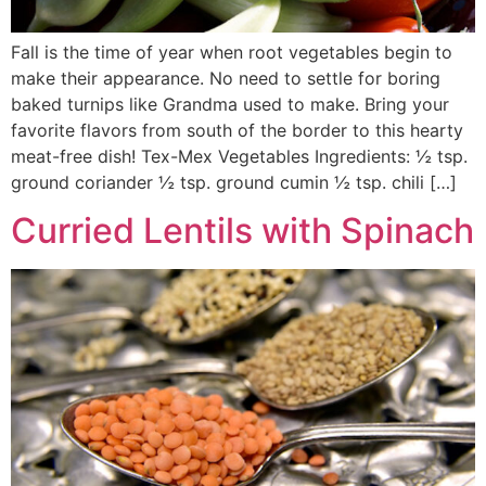
Fall is the time of year when root vegetables begin to
make their appearance. No need to settle for boring
baked turnips like Grandma used to make. Bring your
favorite flavors from south of the border to this hearty
meat-free dish! Tex-Mex Vegetables Ingredients: ½ tsp.
ground coriander ½ tsp. ground cumin ½ tsp. chili […]
Curried Lentils with Spinach