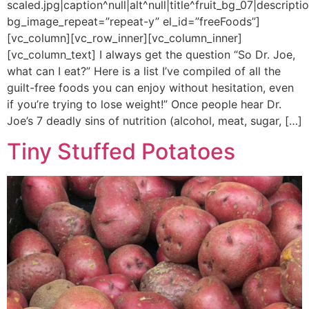
scaled.jpg|caption^null|alt^null|title^fruit_bg_07|descriptio
bg_image_repeat=”repeat-y” el_id=”freeFoods”]
[vc_column][vc_row_inner][vc_column_inner]
[vc_column_text] I always get the question “So Dr. Joe,
what can I eat?” Here is a list I’ve compiled of all the
guilt-free foods you can enjoy without hesitation, even
if you’re trying to lose weight!” Once people hear Dr.
Joe’s 7 deadly sins of nutrition (alcohol, meat, sugar, […]
Tiny Stuffed Potatoes