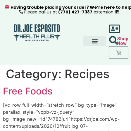
Having trouble placing your order? We’re here to hel
Please call us at
(770) 427-7387
extension 115
Shop
Now
Category:
Recipes
Free Foods
[vc_row full_width=”stretch_row” bg_type=”image”
parallax_style=”vcpb-vz-jquery”
bg_image_new=”id^74782|url^https://drjoe.com/wp-
content/uploads/2020/10/fruit_bg_07-