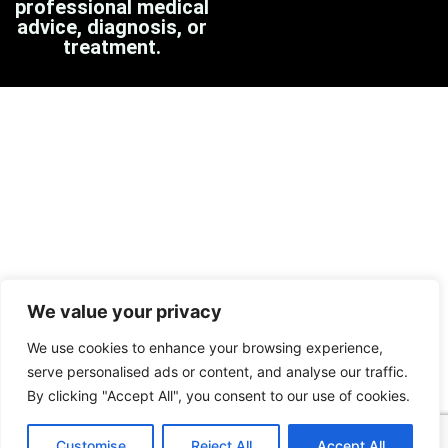
professional medical
advice, diagnosis, or
treatment.
We value your privacy
We use cookies to enhance your browsing experience,
serve personalised ads or content, and analyse our traffic.
By clicking "Accept All", you consent to our use of cookies.
Customise
Reject All
Accept All