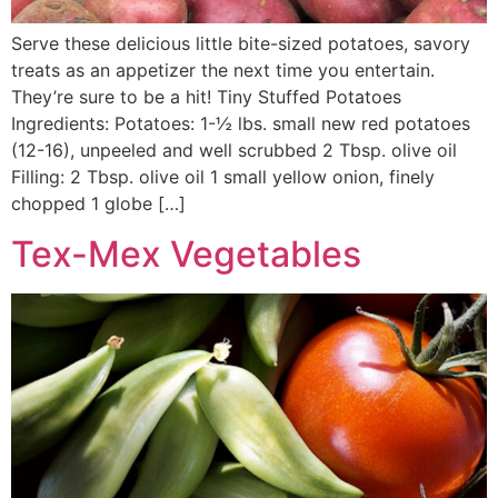
Serve these delicious little bite-sized potatoes, savory
treats as an appetizer the next time you entertain.
They’re sure to be a hit! Tiny Stuffed Potatoes
Ingredients: Potatoes: 1-½ lbs. small new red potatoes
(12-16), unpeeled and well scrubbed 2 Tbsp. olive oil
Filling: 2 Tbsp. olive oil 1 small yellow onion, finely
chopped 1 globe […]
Tex-Mex Vegetables