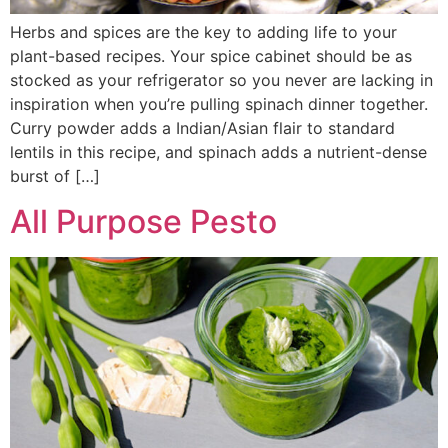
Herbs and spices are the key to adding life to your
plant-based recipes. Your spice cabinet should be as
stocked as your refrigerator so you never are lacking in
inspiration when you’re pulling spinach dinner together.
Curry powder adds a Indian/Asian flair to standard
lentils in this recipe, and spinach adds a nutrient-dense
burst of […]
All Purpose Pesto