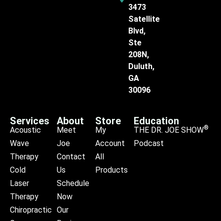
3473
Satellite
Blvd,
Ste
208N,
Duluth,
GA
30096
Services
About
Store
Education
®
Acoustic
Meet
My
THE DR. JOE SHOW
Wave
Joe
Account
Podcast
Therapy
Contact
All
Cold
Us
Products
Laser
Schedule
Therapy
Now
Chiropractic
Our