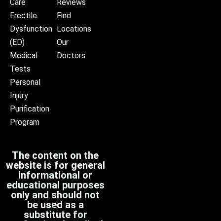
Care
Reviews
Erectile
Find
Dysfunction
Locations
(ED)
Our
Medical
Doctors
Tests
Personal
Injury
Purification
Program
The content on the
website is for general
informational or
educational purposes
only and should not
be used as a
substitute for