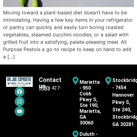
Moving toward a plant-based diet doesn’t have to be
intimidating. Having a few key items in your refrigerator
or pantry can quickly and easily turn boring roasted
vegetables, steamed zucchini noodles, or a salad with
grilled fruit into a satisfying, palate-pleasing meal. All
Purpose Pesto​is a go-to recipe to keep on hand to add
a […]
Contact
Stockbrid
Marietta
us
- 7454
(770) 427-
- 950
7387
Cobb
Hannover
Pkwy S,
Pkwy S,
Ste 190,
Ste 240,
Marietta,
GA
Stockbrid
30060
GA 30281
Duluth -