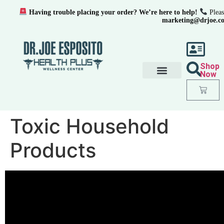
Having trouble placing your order? We’re here to help!
Pleas
marketing@drjoe.c
Shop
Now
Toxic Household
Products