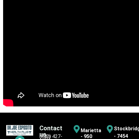
Contact
Stockbrid
Marietta
us
- 7454
(770) 427-
- 950
7387