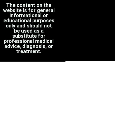
The content on the
website is for general
informational or
educational purposes
only and should not
be used as a
substitute for
professional medical
advice, diagnosis, or
treatment.