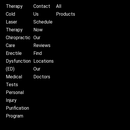
Therapy
Contact
All
Cold
Us
Products
Laser
Schedule
Therapy
Now
Chiropractic
Our
Care
Reviews
Erectile
Find
Dysfunction
Locations
(ED)
Our
Medical
Doctors
Tests
Personal
Injury
Purification
Program