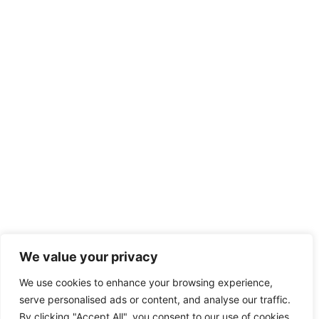
We value your privacy
We use cookies to enhance your browsing experience,
serve personalised ads or content, and analyse our traffic.
By clicking "Accept All", you consent to our use of cookies.