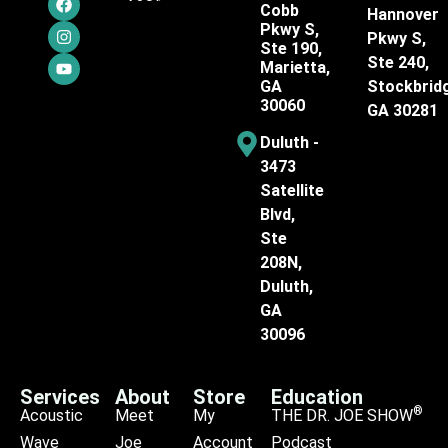
Cobb
Hannover
Pkwy S,
Pkwy S,
Ste 190,
Ste 240,
Marietta,
GA
Stockbrid
30060
GA 30281
Duluth -
3473
Satellite
Blvd,
Ste
208N,
Duluth,
GA
30096
Services
About
Store
Education
®
Acoustic
Meet
My
THE DR. JOE SHOW
Wave
Joe
Account
Podcast