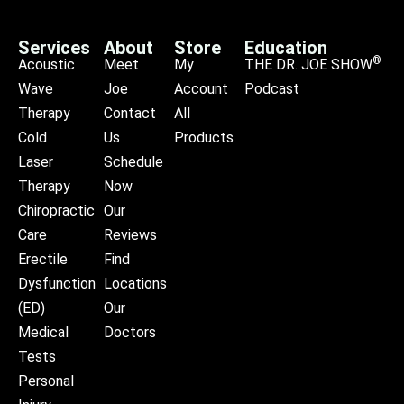
Services
About
Store
Education
®
Acoustic
Meet
My
THE DR. JOE SHOW
Wave
Joe
Account
Podcast
Therapy
Contact
All
Cold
Us
Products
Laser
Schedule
Therapy
Now
Chiropractic
Our
Care
Reviews
Erectile
Find
Dysfunction
Locations
(ED)
Our
Medical
Doctors
Tests
Personal