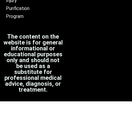
Injury
Purification
Program
The content on the
website is for general
informational or
educational purposes
only and should not
be used as a
substitute for
professional medical
advice, diagnosis, or
treatment.