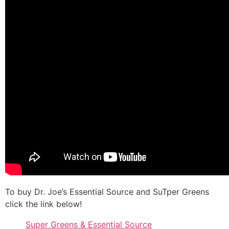
To buy Dr. Joe’s Essential Source and SuTper Greens
click the link below!
Super Greens & Essential Source