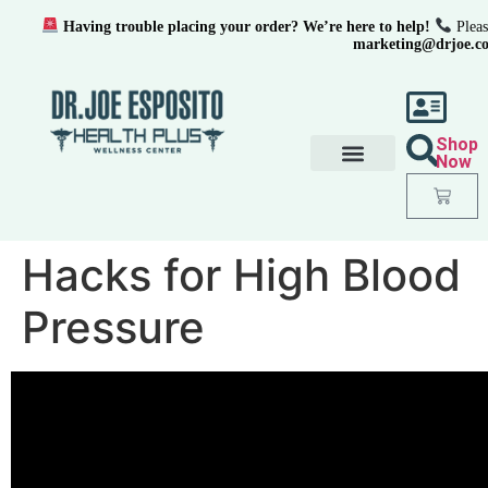
Having trouble placing your order? We’re here to help!
Pleas
marketing@drjoe.c
Shop
Now
Hacks for High Blood
Pressure