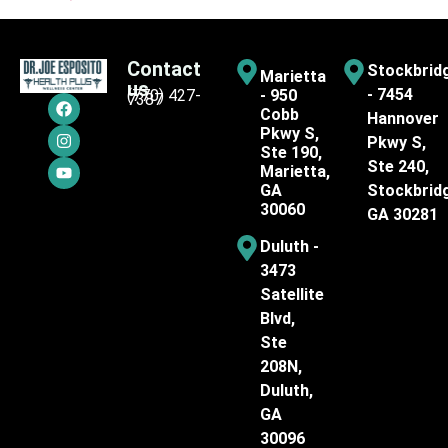
Contact
Stockbrid
Marietta
us
- 7454
(770) 427-
- 950
7387
Cobb
Hannover
Pkwy S,
Pkwy S,
Ste 190,
Ste 240,
Marietta,
GA
Stockbrid
30060
GA 30281
Duluth -
3473
Satellite
Blvd,
Ste
208N,
Duluth,
GA
30096