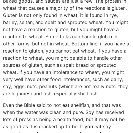
baked goods, and sauces are just a few. The protein in
wheat that causes a majority of the reactions is gluten.
Gluten is not only found in wheat, it is found in rye,
barley, seitan, and spelt and sprouted wheat. You might
not have a reaction to gluten, but you might have a
reaction to wheat. Some folks can handle gluten in
other forms, but not in wheat. Bottom line, if you have a
reaction to gluten, you cannot eat wheat. If you have a
reaction to wheat, you might be able to handle other
sources of gluten, such as spelt bread or sprouted
wheat. If you have an intolerance to wheat, you might
very well have other food intolerances, such as dairy,
soy, eggs, nuts, peanuts (which are not really nuts, they
are legumes) and fish, especially shell fish.
Even the Bible said to not eat shellfish, and that was
when the water was clean and pure. Soy has received
lots of press as being a health food, but it may not be
as good as it is cracked up to be. If you eat soy