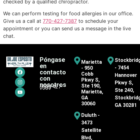
checked by a qualified chiropractor.
We can perform testing for food allergies in our office.
Give us a call at
770-427-7387
to schedule your
appointment or you can send us a message in the live
chat.
Póngase
Stockbrid
Marietta
en
- 7454
- 950
contacto
Cobb
Hannover
con
Pkwy S,
Pkwy S,
nosotros
Ste 190,
(770) 427-
7387
Ste 240,
Marietta,
GA
Stockbrid
30060
GA 30281
Duluth -
3473
Satellite
Blvd,