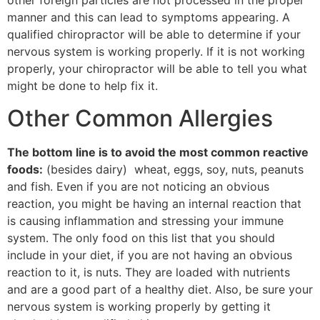
other foreign particles are not processed in the proper
manner and this can lead to symptoms appearing. A
qualified chiropractor will be able to determine if your
nervous system is working properly. If it is not working
properly, your chiropractor will be able to tell you what
might be done to help fix it.
Other Common Allergies
The bottom line is to avoid the most common reactive
foods:
(besides dairy) wheat, eggs, soy, nuts, peanuts
and fish. Even if you are not noticing an obvious
reaction, you might be having an internal reaction that
is causing inflammation and stressing your immune
system. The only food on this list that you should
include in your diet, if you are not having an obvious
reaction to it, is nuts. They are loaded with nutrients
and are a good part of a healthy diet. Also, be sure your
nervous system is working properly by getting it