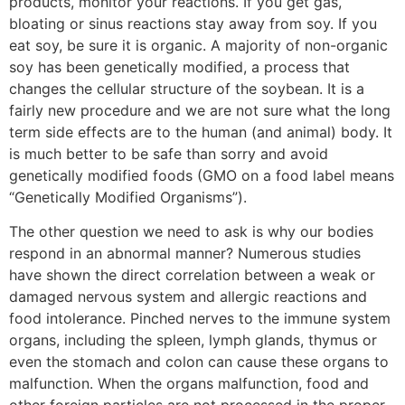
products, monitor your reactions. If you get gas,
bloating or sinus reactions stay away from soy. If you
eat soy, be sure it is organic. A majority of non-organic
soy has been genetically modified, a process that
changes the cellular structure of the soybean. It is a
fairly new procedure and we are not sure what the long
term side effects are to the human (and animal) body. It
is much better to be safe than sorry and avoid
genetically modified foods (GMO on a food label means
“Genetically Modified Organisms”).
The other question we need to ask is why our bodies
respond in an abnormal manner? Numerous studies
have shown the direct correlation between a weak or
damaged nervous system and allergic reactions and
food intolerance. Pinched nerves to the immune system
organs, including the spleen, lymph glands, thymus or
even the stomach and colon can cause these organs to
malfunction. When the organs malfunction, food and