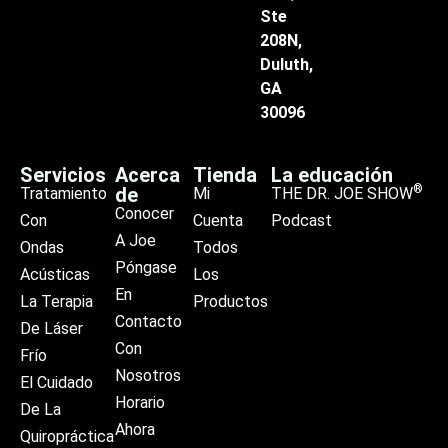
Ste
208N,
Duluth,
GA
30096
Servicios
Acerca
Tienda
La educación
®
de
Tratamiento
Mi
THE DR. JOE SHOW
Conocer
Con
Cuenta
Podcast
A Joe
Ondas
Todos
Póngase
Acústicas
Los
En
La Terapia
Productos
Contacto
De Láser
Con
Frío
Nosotros
El Cuidado
Horario
De La
Ahora
Quiropráctica