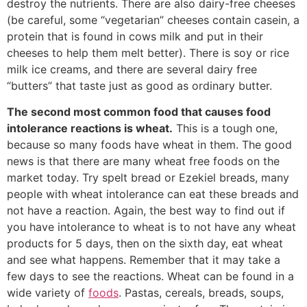
destroy the nutrients. There are also dairy-free cheeses
(be careful, some “vegetarian” cheeses contain casein, a
protein that is found in cows milk and put in their
cheeses to help them melt better). There is soy or rice
milk ice creams, and there are several dairy free
“butters” that taste just as good as ordinary butter.
The second most common food that causes food
intolerance reactions is wheat.
This is a tough one,
because so many foods have wheat in them. The good
news is that there are many wheat free foods on the
market today. Try spelt bread or Ezekiel breads, many
people with wheat intolerance can eat these breads and
not have a reaction. Again, the best way to find out if
you have intolerance to wheat is to not have any wheat
products for 5 days, then on the sixth day, eat wheat
and see what happens. Remember that it may take a
few days to see the reactions. Wheat can be found in a
wide variety of
foods
. Pastas, cereals, breads, soups,