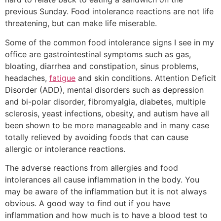
previous Sunday. Food intolerance reactions are not life
threatening, but can make life miserable.
Some of the common food intolerance signs I see in my
office are gastrointestinal symptoms such as gas,
bloating, diarrhea and constipation, sinus problems,
headaches,
fatigue
and skin conditions. Attention Deficit
Disorder (ADD), mental disorders such as depression
and bi-polar disorder, fibromyalgia, diabetes, multiple
sclerosis, yeast infections, obesity, and autism have all
been shown to be more manageable and in many case
totally relieved by avoiding foods that can cause
allergic or intolerance reactions.
The adverse reactions from allergies and food
intolerances all cause inflammation in the body. You
may be aware of the inflammation but it is not always
obvious. A good way to find out if you have
inflammation and how much is to have a blood test to