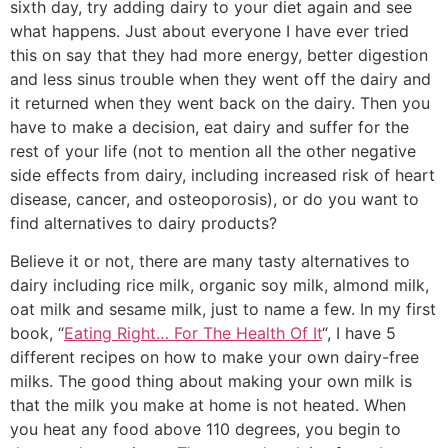
sixth day, try adding dairy to your diet again and see
what happens. Just about everyone I have ever tried
this on say that they had more energy, better digestion
and less sinus trouble when they went off the dairy and
it returned when they went back on the dairy. Then you
have to make a decision, eat dairy and suffer for the
rest of your life (not to mention all the other negative
side effects from dairy, including increased risk of heart
disease, cancer, and osteoporosis), or do you want to
find alternatives to dairy products?
Believe it or not, there are many tasty alternatives to
dairy including rice milk, organic soy milk, almond milk,
oat milk and sesame milk, just to name a few. In my first
book, “
Eating Right… For The Health Of It
“, I have 5
different recipes on how to make your own dairy-free
milks. The good thing about making your own milk is
that the milk you make at home is not heated. When
you heat any food above 110 degrees, you begin to