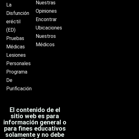
Nuestras
La
Opiniones
Disfunción
Encontrar
eréctil
Ubicaciones
(ED)
Nuestros
Pruebas
Médicos
Médicas
Lesiones
Personales
Programa
De
Purificación
El contenido de el
sitio web es para
información general o
para fines educativos
solamente y no debe