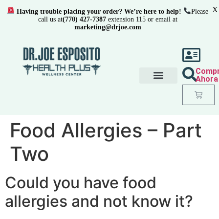
X
Having trouble placing your order? We’re here to help!
Please
call us at
(770) 427-7387
extension 115 or email at
marketing@drjoe.com
Comp
Ahora
Food Allergies – Part
Two
Could you have food
allergies and not know it?