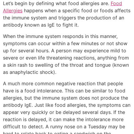
Let’s begin by defining what food allergies are.
Food
Allergies
happens when a specific food or foods affects
the immune system and triggers the production of an
antibody known as IgE to fight it.
When the immune system responds in this manner,
symptoms can occur within a few minutes or not show
up for several hours. A person may experience mild to
severe or even life threatening reactions, anything from
a skin rash to swelling of the throat and tongue (known
as anaphylactic shock).
A much more common negative reaction that people
have is a food intolerance. This can be similar to food
allergies, but the immune system does not produce the
antibody IgE. Just like food allergies, the symptoms can
appear very quickly or be delayed several days. If the
reaction is delayed, it can make the intolerance more
difficult to detect. A runny nose on a Tuesday may be
hard to relate back to eating a sandwich on the