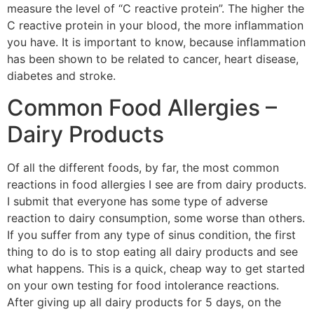
measure the level of “C reactive protein”. The higher the
C reactive protein in your blood, the more inflammation
you have. It is important to know, because inflammation
has been shown to be related to cancer, heart disease,
diabetes and stroke.
Common Food Allergies –
Dairy Products
Of all the different foods, by far, the most common
reactions in food allergies I see are from dairy products.
I submit that everyone has some type of adverse
reaction to dairy consumption, some worse than others.
If you suffer from any type of sinus condition, the first
thing to do is to stop eating all dairy products and see
what happens. This is a quick, cheap way to get started
on your own testing for food intolerance reactions.
After giving up all dairy products for 5 days, on the