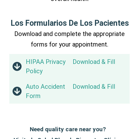
Los Formularios De Los Pacientes
Download and complete the appropriate
forms for your appointment.
HIPAA Privacy
Download & Fill
Policy
Auto Accident
Download & Fill
Form
Need quality care near you?