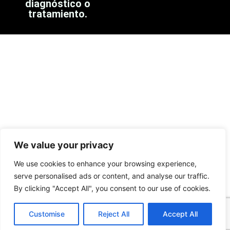
diagnóstico o
tratamiento.
We value your privacy
We use cookies to enhance your browsing experience,
serve personalised ads or content, and analyse our traffic.
By clicking "Accept All", you consent to our use of cookies.
Customise
Reject All
Accept All