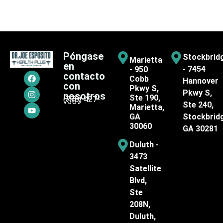
Póngase
Stockbrid
Marietta
en
- 7454
- 950
contacto
Cobb
Hannover
con
Pkwy S,
Pkwy S,
nosotros
Ste 190,
(770) 427-
7387
Ste 240,
Marietta,
GA
Stockbrid
30060
GA 30281
Duluth -
3473
Satellite
Blvd,
Ste
208N,
Duluth,