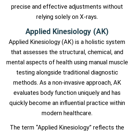
precise and effective adjustments without
relying solely on X-rays.
Applied Kinesiology (AK)
Applied Kinesiology (AK) is a holistic system
that assesses the structural, chemical, and
mental aspects of health using manual muscle
testing alongside traditional diagnostic
methods. As a non-invasive approach, AK
evaluates body function uniquely and has
quickly become an influential practice within
modern healthcare.
The term “Applied Kinesiology” reflects the