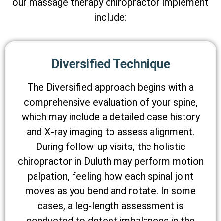
our massage therapy chiropractor implement
include:
Diversified Technique
The Diversified approach begins with a
comprehensive evaluation of your spine,
which may include a detailed case history
and X-ray imaging to assess alignment.
During follow-up visits, the holistic
chiropractor in Duluth may perform motion
palpation, feeling how each spinal joint
moves as you bend and rotate. In some
cases, a leg-length assessment is
conducted to detect imbalances in the