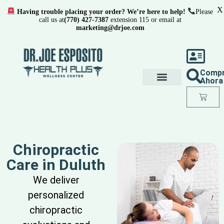
X
Having trouble placing your order? We’re here to help!
Please
call us at
(770) 427-7387
extension 115 or email at
marketing@drjoe.com
Comp
Ahora
Chiropractic
Care in Duluth
We deliver
personalized
chiropractic