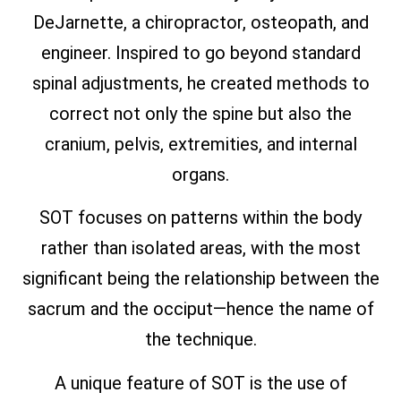
DeJarnette, a chiropractor, osteopath, and
engineer. Inspired to go beyond standard
spinal adjustments, he created methods to
correct not only the spine but also the
cranium, pelvis, extremities, and internal
organs.
SOT focuses on patterns within the body
rather than isolated areas, with the most
significant being the relationship between the
sacrum and the occiput—hence the name of
the technique.
A unique feature of SOT is the use of