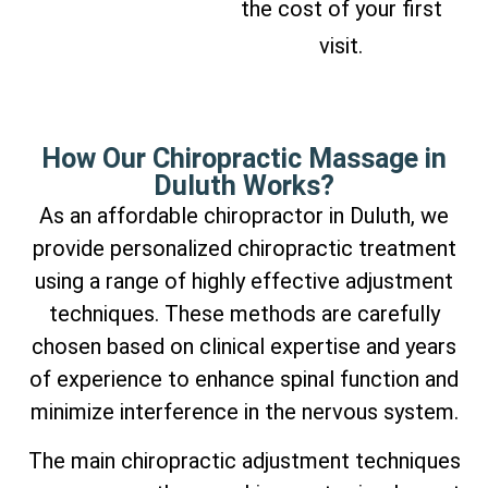
the cost of your first
visit.
How Our Chiropractic Massage in
Duluth Works?
As an affordable chiropractor in Duluth, we
provide personalized chiropractic treatment
using a range of highly effective adjustment
techniques. These methods are carefully
chosen based on clinical expertise and years
of experience to enhance spinal function and
minimize interference in the nervous system.
The main chiropractic adjustment techniques