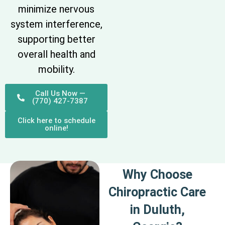
minimize nervous
system interference,
supporting better
overall health and
mobility.
Call Us Now —
(770) 427-7387
Click here to schedule
online!
Why Choose
Chiropractic Care
in Duluth,