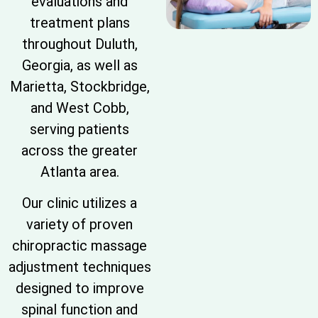
evaluations and
treatment plans
throughout Duluth,
Georgia, as well as
Marietta, Stockbridge,
and West Cobb,
serving patients
across the greater
Atlanta area.
Our clinic utilizes a
variety of proven
chiropractic massage
adjustment techniques
designed to improve
spinal function and