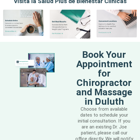
Visita la Salud Plus de Bienestar Clínicas
Book Your
Appointment
for
Chiropractor
and Massage
in Duluth
Choose from available
dates to schedule your
initial consultation. If you
are an existing Dr. Joe
patient, please call our
office directly. We will notify