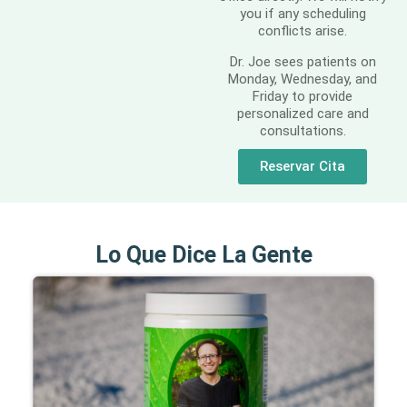
you if any scheduling
conflicts arise.
Dr. Joe sees patients on
Monday, Wednesday, and
Friday to provide
personalized care and
consultations.
Reservar Cita
Lo Que Dice La Gente