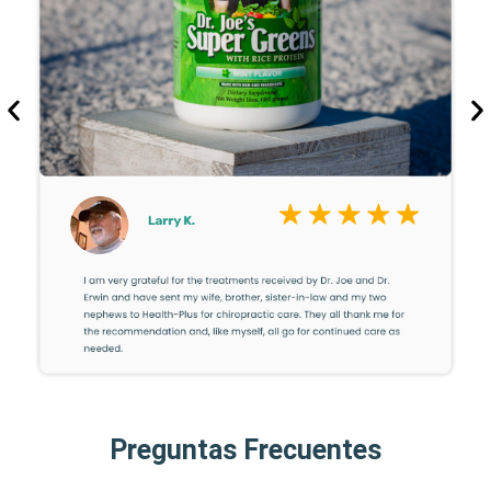
Preguntas Frecuentes