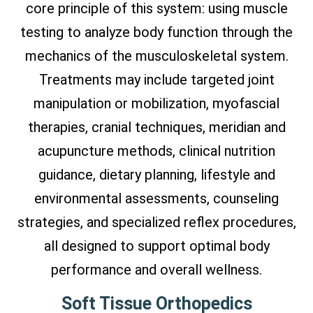
core principle of this system: using muscle
testing to analyze body function through the
mechanics of the musculoskeletal system.
Treatments may include targeted joint
manipulation or mobilization, myofascial
therapies, cranial techniques, meridian and
acupuncture methods, clinical nutrition
guidance, dietary planning, lifestyle and
environmental assessments, counseling
strategies, and specialized reflex procedures,
all designed to support optimal body
performance and overall wellness.
Soft Tissue Orthopedics