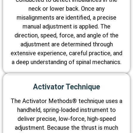
neck or lower back. Once any
misalignments are identified, a precise
manual adjustment is applied. The
direction, speed, force, and angle of the
adjustment are determined through
extensive experience, careful practice, and
a deep understanding of spinal mechanics.
Activator Technique
The Activator Methods® technique uses a
handheld, spring-loaded instrument to
deliver precise, low-force, high-speed
adjustment. Because the thrust is much