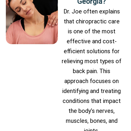
Georgia?
Dr. Joe often explains
that chiropractic care
is one of the most
effective and cost-
efficient solutions for
relieving most types of
back pain. This
approach focuses on
identifying and treating
conditions that impact
the body’s nerves,
muscles, bones, and
joints.