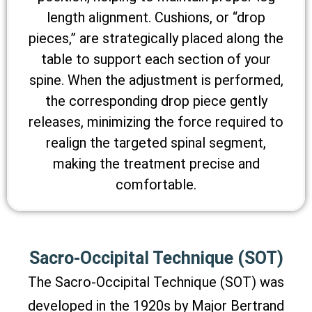
length alignment. Cushions, or “drop
pieces,” are strategically placed along the
table to support each section of your
spine. When the adjustment is performed,
the corresponding drop piece gently
releases, minimizing the force required to
realign the targeted spinal segment,
making the treatment precise and
comfortable.
Sacro-Occipital Technique (SOT)
The Sacro-Occipital Technique (SOT) was
developed in the 1920s by Major Bertrand