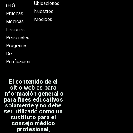
Ubicaciones
(ED)
Nuestros
Pruebas
Médicos
Médicas
Lesiones
Personales
Programa
De
Purificación
El contenido de el
sitio web es para
información general o
para fines educativos
solamente y no debe
ser utilizado como un
sustituto para el
consejo médico
profesional,