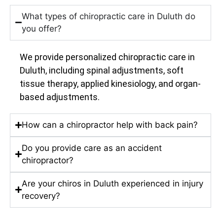
What types of chiropractic care in Duluth do
you offer?
We provide personalized chiropractic care in
Duluth, including spinal adjustments, soft
tissue therapy, applied kinesiology, and organ-
based adjustments.
How can a chiropractor help with back pain?
Do you provide care as an accident
chiropractor?
Are your chiros in Duluth experienced in injury
recovery?