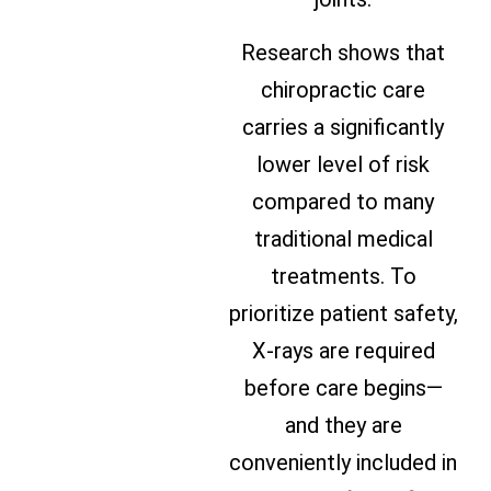
Research shows that
chiropractic care
carries a significantly
lower level of risk
compared to many
traditional medical
treatments. To
prioritize patient safety,
X-rays are required
before care begins—
and they are
conveniently included in