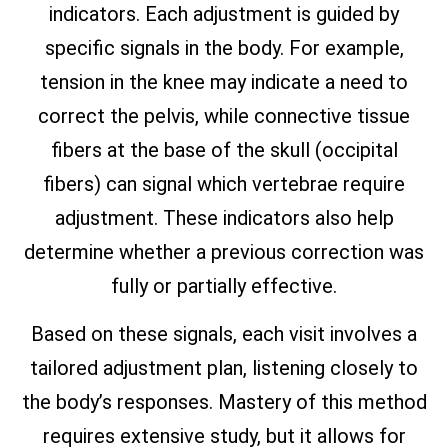
indicators. Each adjustment is guided by
specific signals in the body. For example,
tension in the knee may indicate a need to
correct the pelvis, while connective tissue
fibers at the base of the skull (occipital
fibers) can signal which vertebrae require
adjustment. These indicators also help
determine whether a previous correction was
fully or partially effective.
Based on these signals, each visit involves a
tailored adjustment plan, listening closely to
the body’s responses. Mastery of this method
requires extensive study, but it allows for