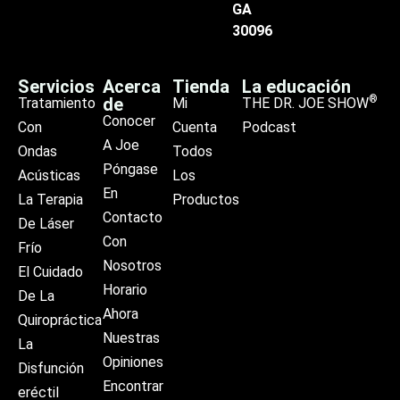
GA
30096
Servicios
Acerca
Tienda
La educación
®
de
Tratamiento
Mi
THE DR. JOE SHOW
Conocer
Con
Cuenta
Podcast
A Joe
Ondas
Todos
Póngase
Acústicas
Los
En
La Terapia
Productos
Contacto
De Láser
Con
Frío
Nosotros
El Cuidado
Horario
De La
Ahora
Quiropráctica
Nuestras
La
Opiniones
Disfunción
Encontrar
eréctil