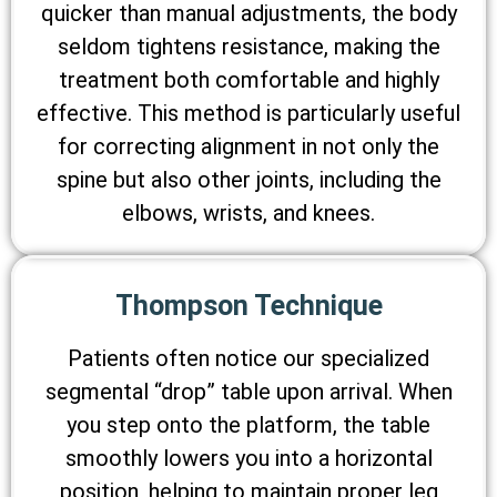
quicker than manual adjustments, the body
seldom tightens resistance, making the
treatment both comfortable and highly
effective. This method is particularly useful
for correcting alignment in not only the
spine but also other joints, including the
elbows, wrists, and knees.
Thompson Technique
Patients often notice our specialized
segmental “drop” table upon arrival. When
you step onto the platform, the table
smoothly lowers you into a horizontal
position, helping to maintain proper leg