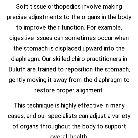
Soft tissue orthopedics involve making
precise adjustments to the organs in the body
to improve their function. For example,
digestive issues can sometimes occur when
the stomach is displaced upward into the
diaphragm. Our skilled chiro practitioners in
Duluth are trained to reposition the stomach,
gently moving it away from the diaphragm to
restore proper alignment.
This technique is highly effective in many
cases, and our specialists can adjust a variety
of organs throughout the body to support
overall health.