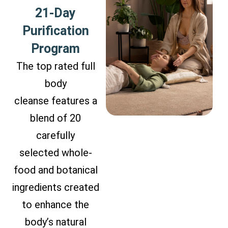
21-Day
Purification
Program
The top rated full
body
cleanse features a
blend of 20
carefully
selected whole-
food and botanical
ingredients created
to enhance the
body’s natural