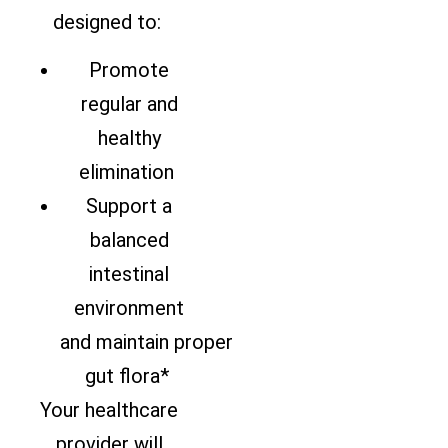
designed to:
Promote
regular and
healthy
elimination
Support a
balanced
intestinal
environment
and maintain proper
gut flora*
Your healthcare
provider will