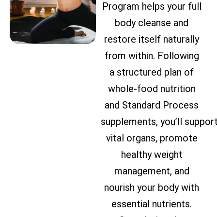
Program helps your full
body cleanse and
restore itself naturally
from within. Following
a structured plan of
whole-food nutrition
and Standard Process
supplements, you’ll suppor
vital organs, promote
healthy weight
management, and
nourish your body with
essential nutrients.