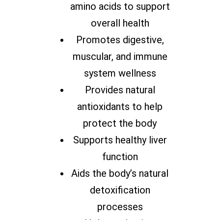
amino acids to support
overall health
Promotes digestive,
muscular, and immune
system wellness
Provides natural
antioxidants to help
protect the body
Supports healthy liver
function
Aids the body’s natural
detoxification
processes