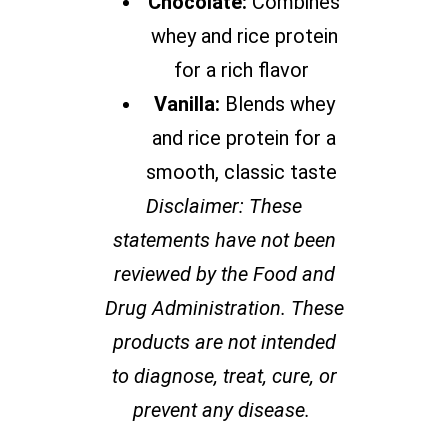
Chocolate:
Combines
whey and rice protein
for a rich flavor
Vanilla:
Blends whey
and rice protein for a
smooth, classic taste
Disclaimer: These
statements have not been
reviewed by the Food and
Drug Administration. These
products are not intended
to diagnose, treat, cure, or
prevent any disease.