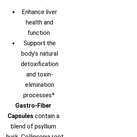
Enhance liver
health and
function
Support the
body’s natural
detoxification
and toxin-
elimination
processes*
Gastro-Fiber
Capsules
contain
a
blend of psyllium
husk,
Collinsonia
root,