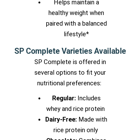
Helps maintain a
healthy weight when
paired with a balanced
lifestyle*
SP Complete Varieties Available
SP Complete is offered in
several options to fit your
nutritional preferences:
Regular:
Includes
whey and rice protein
Dairy-Free:
Made with
rice protein only