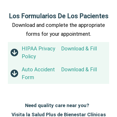
Los Formularios De Los Pacientes
Download and complete the appropriate
forms for your appointment.
HIPAA Privacy
Download & Fill
Policy
Auto Accident
Download & Fill
Form
Need quality care near you?
Visita la Salud Plus de Bienestar Clínicas