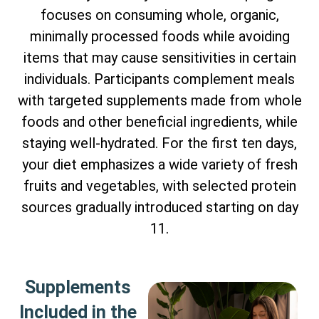
focuses on consuming whole, organic,
minimally processed foods while avoiding
items that may cause sensitivities in certain
individuals. Participants complement meals
with targeted supplements made from whole
foods and other beneficial ingredients, while
staying well-hydrated. For the first ten days,
your diet emphasizes a wide variety of fresh
fruits and vegetables, with selected protein
sources gradually introduced starting on day
11.
Supplements
Included in the