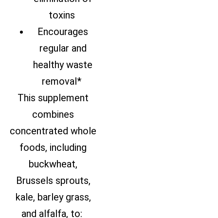
toxins
Encourages
regular and
healthy waste
removal*
This supplement
combines
concentrated whole
foods, including
buckwheat,
Brussels sprouts,
kale, barley grass,
and alfalfa, to: