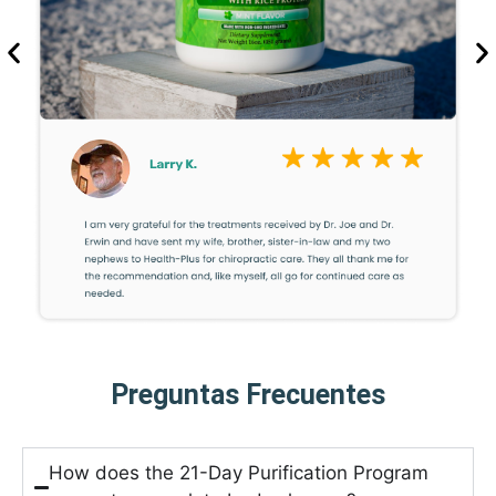
Preguntas Frecuentes
How does the 21-Day Purification Program