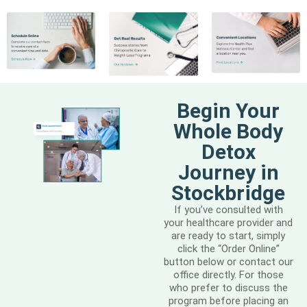
Begin Your
Whole Body
Detox
Journey in
Stockbridge
If you’ve consulted with
your healthcare provider and
are ready to start, simply
click the “Order Online”
button below or contact our
office directly. For those
who prefer to discuss the
program before placing an