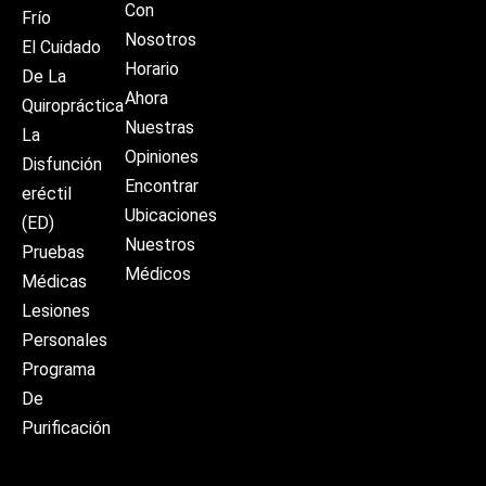
Con
Frío
Nosotros
El Cuidado
Horario
De La
Ahora
Quiropráctica
Nuestras
La
Opiniones
Disfunción
Encontrar
eréctil
Ubicaciones
(ED)
Nuestros
Pruebas
Médicos
Médicas
Lesiones
Personales
Programa
De
Purificación