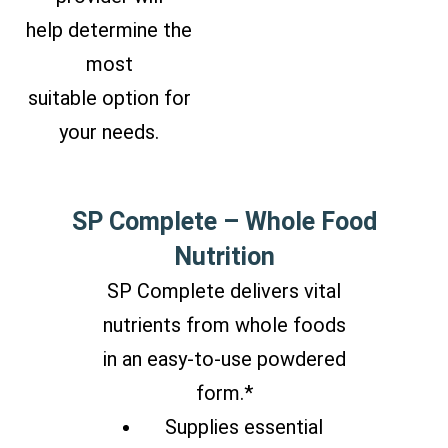
help determine the
most
suitable option for
your needs.
SP Complete – Whole Food
Nutrition
SP Complete delivers vital
nutrients from whole foods
in an easy-to-use powdered
form.*
Supplies essential