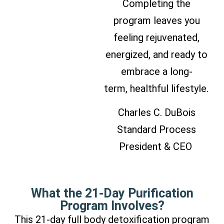
Completing the
program leaves you
feeling rejuvenated,
energized, and ready to
embrace a long-
term, healthful lifestyle.
Charles C. DuBois
Standard Process
President & CEO
What the 21-Day Purification
Program Involves?
This 21-day full body detoxification program