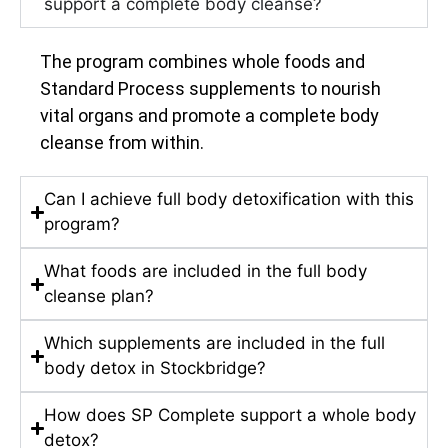
support a complete body cleanse?
The program combines whole foods and
Standard Process supplements to nourish
vital organs and promote a complete body
cleanse from within.
Can I achieve full body detoxification with this
program?
What foods are included in the full body
cleanse plan?
Which supplements are included in the full
body detox in Stockbridge?
How does SP Complete support a whole body
detox?