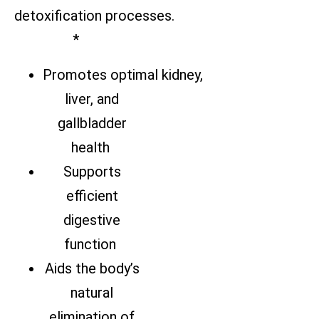
detoxification processes.
*
Promotes optimal kidney,
liver, and
gallbladder
health
Supports
efficient
digestive
function
Aids the body’s
natural
elimination of