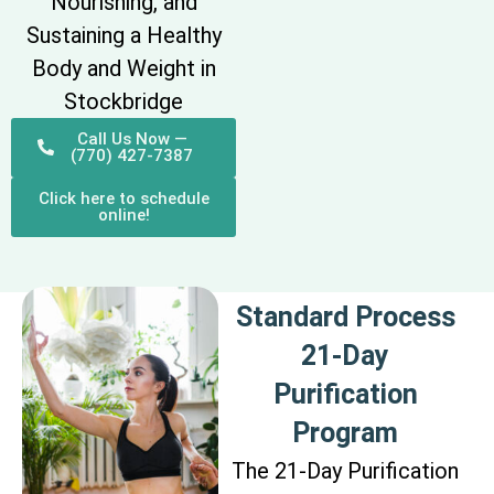
Nourishing, and
Sustaining a Healthy
Body and Weight in
Stockbridge
Call Us Now —
(770) 427-7387
Click here to schedule
online!
Standard Process
21-Day
Purification
Program
The 21-Day Purification