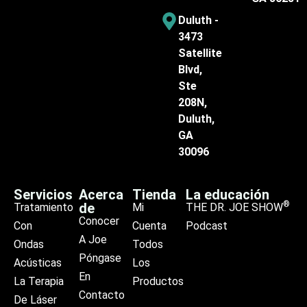
Duluth -
3473
Satellite
Blvd,
Ste
208N,
Duluth,
GA
30096
Servicios
Acerca
Tienda
La educación
®
de
Tratamiento
Mi
THE DR. JOE SHOW
Conocer
Con
Cuenta
Podcast
A Joe
Ondas
Todos
Póngase
Acústicas
Los
En
La Terapia
Productos
Contacto
De Láser