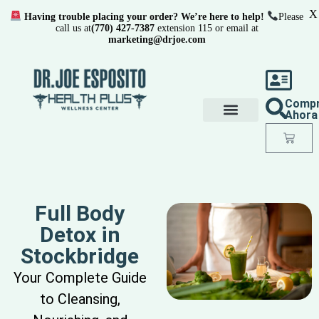
X
Having trouble placing your order? We’re here to help!
Please
call us at
(770) 427-7387
extension 115 or email at
marketing@drjoe.com
Comp
Ahora
Full Body
Detox in
Stockbridge
Your Complete Guide
to Cleansing,