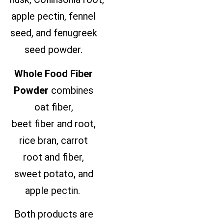
apple pectin, fennel
seed, and fenugreek
seed powder.
Whole Food Fiber
Powder
combines
oat
fiber
,
beet
fiber
and root,
rice bran, carrot
root and
fiber
,
sweet potato, and
apple pectin.
Both products are