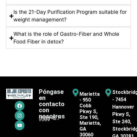
Is the 21-Day Purification Program suitable for
weight management?
What is the role of Gastro-Fiber and Whole
Food Fiber in detox?
Póngase
Stockbrid
Marietta
en
- 7454
- 950
contacto
Cobb
Hannover
con
Pkwy S,
Pkwy S,
nosotros
Ste 190,
(770) 427-
7387
Ste 240,
Marietta,
GA
Stockbrid
30060
GA 30281