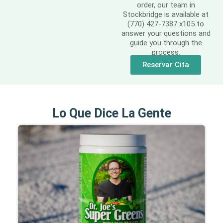
order, our team in
Stockbridge is available at
(770) 427-7387 x105 to
answer your questions and
guide you through the
process.
Reservar Cita
Lo Que Dice La Gente