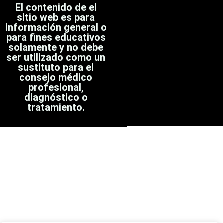
El contenido de el
sitio web es para
información general o
para fines educativos
solamente y no debe
ser utilizado como un
sustituto para el
consejo médico
profesional,
diagnóstico o
tratamiento.