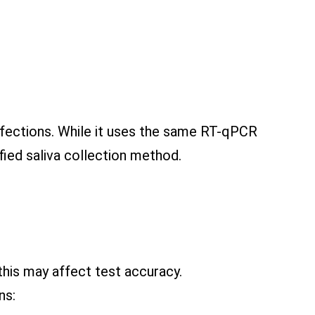
fections. While it uses the same RT-qPCR
fied saliva collection method.
 this may affect test accuracy.
ns: