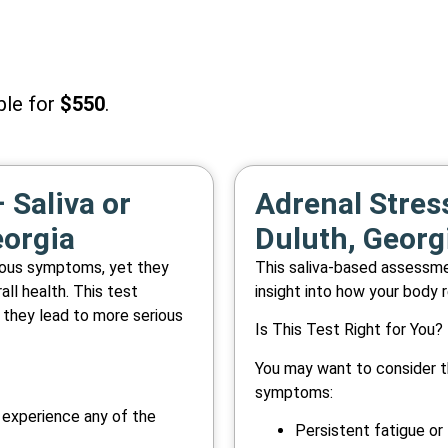
ble for
$550
.
 Saliva or
Adrenal Stress
eorgia
Duluth, Georg
vious symptoms, yet they
This saliva-based assessmen
all health. This test
insight into how your body 
 they lead to more serious
Is This Test Right for You?
You may want to consider th
symptoms:
y experience any of the
Persistent fatigue or