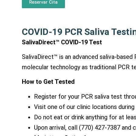
Reservar Cita
COVID-19 PCR Saliva Testi
SalivaDirect™ COVID-19 Test
SalivaDirect™ is an advanced saliva-base
molecular technology as traditional PCR tes
How to Get Tested
Register for your PCR saliva test thro
Visit one of our clinic locations durin
Do not eat or drink anything for at lea
Upon arriva
l, call (770) 427-7387 and
c