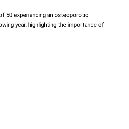
 of 50 experiencing an osteoporotic
lowing year, highlighting the importance of