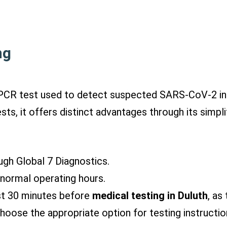
ng
d PCR test used to detect suspected SARS-CoV-2 in
ts, it offers distinct advantages through its simpli
ug
h Global 7 Diagnostics.
g normal operating hours.
st
30 minutes before
medical testing in Duluth
, as
hoose the appropriate option for testing instructio