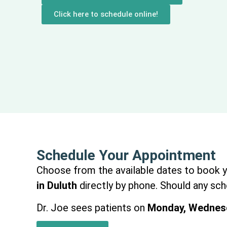
Click here to schedule online!
Schedule Your Appointment
Choose from the available dates to book you
in Duluth
directly by phone. Should any sche
Dr. Joe sees patients on
Monday, Wednesd