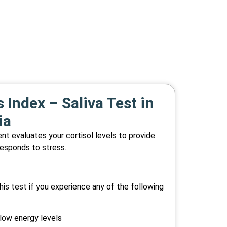
 Index – Saliva Test in
ia
t evaluates your cortisol levels to provide
responds to stress.
is test if you experience any of the following
 low energy levels