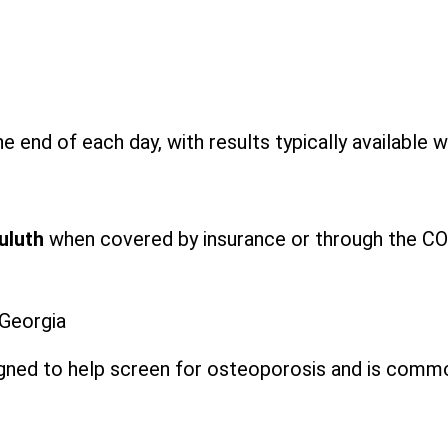
e end of each day, with results typically available w
Duluth
when covered by insurance or through the COV
 Georgia
signed to help screen for osteoporosis and is comm