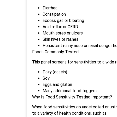
Diarrhea
Constipation
Excess gas or bloating
Acid reflux or GERD
Mouth sores or ulcers
Skin hives or rashes
Persistent runny nose or nasal congesti
Foods Commonly Tested
This panel screens for sensitivities to a wide r
Dairy (casein)
Soy
Eggs and gluten
Many additional food triggers
Why Is Food Sensitivity Testing Important?
When food sensitivities go undetected or unt
to a variety of health conditions, such as: