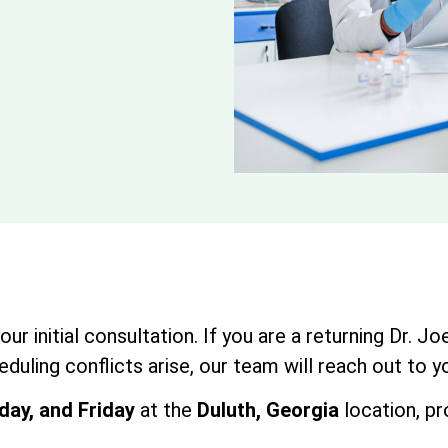
r initial consultation. If you are a returning Dr. J
duling conflicts arise, our team will reach out to y
ay, and Friday
at the
Duluth, Georgia
location, pr