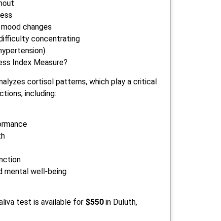
nout
ness
ent mood changes
ifficulty concentrating
hypertension)
ess Index Measure?
alyzes cortisol patterns, which play a critical
ctions, including:
ormance
th
unction
d mental well-being
liva test is available for
$550
in Duluth,