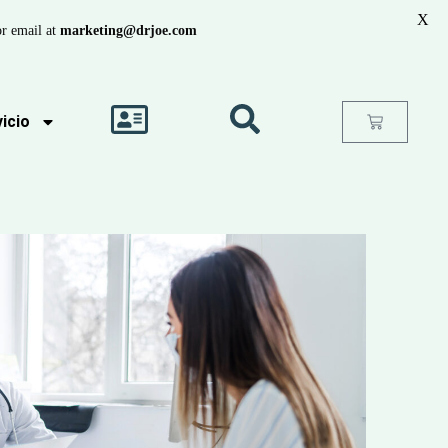
X
r email at
marketing@drjoe.com
icio