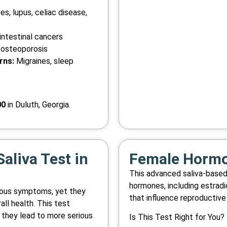
s, lupus, celiac disease,
ntestinal cancers
 osteoporosis
rns:
Migraines, sleep
00
in Duluth, Georgia.
aliva Test in
Female Hormon
This advanced saliva-base
hormones, including estradi
vious symptoms, yet they
that influence reproductive 
all health. This test
 they lead to more serious
Is This Test Right for You?