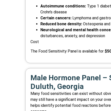
Autoimmune conditions:
Type 1 diabete
Crohn’s disease
Certain cancers:
Lymphoma and gastroi
Reduced bone density:
Osteopenia and
Neurological and mental health conce
disturbances, anxiety, and depression
Cost
The Food Sensitivity Panel is available for
$5
Male Hormone Panel – S
Duluth, Georgia
Many food sensitivities can exist without ob
may still have a significant impact on your over
helps identify potential food reactions before