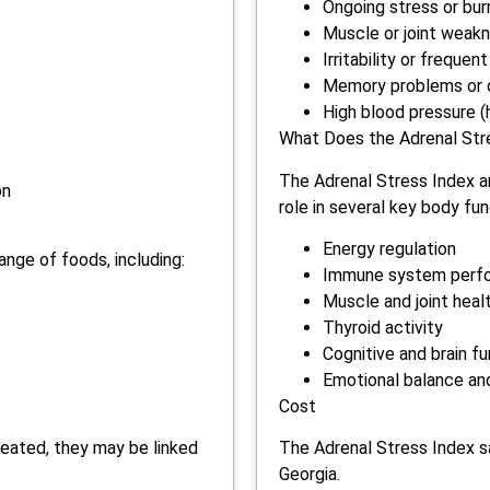
Ongoing stress or bur
Muscle or joint weak
Irritability or frequ
Memory problems or d
High blood pressure (
What Does the Adrenal Str
The Adrenal Stress Index an
on
role in several key body fun
Energy regulation
ange of foods, including:
Immune system perf
Muscle and joint heal
Thyroid activity
Cognitive and brain f
Emotional balance an
Cost
reated, they may be linked
The Adrenal Stress Index sa
Georgia.