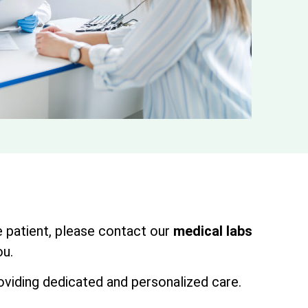
oe patient, please contact our
medical labs
ou.
oviding dedicated and personalized care.