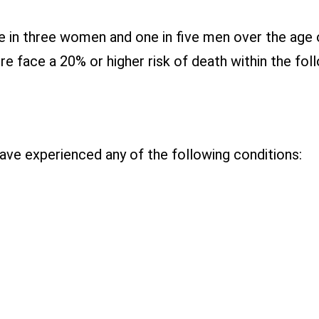
ne in three women and one in five men over the age
ure face a 20% or higher risk of death within the fol
have experienced any of the following conditions: