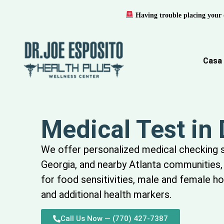
Having trouble placing your 
Casa
Medical Test in
We offer
personalized
medical
checking
Georgia, and nearby Atlanta communities, 
for food sensitivities, male and female h
and
additional
health markers.
Call Us Now — (770) 427-7387