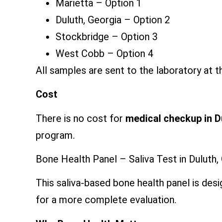
Marietta – Option 1
Duluth, Georgia – Option 2
Stockbridge – Option 3
West Cobb – Option 4
All samples are sent to the laboratory at th
Cost
There is no cost for
medical checkup in 
program.
Bone Health Panel – Saliva Test in Duluth,
This saliva-based bone health panel is de
for a more complete evaluation.