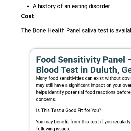
A history of an eating disorder
Cost
The Bone Health Panel saliva test is availa
Food Sensitivity Panel –
Blood Test in Duluth, G
Many food sensitivities can exist without ob
may still have a significant impact on your over
helps identify potential food reactions before
concerns.
Is This Test a Good Fit for You?
You may benefit from this test if you regularl
following issues: