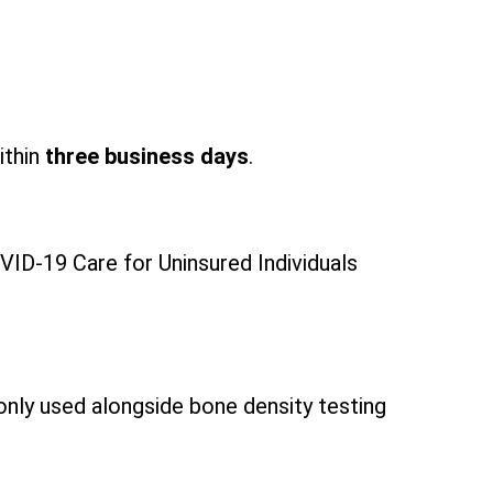
ithin
three business days
.
ID-19 Care for Uninsured Individuals
only used alongside bone density testing