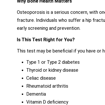
Why Bone Health Matters
Osteoporosis is a serious concern, with o
fracture. Individuals who suffer a hip fract
early screening and prevention.
Is This Test Right for You?
This test may be beneficial if you have or 
Type 1 or Type 2 diabetes
Thyroid or kidney disease
Celiac disease
Rheumatoid arthritis
Dementia
Vitamin D deficiency