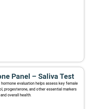
e Panel – Saliva Test
d hormone evaluation helps assess key female
ol, progesterone, and other essential markers
and overall health.