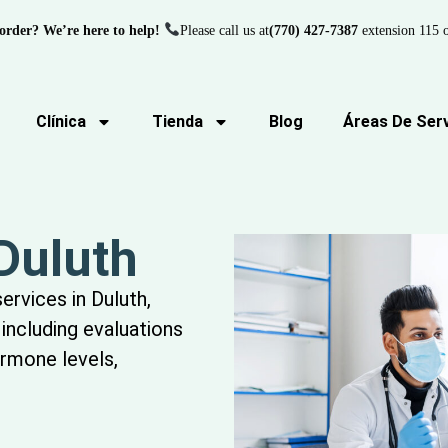
order? We’re here to help!
Please call us at
(770) 427-7387
extension 115 o
Clínica
Tienda
Blog
Áreas De Serv
 Duluth
services in Duluth,
including evaluations
ormone levels,