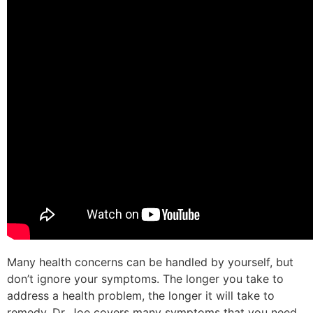
Many health concerns can be handled by yourself, but
don’t ignore your symptoms. The longer you take to
address a health problem, the longer it will take to
remedy. Dr. Joe covers many symptoms that you need