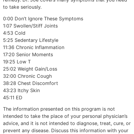
to take seriously.
0:00 Don’t Ignore These Symptoms
1:07 Swollen/Stiff Joints
4:53 Cold
5:25 Sedentary Lifestyle
11:36 Chronic Inflammation
17:20 Senior Moments
19:25 Low T
25:02 Weight Gain/Loss
32:00 Chronic Cough
38:28 Chest Discomfort
43:23 Itchy Skin
45:11 ED
The information presented on this program is not
intended to take the place of your personal physician’s
advice, and it is not intended to diagnose, treat, cure, or
prevent any disease. Discuss this information with your