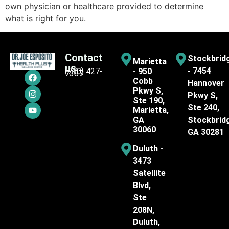
own physician or healthcare provided to determine
what is right for you.
Contact
Stockbrid
Marietta
us
- 7454
(770) 427-
- 950
7387
Cobb
Hannover
Pkwy S,
Pkwy S,
Ste 190,
Ste 240,
Marietta,
GA
Stockbrid
30060
GA 30281
Duluth -
3473
Satellite
Blvd,
Ste
208N,
Duluth,