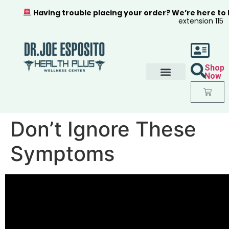
Having trouble placing your order? We’re here to
extension 115
Shop
Now
Don’t Ignore These
Symptoms