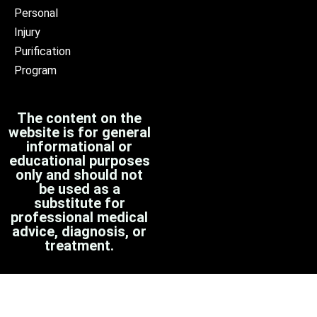
Personal
Injury
Purification
Program
The content on the
website is for general
informational or
educational purposes
only and should not
be used as a
substitute for
professional medical
advice, diagnosis, or
treatment.