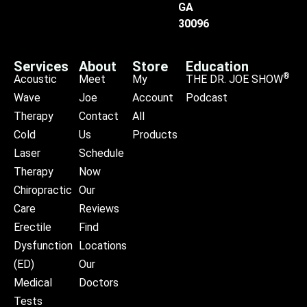
GA
30096
Services
About
Store
Education
®
Acoustic
Meet
My
THE DR. JOE SHOW
Wave
Joe
Account
Podcast
Therapy
Contact
All
Cold
Us
Products
Laser
Schedule
Therapy
Now
Chiropractic
Our
Care
Reviews
Erectile
Find
Dysfunction
Locations
(ED)
Our
Medical
Doctors
Tests