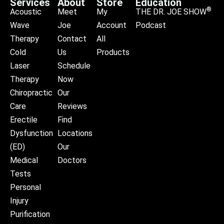
Services
About
Store
Education
®
Acoustic
Meet
My
THE DR. JOE SHOW
Wave
Joe
Account
Podcast
Therapy
Contact
All
Cold
Us
Products
Laser
Schedule
Therapy
Now
Chiropractic
Our
Care
Reviews
Erectile
Find
Dysfunction
Locations
(ED)
Our
Medical
Doctors
Tests
Personal
Injury
Purification