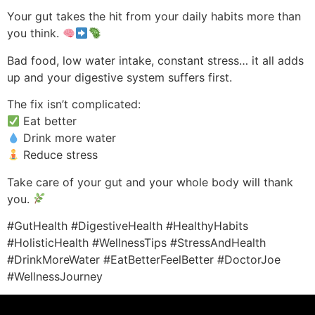
Your gut takes the hit from your daily habits more than
you think.
Bad food, low water intake, constant stress… it all adds
up and your digestive system suffers first.
The fix isn’t complicated:
Eat better
Drink more water
Reduce stress
Take care of your gut and your whole body will thank
you.
#GutHealth #DigestiveHealth #HealthyHabits
#HolisticHealth #WellnessTips #StressAndHealth
#DrinkMoreWater #EatBetterFeelBetter #DoctorJoe
#WellnessJourney