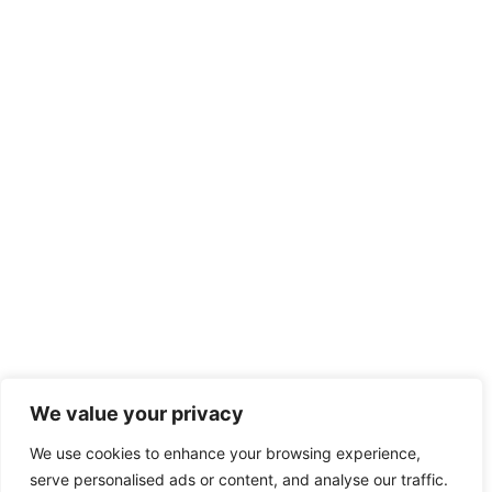
We value your privacy
We use cookies to enhance your browsing experience,
serve personalised ads or content, and analyse our traffic.