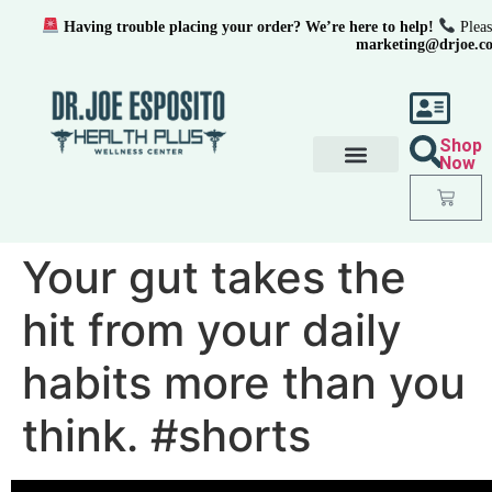
Having trouble placing your order? We’re here to help!
Pleas
marketing@drjoe.c
Shop
Now
Your gut takes the
hit from your daily
habits more than you
think. #shorts