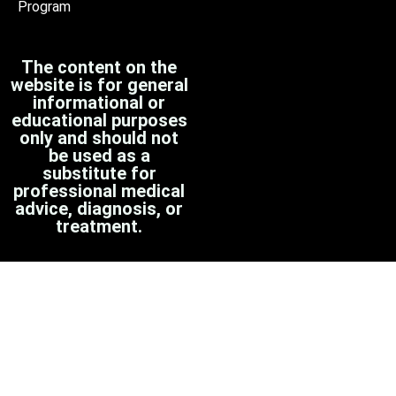
Program
The content on the
website is for general
informational or
educational purposes
only and should not
be used as a
substitute for
professional medical
advice, diagnosis, or
treatment.