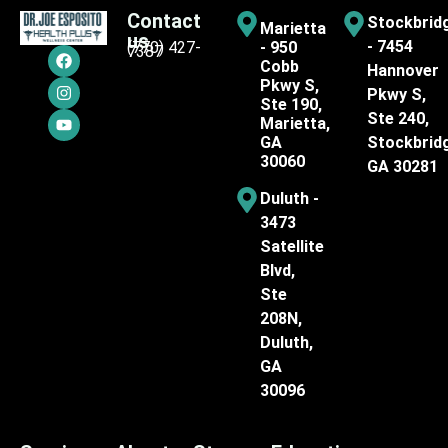
Contact
Stockbrid
Marietta
us
- 7454
(770) 427-
- 950
7387
Cobb
Hannover
Pkwy S,
Pkwy S,
Ste 190,
Ste 240,
Marietta,
GA
Stockbrid
30060
GA 30281
Duluth -
3473
Satellite
Blvd,
Ste
208N,
Duluth,
GA
30096