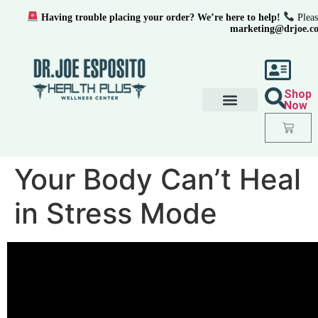
Having trouble placing your order? We’re here to help!
Pleas
marketing@drjoe.c
Shop
Now
Your Body Can’t Heal
in Stress Mode