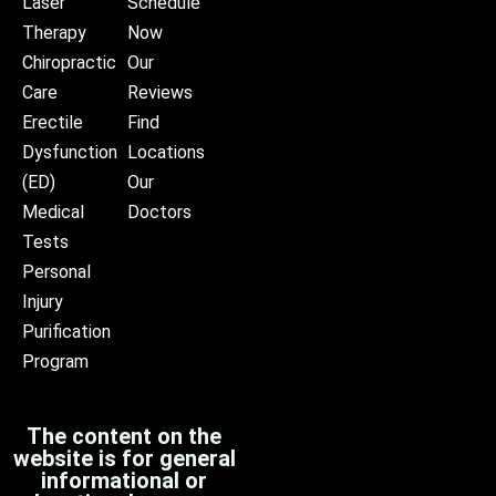
Laser
Schedule
Therapy
Now
Chiropractic
Our
Care
Reviews
Erectile
Find
Dysfunction
Locations
(ED)
Our
Medical
Doctors
Tests
Personal
Injury
Purification
Program
The content on the
website is for general
informational or