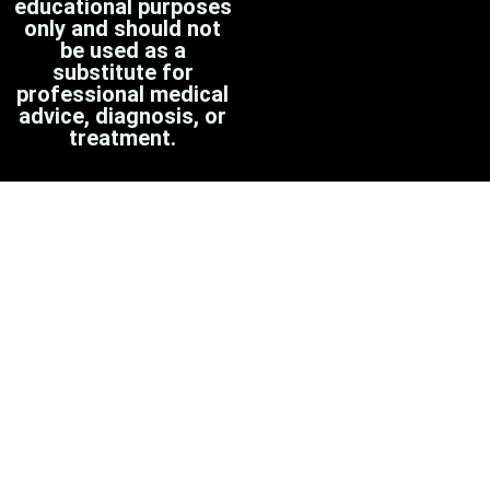
educational purposes
only and should not
be used as a
substitute for
professional medical
advice, diagnosis, or
treatment.