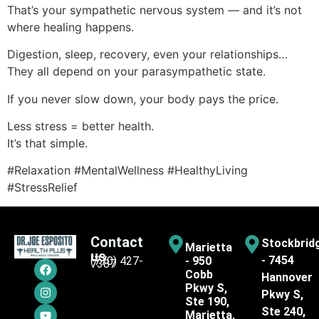
That’s your sympathetic nervous system — and it’s not
where healing happens.
Digestion, sleep, recovery, even your relationships…
They all depend on your parasympathetic state.
If you never slow down, your body pays the price.
Less stress = better health.
It’s that simple.
#Relaxation #MentalWellness #HealthyLiving
#StressRelief
Contact
Stockbrid
Marietta
us
- 7454
(770) 427-
- 950
7387
Cobb
Hannover
Pkwy S,
Pkwy S,
Ste 190,
Ste 240,
Marietta,