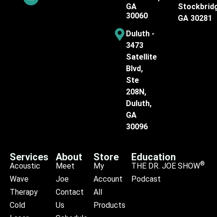
GA
Stockbrid
30060
GA 30281
Duluth -
3473
Satellite
Blvd,
Ste
208N,
Duluth,
GA
30096
Services
About
Store
Education
®
Acoustic
Meet
My
THE DR. JOE SHOW
Wave
Joe
Account
Podcast
Therapy
Contact
All
Cold
Us
Products