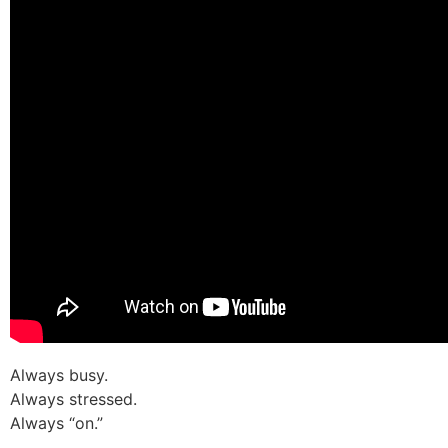
Always busy.
Always stressed.
Always “on.”