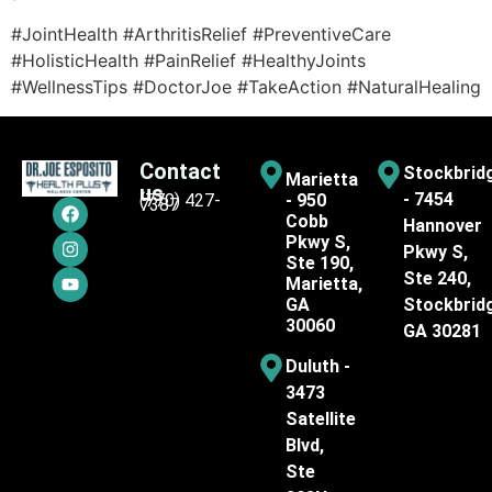
#JointHealth #ArthritisRelief #PreventiveCare
#HolisticHealth #PainRelief #HealthyJoints
#WellnessTips #DoctorJoe #TakeAction #NaturalHealing
Contact
Stockbrid
Marietta
us
- 7454
(770) 427-
- 950
7387
Cobb
Hannover
Pkwy S,
Pkwy S,
Ste 190,
Ste 240,
Marietta,
GA
Stockbrid
30060
GA 30281
Duluth -
3473
Satellite
Blvd,
Ste