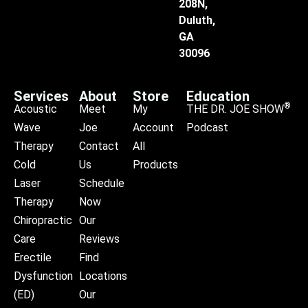
208N,
Duluth,
GA
30096
Services
About
Store
Education
®
Acoustic
Meet
My
THE DR. JOE SHOW
Wave
Joe
Account
Podcast
Therapy
Contact
All
Cold
Us
Products
Laser
Schedule
Therapy
Now
Chiropractic
Our
Care
Reviews
Erectile
Find
Dysfunction
Locations
(ED)
Our