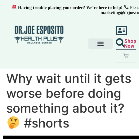
Having trouble placing your order? We’re here to help!
Pleas
marketing@drjoe.c
Shop
Now
Why wait until it gets
worse before doing
something about it?
#shorts