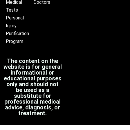
Medical
Doctors
Tests
Personal
Injury
Purification
Program
The content on the
website is for general
informational or
educational purposes
only and should not
be used as a
substitute for
professional medical
advice, diagnosis, or
treatment.