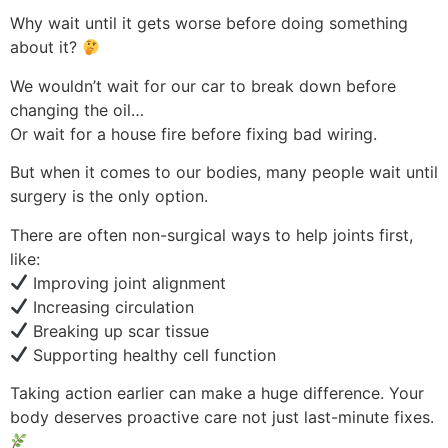
Why wait until it gets worse before doing something
about it?
We wouldn’t wait for our car to break down before
changing the oil…
Or wait for a house fire before fixing bad wiring.
But when it comes to our bodies, many people wait until
surgery is the only option.
There are often non-surgical ways to help joints first,
like:
Improving joint alignment
Increasing circulation
Breaking up scar tissue
Supporting healthy cell function
Taking action earlier can make a huge difference. Your
body deserves proactive care not just last-minute fixes.