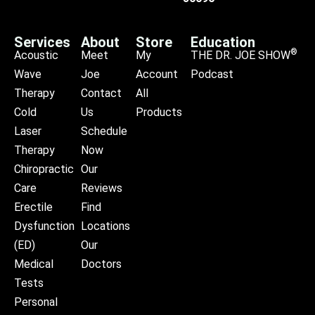
Services
About
Store
Education
®
Acoustic
Meet
My
THE DR. JOE SHOW
Wave
Joe
Account
Podcast
Therapy
Contact
All
Cold
Us
Products
Laser
Schedule
Therapy
Now
Chiropractic
Our
Care
Reviews
Erectile
Find
Dysfunction
Locations
(ED)
Our
Medical
Doctors
Tests
Personal