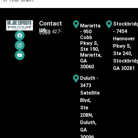
Contact
Stockbrid
Marietta
us
- 7454
(770) 427-
- 950
7387
Cobb
Hannover
Pkwy S,
Pkwy S,
Ste 190,
Ste 240,
Marietta,
GA
Stockbrid
30060
GA 30281
Duluth -
3473
Satellite
Blvd,
Ste
208N,
Duluth,
GA
30096