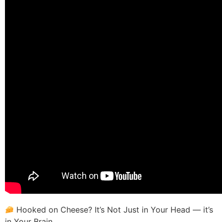
Hooked on Cheese? It’s Not Just in Your Head — it’s
in Your Brain.