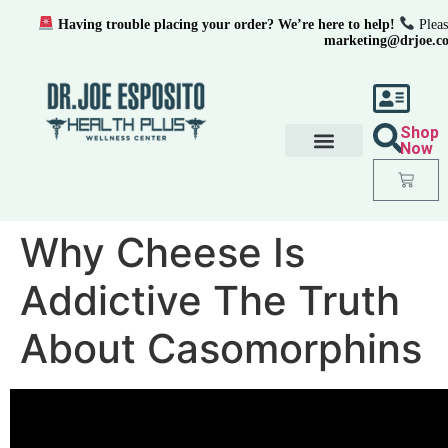
Having trouble placing your order? We’re here to help!
Pleas
marketing@drjoe.c
Shop
Now
Why Cheese Is
Addictive The Truth
About Casomorphins