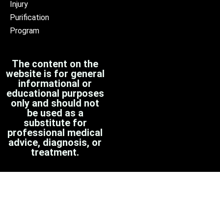
Injury
Purification
Program
The content on the
website is for general
informational or
educational purposes
only and should not
be used as a
substitute for
professional medical
advice, diagnosis, or
treatment.