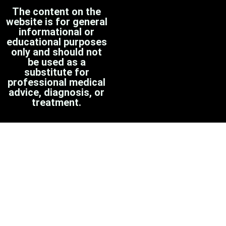
The content on the
website is for general
informational or
educational purposes
only and should not
be used as a
substitute for
professional medical
advice, diagnosis, or
treatment.