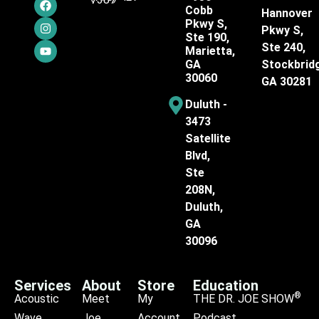
Cobb
Hannover
Pkwy S,
Pkwy S,
Ste 190,
Ste 240,
Marietta,
GA
Stockbrid
30060
GA 30281
Duluth -
3473
Satellite
Blvd,
Ste
208N,
Duluth,
GA
30096
Services
About
Store
Education
®
Acoustic
Meet
My
THE DR. JOE SHOW
Wave
Joe
Account
Podcast