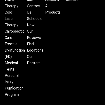
Therapy
Contact
All
Cold
Us
Products
Laser
Schedule
Therapy
Now
Chiropractic
Our
Care
Reviews
Erectile
Find
Dysfunction
Locations
(ED)
Our
Medical
Doctors
Tests
Personal
Injury
Purification
Program