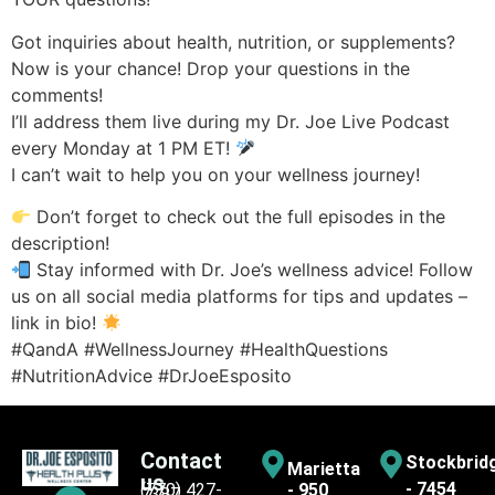
Got inquiries about health, nutrition, or supplements?
Now is your chance! Drop your questions in the
comments!
I’ll address them live during my Dr. Joe Live Podcast
every Monday at 1 PM ET!
I can’t wait to help you on your wellness journey!
Don’t forget to check out the full episodes in the
description!
Stay informed with Dr. Joe’s wellness advice! Follow
us on all social media platforms for tips and updates –
link in bio!
#QandA #WellnessJourney #HealthQuestions
#NutritionAdvice #DrJoeEsposito
Contact
Stockbrid
Marietta
us
- 7454
(770) 427-
- 950
7387