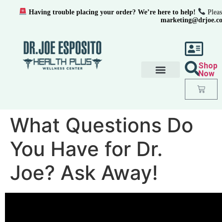
Having trouble placing your order? We’re here to help!
Pleas
marketing@drjoe.c
Shop
Now
What Questions Do
You Have for Dr.
Joe? Ask Away!