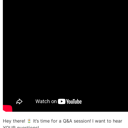
Hey there!
It’s time for a Q&A session! I want to hear
YOUR questions!