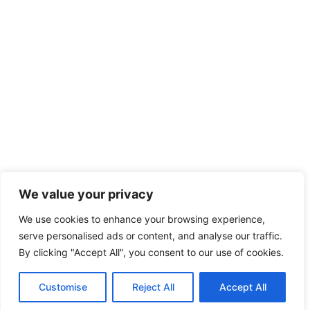
We value your privacy
We use cookies to enhance your browsing experience,
serve personalised ads or content, and analyse our traffic.
By clicking "Accept All", you consent to our use of cookies.
Customise
Reject All
Accept All