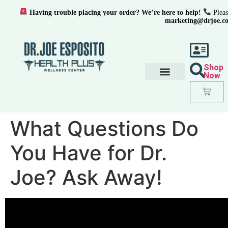
Having trouble placing your order? We’re here to help!
Pleas
marketing@drjoe.c
Shop
Now
What Questions Do
You Have for Dr.
Joe? Ask Away!