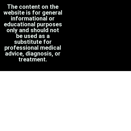
The content on the
website is for general
informational or
educational purposes
only and should not
be used as a
substitute for
professional medical
advice, diagnosis, or
treatment.