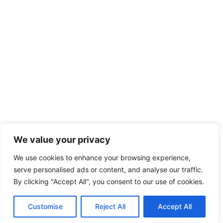
We value your privacy
We use cookies to enhance your browsing experience,
serve personalised ads or content, and analyse our traffic.
By clicking "Accept All", you consent to our use of cookies.
Customise
Reject All
Accept All