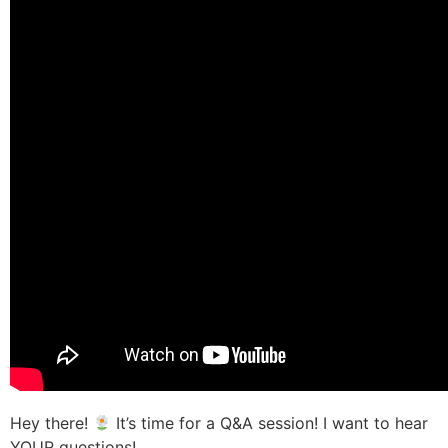
Hey there!
It’s time for a Q&A session! I want to hear
YOUR questions!