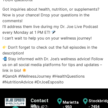
Got inquiries about health, nutrition, or supplements?
Now is your chance! Drop your questions in the
comments!
I’ll address them live during my Dr. Joe Live Podcast
every Monday at 1 PM ET!
I can’t wait to help you on your wellness journey!
Don’t forget to check out the full episodes in the
description!
Stay informed with Dr. Joe’s wellness advice! Follow
us on all social media platforms for tips and updates –
link in bio!
#QandA #WellnessJourney #HealthQuestions
#NutritionAdvice #DrJoeEsposito
Contact
Stockbrid
Marietta
us
- 7454
(770) 427-
- 950
7387