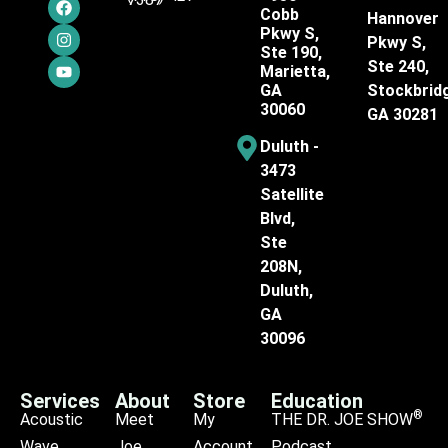
Cobb
Hannover
Pkwy S,
Pkwy S,
Ste 190,
Ste 240,
Marietta,
GA
Stockbrid
30060
GA 30281
Duluth -
3473
Satellite
Blvd,
Ste
208N,
Duluth,
GA
30096
Services
About
Store
Education
®
Acoustic
Meet
My
THE DR. JOE SHOW
Wave
Joe
Account
Podcast