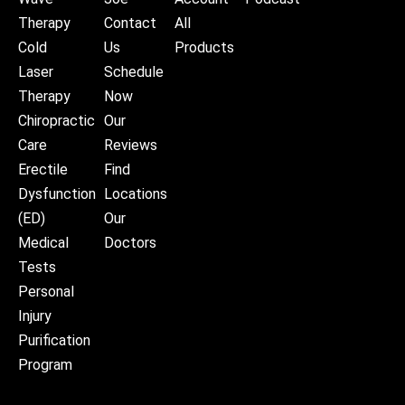
Therapy
Contact
All
Cold
Us
Products
Laser
Schedule
Therapy
Now
Chiropractic
Our
Care
Reviews
Erectile
Find
Dysfunction
Locations
(ED)
Our
Medical
Doctors
Tests
Personal
Injury
Purification
Program