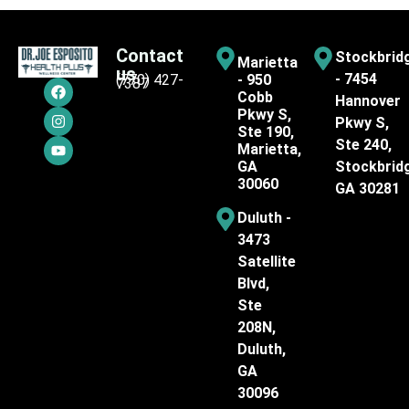
Contact
Stockbrid
Marietta
us
- 7454
(770) 427-
- 950
7387
Cobb
Hannover
Pkwy S,
Pkwy S,
Ste 190,
Ste 240,
Marietta,
GA
Stockbrid
30060
GA 30281
Duluth -
3473
Satellite
Blvd,
Ste
208N,
Duluth,
GA
30096