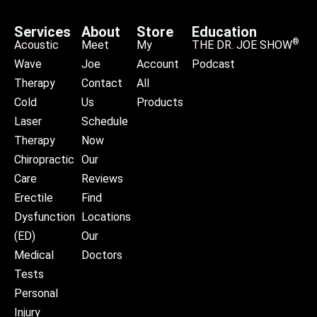
Services
About
Store
Education
®
Acoustic
Meet
My
THE DR. JOE SHOW
Wave
Joe
Account
Podcast
Therapy
Contact
All
Cold
Us
Products
Laser
Schedule
Therapy
Now
Chiropractic
Our
Care
Reviews
Erectile
Find
Dysfunction
Locations
(ED)
Our
Medical
Doctors
Tests
Personal
Injury