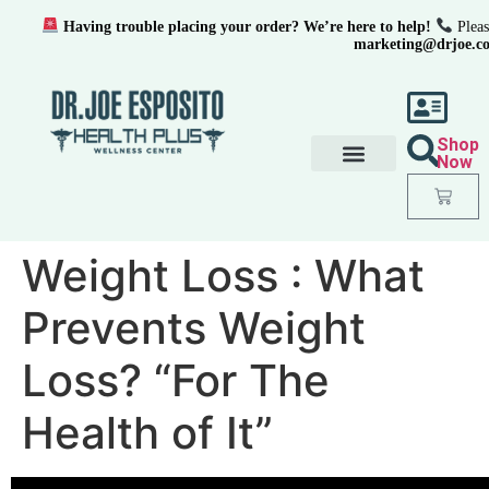
Having trouble placing your order? We’re here to help!
Pleas
marketing@drjoe.c
Shop
Now
Weight Loss : What
Prevents Weight
Loss? “For The
Health of It”