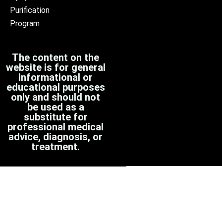
Purification
Program
The content on the
website is for general
informational or
educational purposes
only and should not
be used as a
substitute for
professional medical
advice, diagnosis, or
treatment.