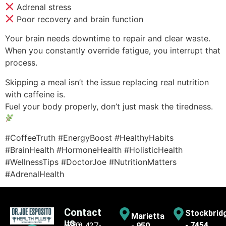
Adrenal stress
Poor recovery and brain function
Your brain needs downtime to repair and clear waste.
When you constantly override fatigue, you interrupt that
process.
Skipping a meal isn’t the issue replacing real nutrition
with caffeine is.
Fuel your body properly, don’t just mask the tiredness.
#CoffeeTruth #EnergyBoost #HealthyHabits
#BrainHealth #HormoneHealth #HolisticHealth
#WellnessTips #DoctorJoe #NutritionMatters
#AdrenalHealth
Contact
Stockbrid
Marietta
us
- 7454
(770) 427-
- 950