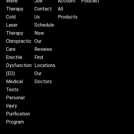
Wave
Joe
Account
Podcast
Therapy
Contact
All
Cold
Us
Products
Laser
Schedule
Therapy
Now
Chiropractic
Our
Care
Reviews
Erectile
Find
Dysfunction
Locations
(ED)
Our
Medical
Doctors
Tests
Personal
Injury
Purification
Program