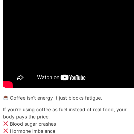
Coffee isn’t energy it just blocks fatigue.
If you’re using coffee as fuel instead of real food, your
body pays the price:
Blood sugar crashes
Hormone imbalance