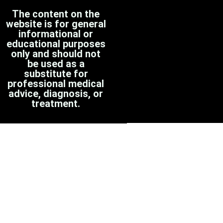
The content on the
website is for general
informational or
educational purposes
only and should not
be used as a
substitute for
professional medical
advice, diagnosis, or
treatment.