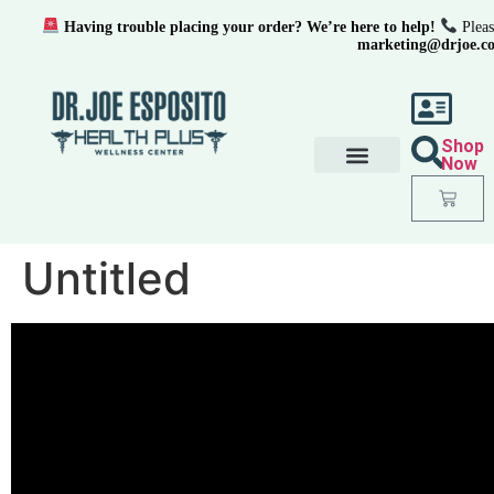
Having trouble placing your order? We’re here to help!
Pleas
marketing@drjoe.c
Shop
Now
Untitled