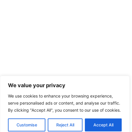
We value your privacy
We use cookies to enhance your browsing experience,
serve personalised ads or content, and analyse our traffic.
By clicking "Accept All", you consent to our use of cookies.
Customise
Reject All
Accept All