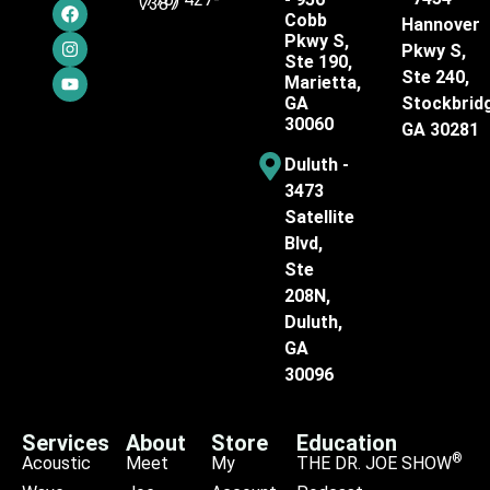
7387
Cobb
Hannover
Pkwy S,
Pkwy S,
Ste 190,
Ste 240,
Marietta,
GA
Stockbrid
30060
GA 30281
Duluth -
3473
Satellite
Blvd,
Ste
208N,
Duluth,
GA
30096
Services
About
Store
Education
®
Acoustic
Meet
My
THE DR. JOE SHOW