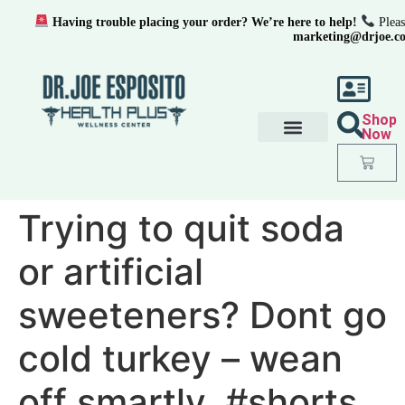
Having trouble placing your order? We’re here to help!
Pleas
marketing@drjoe.c
Shop
Now
Trying to quit soda
or artificial
sweeteners? Dont go
cold turkey – wean
off smartly. #shorts