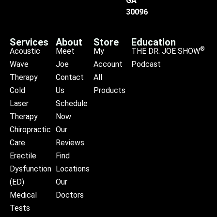
GA
30096
Services
About
Store
Education
®
Acoustic
Meet
My
THE DR. JOE SHOW
Wave
Joe
Account
Podcast
Therapy
Contact
All
Cold
Us
Products
Laser
Schedule
Therapy
Now
Chiropractic
Our
Care
Reviews
Erectile
Find
Dysfunction
Locations
(ED)
Our
Medical
Doctors
Tests