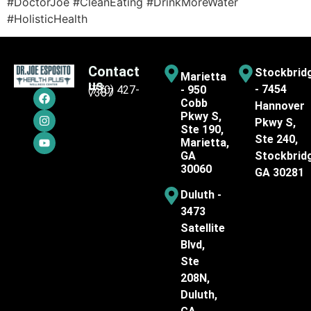
#DoctorJoe #CleanEating #DrinkMoreWater
#HolisticHealth
Contact
Stockbrid
Marietta
us
- 7454
(770) 427-
- 950
7387
Cobb
Hannover
Pkwy S,
Pkwy S,
Ste 190,
Ste 240,
Marietta,
GA
Stockbrid
30060
GA 30281
Duluth -
3473
Satellite
Blvd,
Ste
208N,
Duluth,