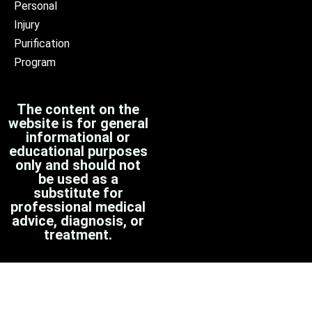
Personal
Injury
Purification
Program
The content on the
website is for general
informational or
educational purposes
only and should not
be used as a
substitute for
professional medical
advice, diagnosis, or
treatment.