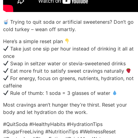
Trying to quit soda or artificial sweeteners? Don’t go
cold turkey – wean off smartly.
Here’s a simple reset plan
Take just one sip per hour instead of drinking it all at
once
Swap in seltzer water or stevia-sweetened drinks
Eat more fruit to satisfy sweet cravings naturally
For energy, focus on greens, nutrients, hydration, not
caffeine
Rule of thumb: 1 soda = 3 glasses of water
Most cravings aren’t hunger they’re thirst. Reset your
body and let hydration do the work.
#QuitSoda #HealthyHabits #HydrationTips
#SugarFreeLiving #NutritionTips #WellnessReset