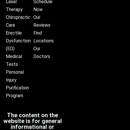
Laser
Schedule
Therapy
Now
Chiropractic
Our
Care
Reviews
Erectile
Find
Dysfunction
Locations
(ED)
Our
Medical
Doctors
Tests
Personal
Injury
Purification
Program
The content on the
website is for general
informational or