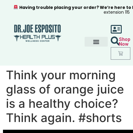
Having trouble placing your order? We’re here to
extension 115
Shop
Now
Think your morning
glass of orange juice
is a healthy choice?
Think again. #shorts