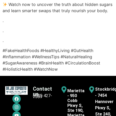
Watch now to uncover the truth about hidden sugars
and learn smarter swaps that truly nourish your body.
.
.
.
#FakeHealthFoods #HealthyLiving #GutHealth
#Inflammation #WellnessTips #NaturalHealing
#SugarAwareness #BrainHealth #CirculationBoost
#HolisticHealth #WatchNow
Contact
Stockbrid
Marietta
us
- 7454
(770) 427-
- 950
7387
Cobb
Hannover
Pkwy S,
Pkwy S,
Ste 190,
Ste 240,
Marietta,