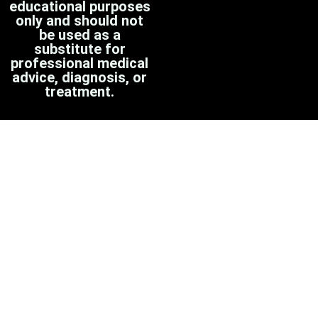
educational purposes
only and should not
be used as a
substitute for
professional medical
advice, diagnosis, or
treatment.