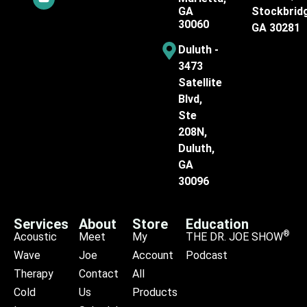
GA
Stockbrid
30060
GA 30281
Duluth -
3473
Satellite
Blvd,
Ste
208N,
Duluth,
GA
30096
Services
About
Store
Education
®
Acoustic
Meet
My
THE DR. JOE SHOW
Wave
Joe
Account
Podcast
Therapy
Contact
All
Cold
Us
Products