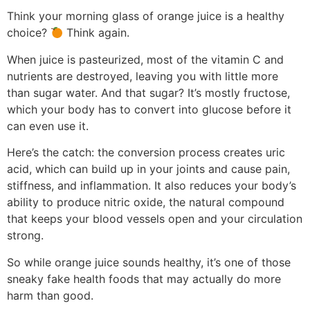
Think your morning glass of orange juice is a healthy
choice?
Think again.
When juice is pasteurized, most of the vitamin C and
nutrients are destroyed, leaving you with little more
than sugar water. And that sugar? It’s mostly fructose,
which your body has to convert into glucose before it
can even use it.
Here’s the catch: the conversion process creates uric
acid, which can build up in your joints and cause pain,
stiffness, and inflammation. It also reduces your body’s
ability to produce nitric oxide, the natural compound
that keeps your blood vessels open and your circulation
strong.
So while orange juice sounds healthy, it’s one of those
sneaky fake health foods that may actually do more
harm than good.