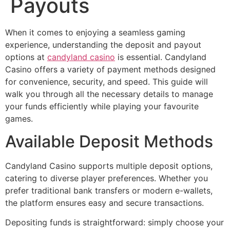
Payouts
When it comes to enjoying a seamless gaming
experience, understanding the deposit and payout
options at
candyland casino
is essential. Candyland
Casino offers a variety of payment methods designed
for convenience, security, and speed. This guide will
walk you through all the necessary details to manage
your funds efficiently while playing your favourite
games.
Available Deposit Methods
Candyland Casino supports multiple deposit options,
catering to diverse player preferences. Whether you
prefer traditional bank transfers or modern e-wallets,
the platform ensures easy and secure transactions.
Depositing funds is straightforward: simply choose your