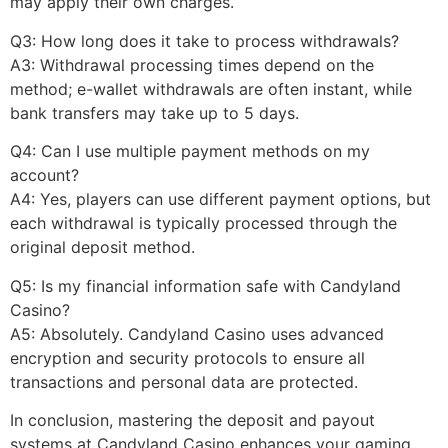
may apply their own charges.
Q3: How long does it take to process withdrawals?
A3: Withdrawal processing times depend on the
method; e-wallet withdrawals are often instant, while
bank transfers may take up to 5 days.
Q4: Can I use multiple payment methods on my
account?
A4: Yes, players can use different payment options, but
each withdrawal is typically processed through the
original deposit method.
Q5: Is my financial information safe with Candyland
Casino?
A5: Absolutely. Candyland Casino uses advanced
encryption and security protocols to ensure all
transactions and personal data are protected.
In conclusion, mastering the deposit and payout
systems at Candyland Casino enhances your gaming