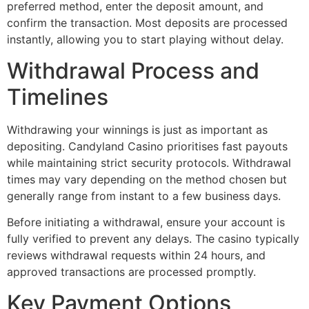
preferred method, enter the deposit amount, and
confirm the transaction. Most deposits are processed
instantly, allowing you to start playing without delay.
Withdrawal Process and
Timelines
Withdrawing your winnings is just as important as
depositing. Candyland Casino prioritises fast payouts
while maintaining strict security protocols. Withdrawal
times may vary depending on the method chosen but
generally range from instant to a few business days.
Before initiating a withdrawal, ensure your account is
fully verified to prevent any delays. The casino typically
reviews withdrawal requests within 24 hours, and
approved transactions are processed promptly.
Key Payment Options