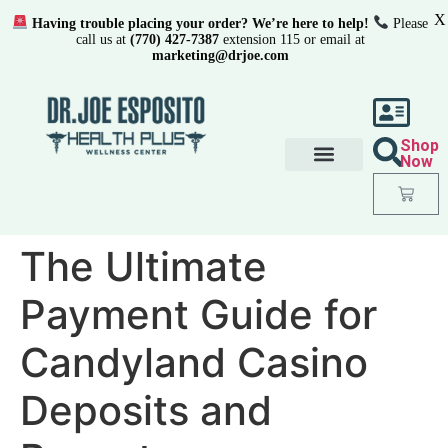
X
Having trouble placing your order? We’re here to help!
Please
call us at
(770) 427-7387
extension 115 or email at
marketing@drjoe.com
Shop
Now
The Ultimate
Payment Guide for
Candyland Casino
Deposits and