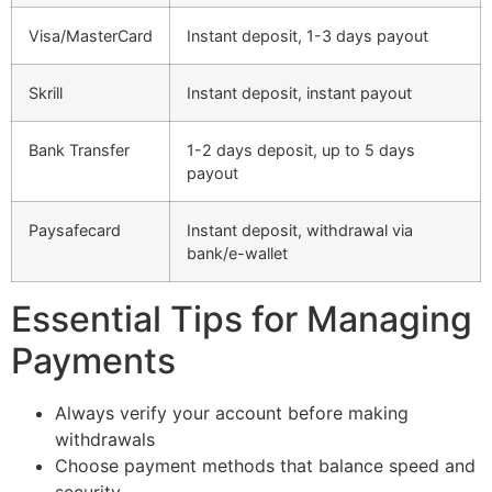
Visa/MasterCard
Instant deposit, 1-3 days payout
Skrill
Instant deposit, instant payout
Bank Transfer
1-2 days deposit, up to 5 days
payout
Paysafecard
Instant deposit, withdrawal via
bank/e-wallet
Essential Tips for Managing
Payments
Always verify your account before making
withdrawals
Choose payment methods that balance speed and
security