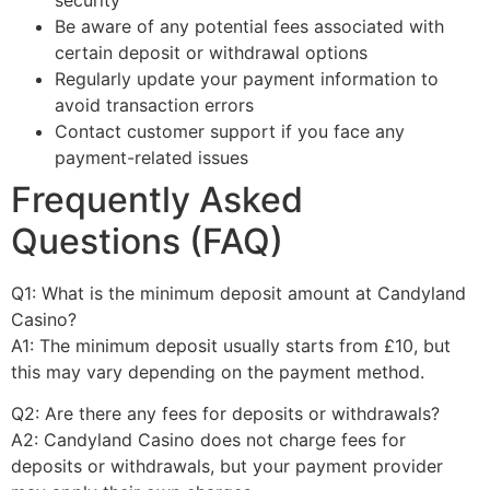
Be aware of any potential fees associated with
certain deposit or withdrawal options
Regularly update your payment information to
avoid transaction errors
Contact customer support if you face any
payment-related issues
Frequently Asked
Questions (FAQ)
Q1: What is the minimum deposit amount at Candyland
Casino?
A1: The minimum deposit usually starts from £10, but
this may vary depending on the payment method.
Q2: Are there any fees for deposits or withdrawals?
A2: Candyland Casino does not charge fees for
deposits or withdrawals, but your payment provider