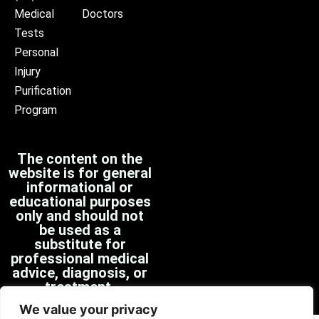
Medical
Doctors
Tests
Personal
Injury
Purification
Program
The content on the
website is for general
informational or
educational purposes
only and should not
be used as a
substitute for
professional medical
advice, diagnosis, or
treatment.
We value your privacy