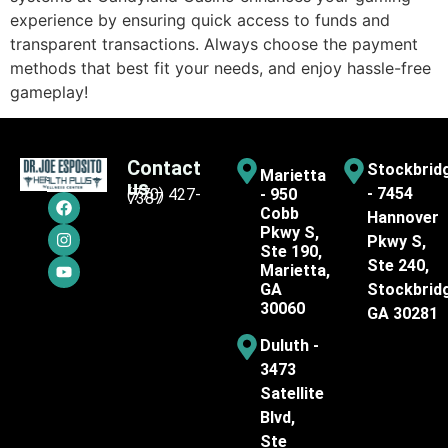
experience by ensuring quick access to funds and
transparent transactions. Always choose the payment
methods that best fit your needs, and enjoy hassle-free
gameplay!
Contact
Stockbrid
Marietta
us
- 7454
(770) 427-
- 950
7387
Cobb
Hannover
Pkwy S,
Pkwy S,
Ste 190,
Ste 240,
Marietta,
GA
Stockbrid
30060
GA 30281
Duluth -
3473
Satellite
Blvd,
Ste