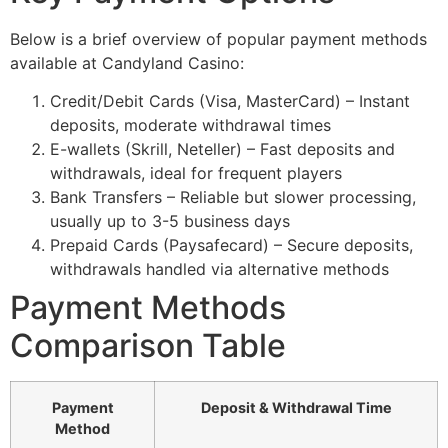
Below is a brief overview of popular payment methods
available at Candyland Casino:
Credit/Debit Cards (Visa, MasterCard) – Instant
deposits, moderate withdrawal times
E-wallets (Skrill, Neteller) – Fast deposits and
withdrawals, ideal for frequent players
Bank Transfers – Reliable but slower processing,
usually up to 3-5 business days
Prepaid Cards (Paysafecard) – Secure deposits,
withdrawals handled via alternative methods
Payment Methods
Comparison Table
Payment
Deposit & Withdrawal Time
Method