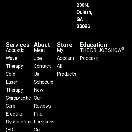
208N,
Duluth,
GA
30096
Services
About
Store
Education
®
Acoustic
Meet
My
THE DR. JOE SHOW
Wave
Joe
Account
Podcast
Therapy
Contact
All
Cold
Us
Products
Laser
Schedule
Therapy
Now
Chiropractic
Our
Care
Reviews
Erectile
Find
Dysfunction
Locations
(ED)
Our