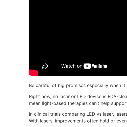
Be careful of big promises especially when it
Right now, no laser or LED device is FDA-clear
mean light-based therapies can’t help suppo
In clinical trials comparing LED vs laser, las
With lasers, improvements often hold or even