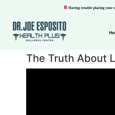
Having trouble placing your 
Ho
The Truth About L