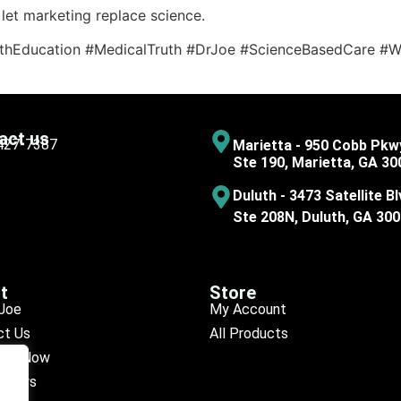
let marketing replace science.
thEducation #MedicalTruth #DrJoe #ScienceBasedCare #We
act us
 427-7387
Marietta - 950 Cobb Pkw
Ste 190, Marietta, GA 30
Duluth - 3473 Satellite Bl
Ste 208N, Duluth, GA 30
t
Store
Joe
My Account
ct Us
All Products
ule Now
eviews