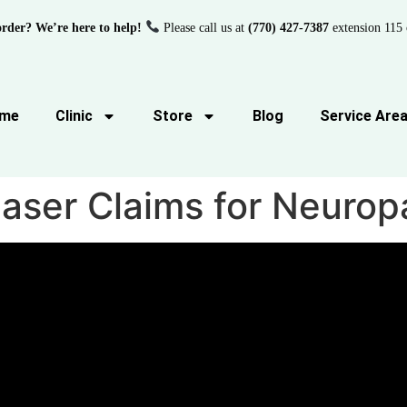
order? We’re here to help!
Please call us at
(770) 427-7387
extension 115 
me
Clinic
Store
Blog
Service Are
aser Claims for Neurop