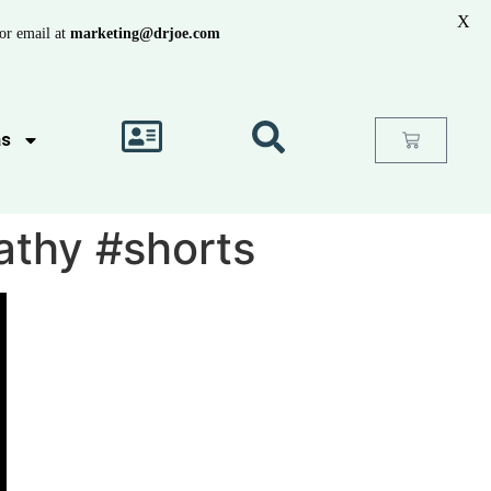
X
or email at
marketing@drjoe.com
as
athy #shorts