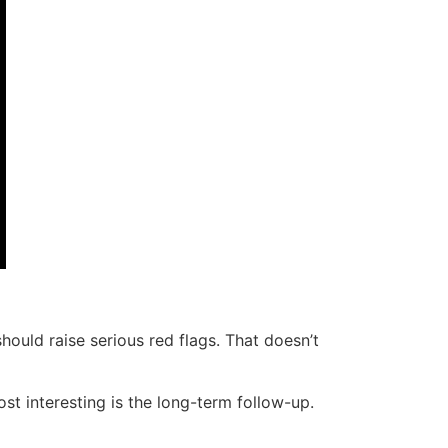
hould raise serious red flags. That doesn’t
st interesting is the long-term follow-up.