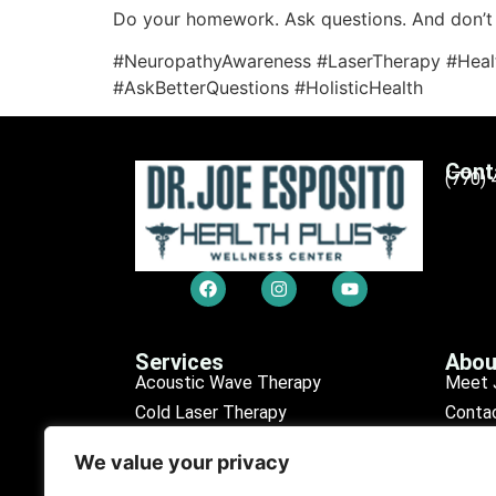
Do your homework. Ask questions. And don’t 
#NeuropathyAwareness #LaserTherapy #Heal
#AskBetterQuestions #HolisticHealth
Cont
(770)
Services
Abou
Acoustic Wave Therapy
Meet 
Cold Laser Therapy
Conta
Chiropractic Care
Sched
We value your privacy
Erectile Dysfunction (ED)
Our R