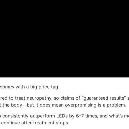
 comes with a big price tag.
ed to treat neuropathy, so claims of “guaranteed results” s
rt the body—but it does mean overpromising is a problem.
ers consistently outperform LEDs by 6–7 times, and what’s mo
 continue after treatment stops.