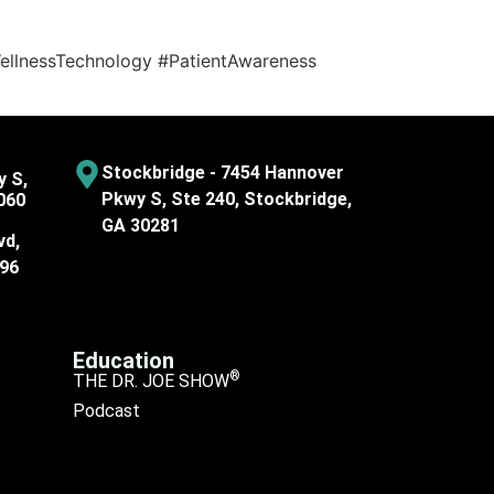
llnessTechnology #PatientAwareness
Stockbridge - 7454 Hannover
y S,
Pkwy S, Ste 240, Stockbridge,
060
GA 30281
vd,
096
Education
®
THE DR. JOE SHOW
Podcast