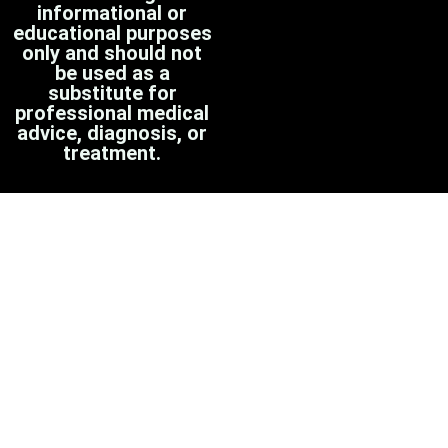
informational or
educational purposes
only and should not
be used as a
substitute for
professional medical
advice, diagnosis, or
treatment.