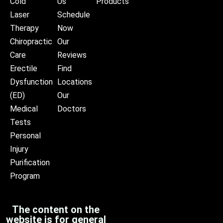
Cold
Us
Products
Laser
Schedule
Therapy
Now
Chiropractic
Our
Care
Reviews
Erectile
Find
Dysfunction
Locations
(ED)
Our
Medical
Doctors
Tests
Personal
Injury
Purification
Program
The content on the
website is for general