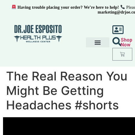
Having trouble placing your order? We’re here to help!
Pleas
marketing@drjoe.c
Shop
Now
The Real Reason You
Might Be Getting
Headaches #shorts