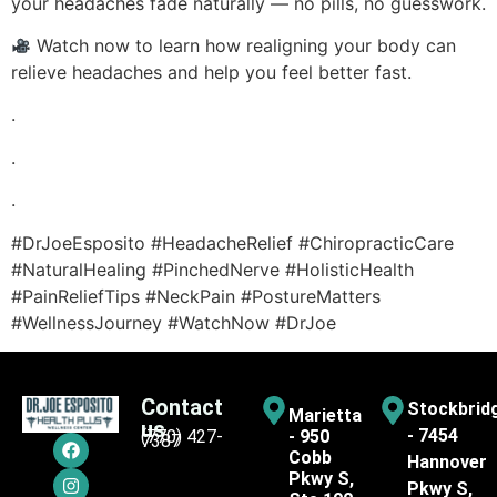
your headaches fade naturally — no pills, no guesswork.
Watch now to learn how realigning your body can
relieve headaches and help you feel better fast.
.
.
.
#DrJoeEsposito #HeadacheRelief #ChiropracticCare
#NaturalHealing #PinchedNerve #HolisticHealth
#PainReliefTips #NeckPain #PostureMatters
#WellnessJourney #WatchNow #DrJoe
Contact
Stockbrid
Marietta
us
- 7454
(770) 427-
- 950
7387
Cobb
Hannover
Pkwy S,
Pkwy S,