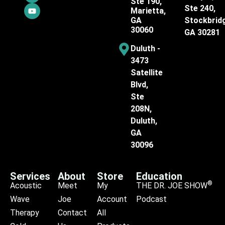
Ste 190,
Ste 240,
Marietta,
GA
Stockbrid
30060
GA 30281
Duluth -
3473
Satellite
Blvd,
Ste
208N,
Duluth,
GA
30096
Services
About
Store
Education
®
Acoustic
Meet
My
THE DR. JOE SHOW
Wave
Joe
Account
Podcast
Therapy
Contact
All