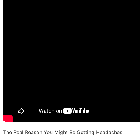
The Real Reason You Might Be Getting Headaches