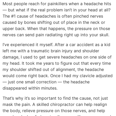
Most people reach for painkillers when a headache hits
— but what if the real problem isn’t in your head at all?
The #1 cause of headaches is often pinched nerves
caused by bones shifting out of place in the neck or
upper back. When that happens, the pressure on those
nerves can send pain radiating right up into your skull.
I’ve experienced it myself. After a car accident as a kid
left me with a traumatic brain injury and shoulder
damage, I used to get severe headaches on one side of
my head. It took me years to figure out that every time
my shoulder shifted out of alignment, the headache
would come right back. Once I had my clavicle adjusted
— just one small correction — the headache
disappeared within minutes.
That’s why it’s so important to find the cause, not just
mask the pain. A skilled chiropractor can help realign
the body, relieve pressure on those nerves, and help