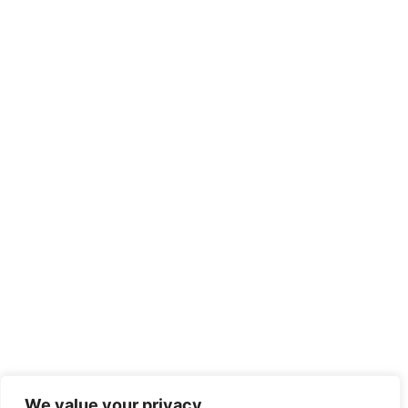
We value your privacy