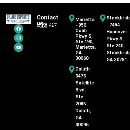
Contact
Stockbrid
Marietta
us
- 7454
(770) 427-
- 950
7387
Cobb
Hannover
Pkwy S,
Pkwy S,
Ste 190,
Ste 240,
Marietta,
GA
Stockbrid
30060
GA 30281
Duluth -
3473
Satellite
Blvd,
Ste
208N,
Duluth,
GA
30096