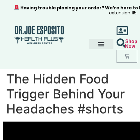
Having trouble placing your order? We’re here to
extension 115
Shop
Now
The Hidden Food
Trigger Behind Your
Headaches #shorts