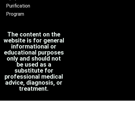
Purification
Program
The content on the
website is for general
informational or
educational purposes
only and should not
be used as a
substitute for
professional medical
advice, diagnosis, or
treatment.