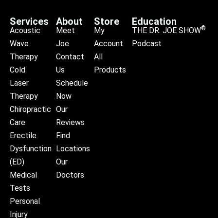
Services
About
Store
Education
®
Acoustic
Meet
My
THE DR. JOE SHOW
Wave
Joe
Account
Podcast
Therapy
Contact
All
Cold
Us
Products
Laser
Schedule
Therapy
Now
Chiropractic
Our
Care
Reviews
Erectile
Find
Dysfunction
Locations
(ED)
Our
Medical
Doctors
Tests
Personal
Injury