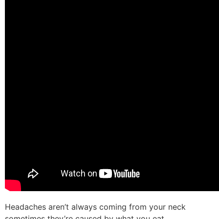
Headaches aren’t always coming from your neck
sometimes they’re caused by what you eat.