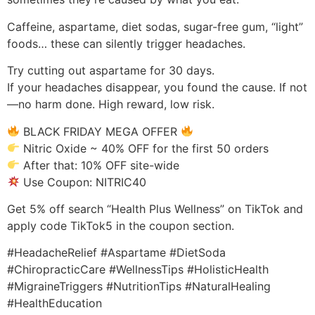
Caffeine, aspartame, diet sodas, sugar-free gum, “light”
foods… these can silently trigger headaches.
Try cutting out aspartame for 30 days.
If your headaches disappear, you found the cause. If not
—no harm done. High reward, low risk.
BLACK FRIDAY MEGA OFFER
Nitric Oxide ~ 40% OFF for the first 50 orders
After that: 10% OFF site-wide
Use Coupon: NITRIC40
Get 5% off search “Health Plus Wellness” on TikTok and
apply code TikTok5 in the coupon section.
#HeadacheRelief #Aspartame #DietSoda
#ChiropracticCare #WellnessTips #HolisticHealth
#MigraineTriggers #NutritionTips #NaturalHealing
#HealthEducation