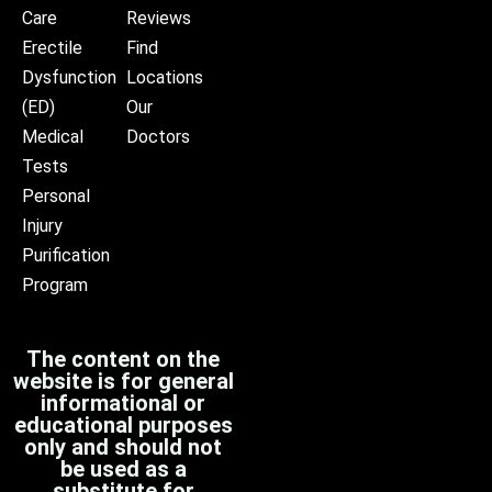
Care
Reviews
Erectile
Find
Dysfunction
Locations
(ED)
Our
Medical
Doctors
Tests
Personal
Injury
Purification
Program
The content on the
website is for general
informational or
educational purposes
only and should not
be used as a
substitute for