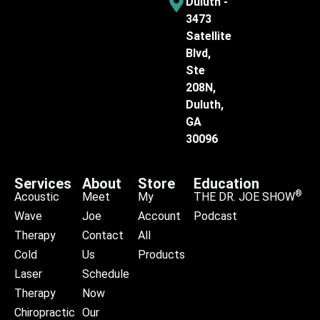
Duluth -
3473
Satellite
Blvd,
Ste
208N,
Duluth,
GA
30096
Services
About
Store
Education
®
Acoustic
Meet
My
THE DR. JOE SHOW
Wave
Joe
Account
Podcast
Therapy
Contact
All
Cold
Us
Products
Laser
Schedule
Therapy
Now
Chiropractic
Our