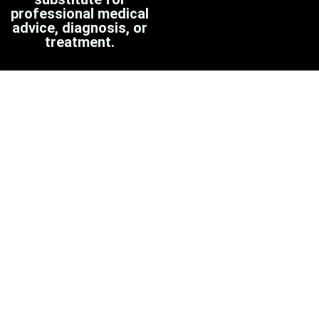
professional medical
advice, diagnosis, or
treatment.