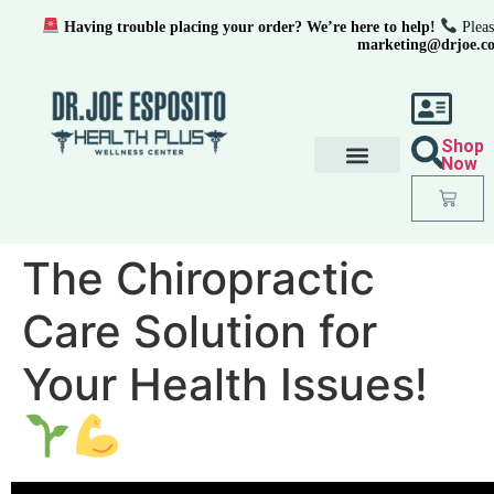
Having trouble placing your order? We’re here to help!
Pleas
marketing@drjoe.c
Shop
Now
The Chiropractic
Care Solution for
Your Health Issues!