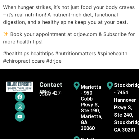
When hunger strikes, it’s not just food your body craves
– it’s real nutrition! A nutrient-rich diet, functional
digestion, and a healthy spine keep you at your best.
Book your appointment at drjoe.com & Subscribe for
more health tips!
#healthtips healthtips #nutritionmatters #spinehealth
#chiropracticcare #drjoe
Contact
Stockbrid
Marietta
us
- 7454
(770) 427-
- 950
7387
Cobb
Hannover
Pkwy S,
Pkwy S,
Ste 190,
Ste 240,
Marietta,
GA
Stockbrid
30060
GA 30281