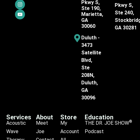
Pkwy S,
Pkwy S,
Ste 190,
Ste 240,
Marietta,
GA
Stockbrid
30060
GA 30281
Duluth -
3473
Satellite
Blvd,
Ste
208N,
Duluth,
GA
30096
Services
About
Store
Education
®
Acoustic
Meet
My
THE DR. JOE SHOW
Wave
Joe
Account
Podcast
Therapy
Contact
All