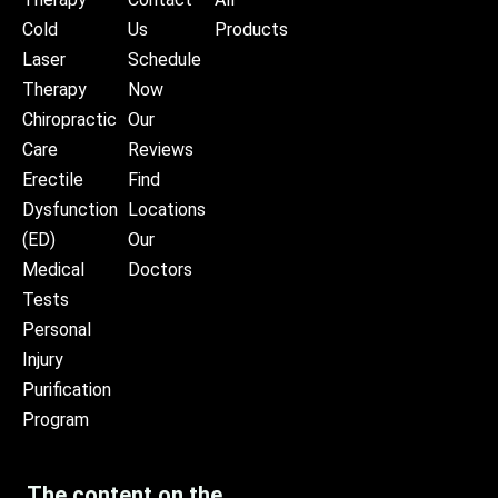
Cold
Us
Products
Laser
Schedule
Therapy
Now
Chiropractic
Our
Care
Reviews
Erectile
Find
Dysfunction
Locations
(ED)
Our
Medical
Doctors
Tests
Personal
Injury
Purification
Program
The content on the