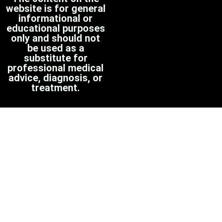
website is for general
informational or
educational purposes
only and should not
be used as a
substitute for
professional medical
advice, diagnosis, or
treatment.