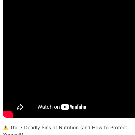
The 7 Deadly Sins of Nutrition (and How to Protect
Yourself)