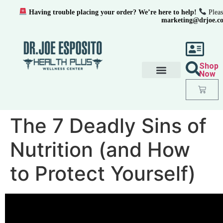
Having trouble placing your order? We’re here to help!
Pleas
marketing@drjoe.c
Shop
Now
The 7 Deadly Sins of
Nutrition (and How
to Protect Yourself)