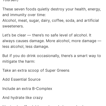
These seven foods quietly destroy your health, energy,
and immunity over time:
Alcohol, meat, sugar, dairy, coffee, soda, and artificial
sweeteners.
Let’s be clear — there’s no safe level of alcohol. It
always causes damage. More alcohol, more damage —
less alcohol, less damage.
But if you do drink occasionally, there’s a smart way to
mitigate the harm:
Take an extra scoop of Super Greens
Add Essential Source
Include an extra B-Complex
And hydrate like crazy