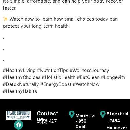
It’s simple, affordable, and can help your body recover
faster.
Watch now to learn how small choices today can
protect your long-term health.
.
.
.
#HealthyLiving #NutritionTips #WellnessJourney
#HealthyChoices #HolisticHealth #EatClean #Longevity
#DetoxNaturally #EnergyBoost #WatchNow
#HealthyHabits
Contact
Stockbrid
Marietta
us
- 7454
(770) 427-
- 950
7387
Cobb
Hannover