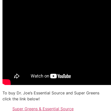
To buy Dr. Joe’s Essential Source and Super Greens
click the link below!
Super Greens & Essential Source