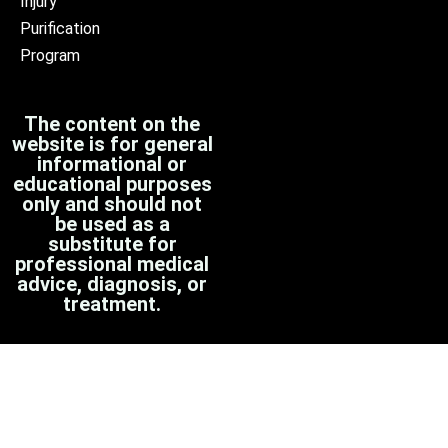
Injury
Purification
Program
The content on the
website is for general
informational or
educational purposes
only and should not
be used as a
substitute for
professional medical
advice, diagnosis, or
treatment.