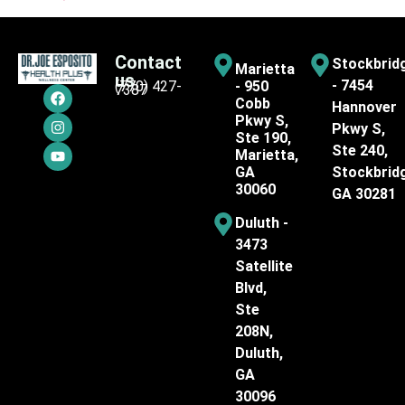
Contact
Stockbrid
Marietta
us
- 7454
(770) 427-
- 950
7387
Cobb
Hannover
Pkwy S,
Pkwy S,
Ste 190,
Ste 240,
Marietta,
GA
Stockbrid
30060
GA 30281
Duluth -
3473
Satellite
Blvd,
Ste
208N,
Duluth,
GA
30096