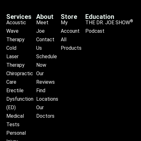
Services
About
Store
Education
®
Acoustic
Meet
My
THE DR. JOE SHOW
Wave
Joe
Account
Podcast
Therapy
Contact
All
Cold
Us
Products
Laser
Schedule
Therapy
Now
Chiropractic
Our
Care
Reviews
Erectile
Find
Dysfunction
Locations
(ED)
Our
Medical
Doctors
Tests
Personal