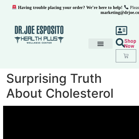
Having trouble placing your order? We’re here to help!
Pleas
marketing@drjoe.c
Shop
Now
Surprising Truth
About Cholesterol