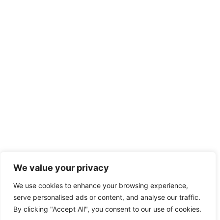
We value your privacy
We use cookies to enhance your browsing experience,
serve personalised ads or content, and analyse our traffic.
By clicking "Accept All", you consent to our use of cookies.