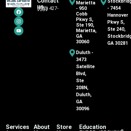
Contact
Stockbrid
Marietta
us
- 7454
(770) 427-
- 950
7387
Cobb
Hannover
Pkwy S,
Pkwy S,
Ste 190,
Ste 240,
Marietta,
GA
Stockbrid
30060
GA 30281
Duluth -
3473
Satellite
Blvd,
Ste
208N,
Duluth,
GA
30096
Services
About
Store
Education