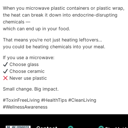
When you microwave plastic containers or plastic wrap,
the heat can break it down into endocrine-disrupting
chemicals —
which can end up in your food.
That means you’re not just heating leftovers…
you could be heating chemicals into your meal.
If you use a microwave:
Choose glass
Choose ceramic
Never use plastic
Small change. Big impact.
#ToxinFreeLiving #HealthTips #CleanLiving
#WellnessAwareness