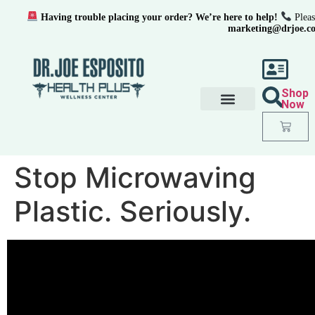
Having trouble placing your order? We’re here to help!
Pleas
marketing@drjoe.c
Shop
Now
Stop Microwaving
Plastic. Seriously.