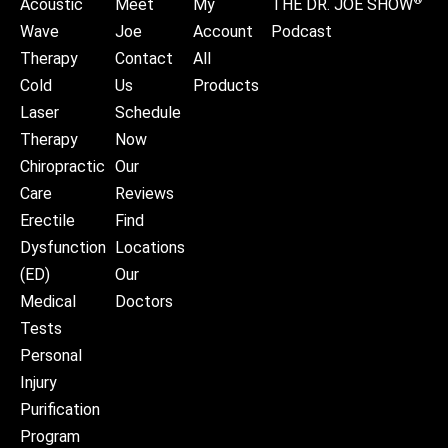
®
Acoustic
Meet
My
THE DR. JOE SHOW
Wave
Joe
Account
Podcast
Therapy
Contact
All
Cold
Us
Products
Laser
Schedule
Therapy
Now
Chiropractic
Our
Care
Reviews
Erectile
Find
Dysfunction
Locations
(ED)
Our
Medical
Doctors
Tests
Personal
Injury
Purification
Program