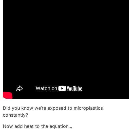
Did you know we’re exposed to microplastics
constantly?
Now add heat to the equation…