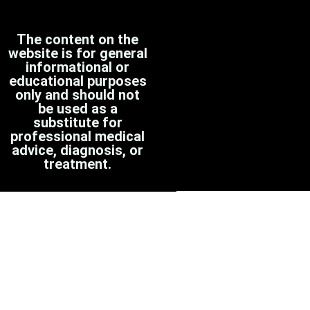
The content on the
website is for general
informational or
educational purposes
only and should not
be used as a
substitute for
professional medical
advice, diagnosis, or
treatment.