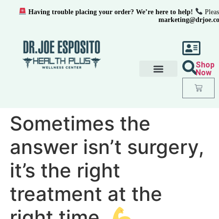
Having trouble placing your order? We’re here to help!
Pleas
marketing@drjoe.c
Shop
Now
Sometimes the
answer isn’t surgery,
it’s the right
treatment at the
right time.