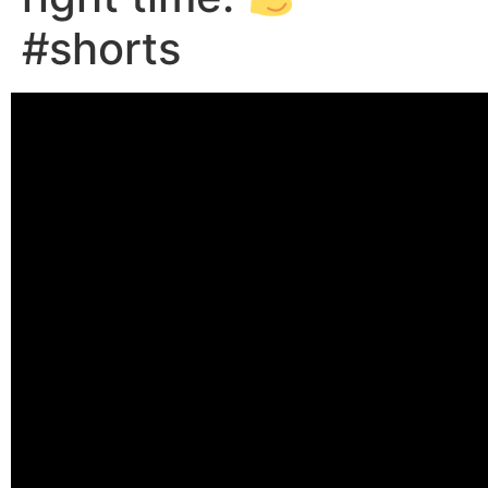
#shorts