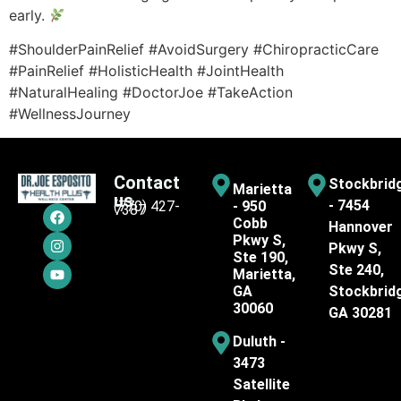
early.
#ShoulderPainRelief #AvoidSurgery #ChiropracticCare
#PainRelief #HolisticHealth #JointHealth
#NaturalHealing #DoctorJoe #TakeAction
#WellnessJourney
Contact
Stockbrid
Marietta
us
- 7454
(770) 427-
- 950
7387
Cobb
Hannover
Pkwy S,
Pkwy S,
Ste 190,
Ste 240,
Marietta,
GA
Stockbrid
30060
GA 30281
Duluth -
3473
Satellite