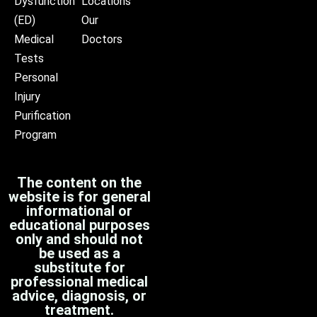
Dysfunction
Locations
(ED)
Our
Medical
Doctors
Tests
Personal
Injury
Purification
Program
The content on the
website is for general
informational or
educational purposes
only and should not
be used as a
substitute for
professional medical
advice, diagnosis, or
treatment.