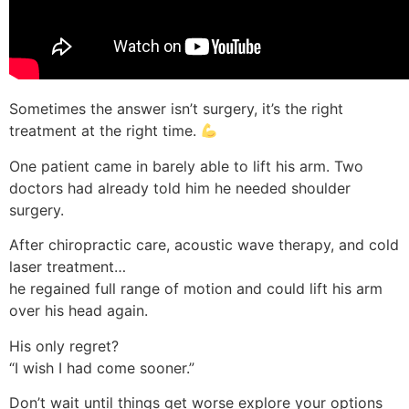
Sometimes the answer isn’t surgery, it’s the right
treatment at the right time.
One patient came in barely able to lift his arm. Two
doctors had already told him he needed shoulder
surgery.
After chiropractic care, acoustic wave therapy, and cold
laser treatment…
he regained full range of motion and could lift his arm
over his head again.
His only regret?
“I wish I had come sooner.”
Don’t wait until things get worse explore your options