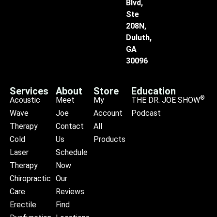
Blvd,
Ste
208N,
Duluth,
GA
30096
Services
About
Store
Education
®
Acoustic
Meet
My
THE DR. JOE SHOW
Wave
Joe
Account
Podcast
Therapy
Contact
All
Cold
Us
Products
Laser
Schedule
Therapy
Now
Chiropractic
Our
Care
Reviews
Erectile
Find