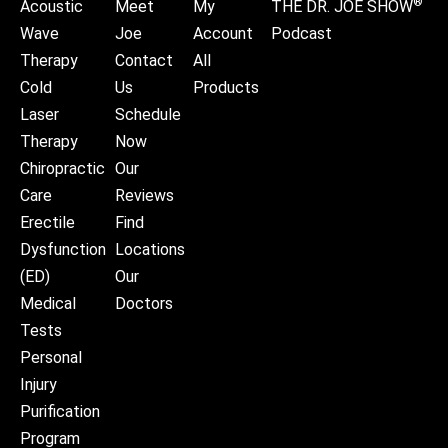
®
Acoustic
Meet
My
THE DR. JOE SHOW
Wave
Joe
Account
Podcast
Therapy
Contact
All
Cold
Us
Products
Laser
Schedule
Therapy
Now
Chiropractic
Our
Care
Reviews
Erectile
Find
Dysfunction
Locations
(ED)
Our
Medical
Doctors
Tests
Personal
Injury
Purification
Program