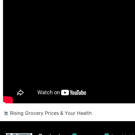
Rising Grocery Prices & Your Health