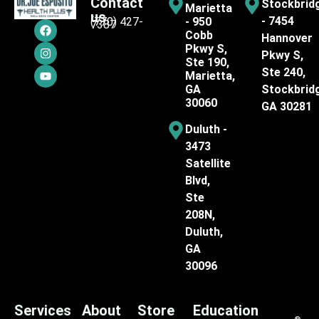
Contact
Stockbrid
Marietta
us
- 7454
(770) 427-
- 950
7387
Cobb
Hannover
Pkwy S,
Pkwy S,
Ste 190,
Ste 240,
Marietta,
GA
Stockbrid
30060
GA 30281
Duluth -
3473
Satellite
Blvd,
Ste
208N,
Duluth,
GA
30096
Services
About
Store
Education