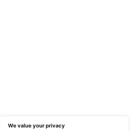
We value your privacy