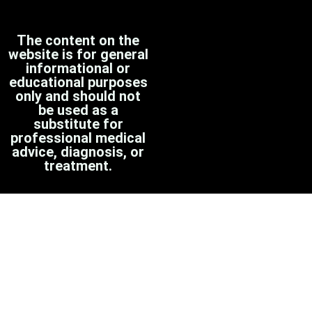
The content on the
website is for general
informational or
educational purposes
only and should not
be used as a
substitute for
professional medical
advice, diagnosis, or
treatment.