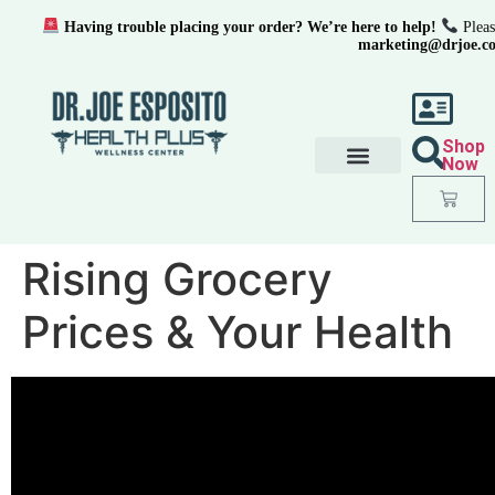
Having trouble placing your order? We’re here to help!
Pleas
marketing@drjoe.c
Shop
Now
Rising Grocery
Prices & Your Health