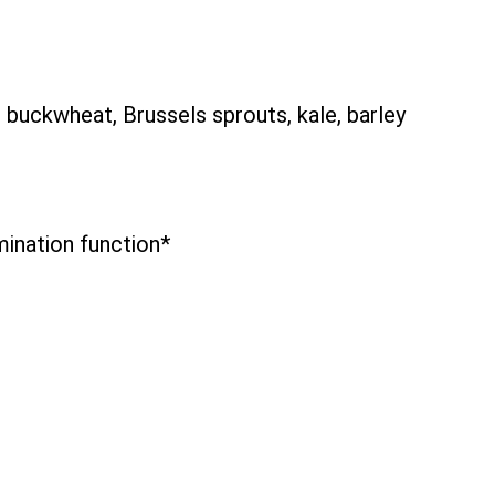
buckwheat, Brussels sprouts, kale, barley
mination function*