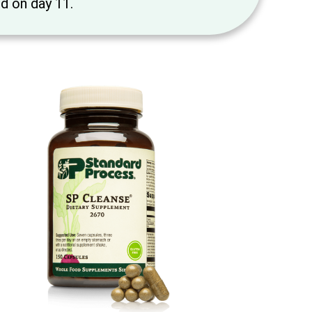
ed on day 11.