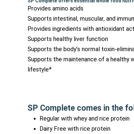
SP Complete offers essential whole food nutrit
Provides amino acids
Supports intestinal, muscular, and immu
Provides ingredients with antioxidant act
Supports healthy liver function
Supports the body’s normal toxin-elimina
Supports the maintenance of a healthy 
lifestyle*
SP Complete comes in the fol
Regular with whey and rice protein
Dairy Free with rice protein