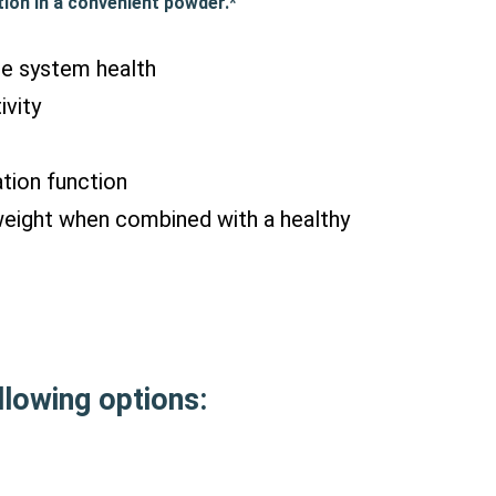
ion in a convenient powder.*
ne system health
ivity
tion function
weight when combined with a healthy
lowing options: