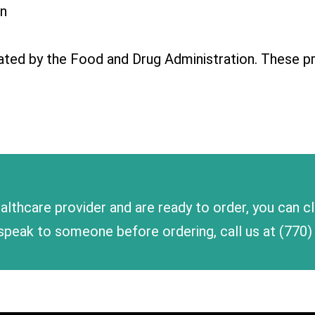
in
ted by the Food and Drug Administration. These pr
althcare provider and are ready to order, you can c
to speak to someone before ordering, call us at
(770)