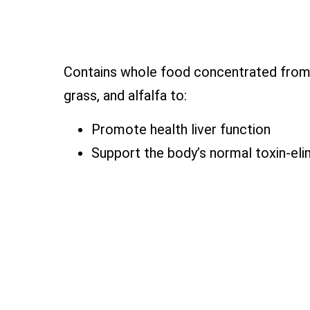
Contains whole food concentrated from 
grass, and alfalfa to:
Promote health liver function
Support the body’s normal toxin-eli