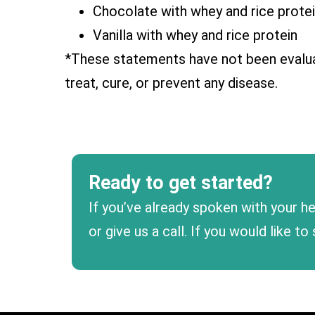
Chocolate with whey and rice prote
Vanilla with whey and rice protein
*These statements have not been evalua
treat, cure, or prevent any disease.
Ready to get started?
If you’ve already spoken with your he
or give us a call. If you would like 