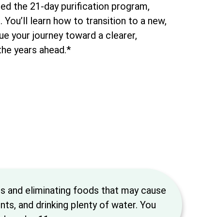
ed the 21-day purification program,
You’ll learn how to transition to a new,
nue your journey toward a clearer,
 the years ahead.*
ds and eliminating foods that may cause
ts, and drinking plenty of water. You