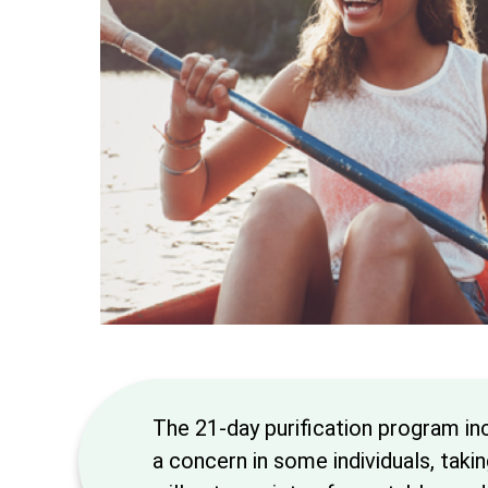
The 21-day purification program in
a concern in some individuals, taki