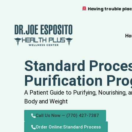
Having trouble plac
Ho
Standard Proce
Purification Pr
A Patient Guide to Purifying, Nourishing, 
Body and Weight
Call Us Now — (770) 427-7387
Order Online:Standard Process