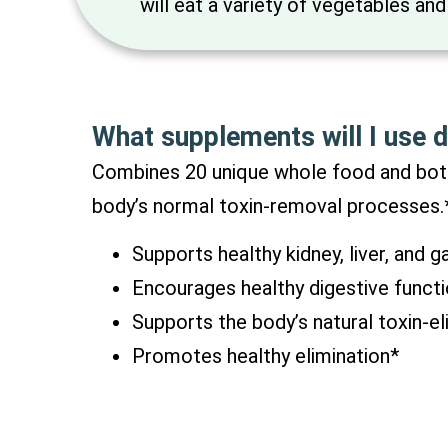
will eat a variety of vegetables and
What supplements will I use d
Combines 20 unique whole food and bota
body’s normal toxin-removal processes.
Supports healthy kidney, liver, and g
Encourages healthy digestive funct
Supports the body’s natural toxin-el
Promotes healthy elimination*