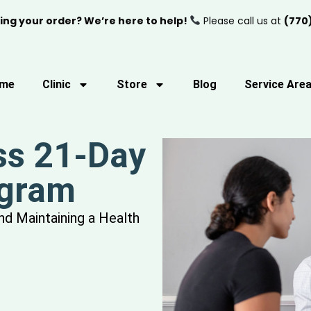
ing your order? We’re here to help!
Please call us at
(770
me
Clinic
Store
Blog
Service Are
ss 21-Day
ogram
and Maintaining a Health