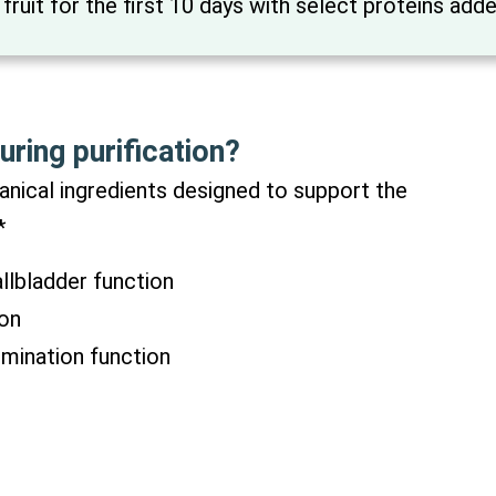
 fruit for the first 10 days with select proteins add
uring purification?
nical ingredients designed to support the
*
allbladder function
ion
imination function