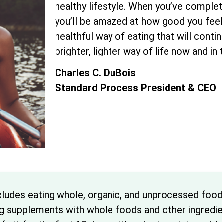
healthy lifestyle. When you’ve complet
you’ll be amazed at how good you feel. 
healthful way of eating that will conti
brighter, lighter way of life now and in
Charles C. DuBois
Standard Process President & CEO
cludes eating whole, organic, and unprocessed foo
ng supplements with whole foods and other ingredien