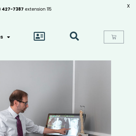
X
) 427-7387
extension 115
as