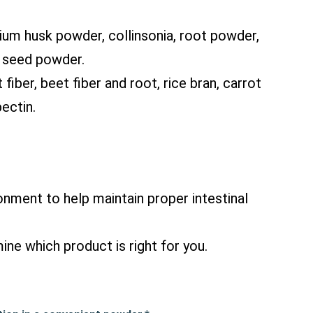
lium husk powder, collinsonia, root powder,
k seed powder.
iber, beet fiber and root, rice bran, carrot
ectin.
onment to help maintain proper intestinal
ine which product is right for you.