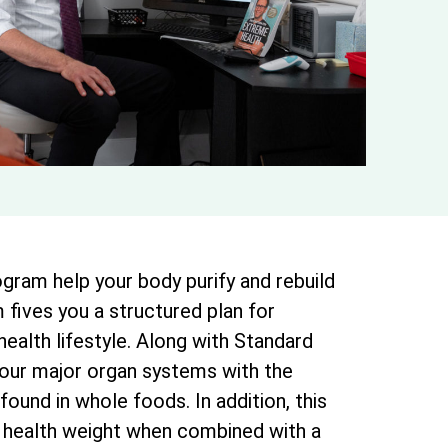
gram help your body purify and rebuild
 fives you a structured plan for
 health lifestyle. Along with Standard
your major organ systems with the
found in whole foods. In addition, this
 health weight when combined with a