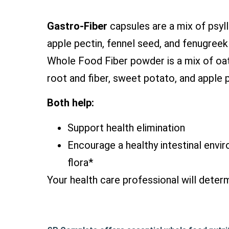
Gastro-Fiber
capsules are a mix of psyl
apple pectin, fennel seed, and fenugree
Whole Food Fiber powder is a mix of oat f
root and fiber, sweet potato, and apple p
Both help:
Support health elimination
Encourage a healthy intestinal envir
flora*
Your health care professional will determ