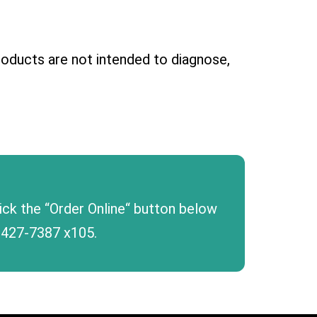
oducts are not intended to diagnose,
lick the “Order Online“ button below
 427-7387
x105.