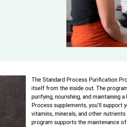
The Standard Process Purification Pro
itself from the inside out. The program
purifying, nourishing, and maintaining a
Process supplements, you’ll support 
vitamins, minerals, and other nutrients 
program supports the maintenance of