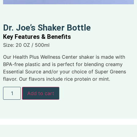
Dr. Joe’s Shaker Bottle
Key Features & Benefits
Size: 20 OZ / 500ml
Our Health Plus Wellness Center shaker is made with
BPA-free plastic and is perfect for blending creamy
Essential Source and/or your choice of Super Greens
flavor. Our flavors include rice protein or mint.
Add to cart