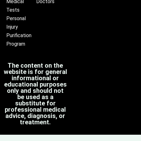
Medical
Doctors
Tests
Personal
Injury
Purification
Program
The content on the
website is for general
informational or
educational purposes
only and should not
be used as a
substitute for
professional medical
advice, diagnosis, or
treatment.