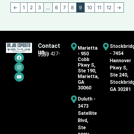
←
1
2
3
…
6
7
8
9
10
11
12
→
Contact
Stockbrid
Marietta
us
- 7454
(770) 427-
- 950
7387
Cobb
Hannover
Pkwy S,
Pkwy S,
Ste 190,
Ste 240,
Marietta,
GA
Stockbrid
30060
GA 30281
Duluth -
3473
Satellite
Blvd,
Ste