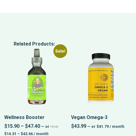
Related Products:
Sale!
Wellness Booster
Vegan Omega-3
$
15.90
–
$
47.40
$
43.99
—
or
—
or
$
41.79
/ month
FROM
$
14.31
–
$
42.66
/ month