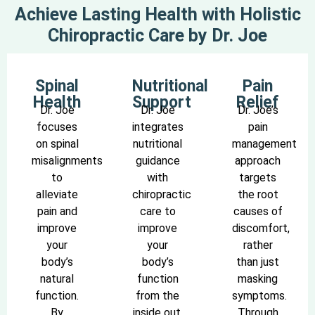
Achieve Lasting Health with Holistic
Chiropractic Care by Dr. Joe
Spinal
Nutritional
Pain
Health
Support
Relief
Dr. Joe
Dr. Joe
Dr. Joe’s
focuses
integrates
pain
on spinal
nutritional
management
misalignments
guidance
approach
to
with
targets
alleviate
chiropractic
the root
pain and
care to
causes of
improve
improve
discomfort,
your
your
rather
body’s
body’s
than just
natural
function
masking
function.
from the
symptoms.
By
inside out.
Through