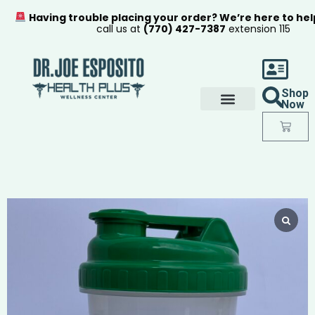
Having trouble placing your order? We’re here to hel
call us at
(770) 427-7387
extension 115
Shop
Now