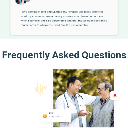
Frequently Asked Questions