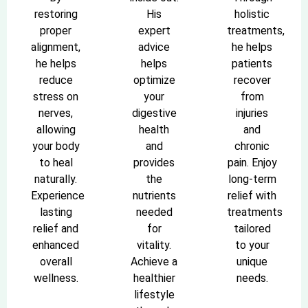
restoring
His
holistic
proper
expert
treatments,
alignment,
advice
he helps
he helps
helps
patients
reduce
optimize
recover
stress on
your
from
nerves,
digestive
injuries
allowing
health
and
your body
and
chronic
to heal
provides
pain. Enjoy
naturally.
the
long-term
Experience
nutrients
relief with
lasting
needed
treatments
relief and
for
tailored
enhanced
vitality.
to your
overall
Achieve a
unique
wellness.
healthier
needs.
lifestyle