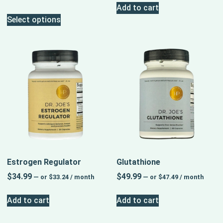
Add to cart
Select options
Estrogen Regulator
Glutathione
$
34.99
$
49.99
—
or
$
33.24
/ month
—
or
$
47.49
/ month
Add to cart
Add to cart