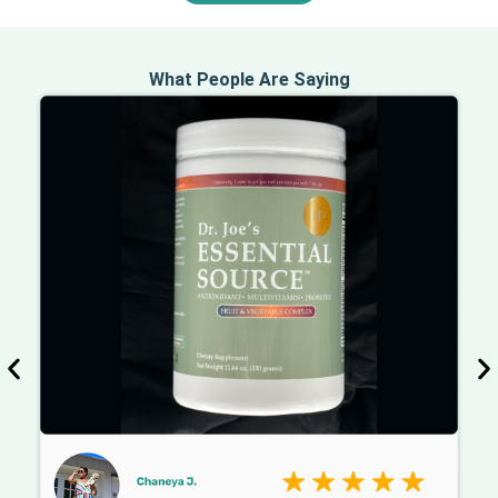
What People Are Saying