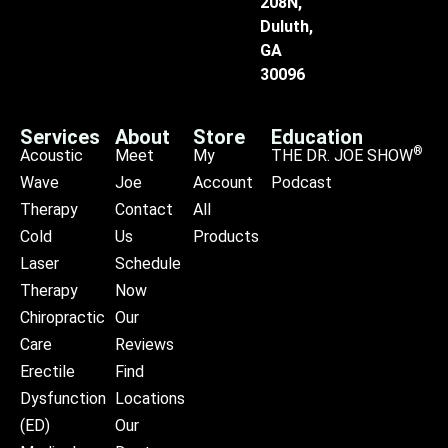
208N,
Duluth,
GA
30096
Services
About
Store
Education
®
Acoustic
Meet
My
THE DR. JOE SHOW
Wave
Joe
Account
Podcast
Therapy
Contact
All
Cold
Us
Products
Laser
Schedule
Therapy
Now
Chiropractic
Our
Care
Reviews
Erectile
Find
Dysfunction
Locations
(ED)
Our