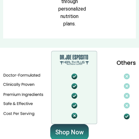
through
personalized
nutrition
plans.
Shop Now