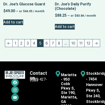
Dr. Joe’s Glucose Guard
Dr. Joe’s Daily Purify
(Chocolate)
$
49.00
—
or
$
46.55
/ month
$
88.25
—
or
$
83.84
/ month
Add to cart
Add to cart
←
1
2
3
4
5
6
7
8
…
10
11
12
→
Contact
Stockbrid
Marietta
us
- 7454
(770) 427-
- 950
7387
Cobb
Hannover
Pkwy S,
Pkwy S,
Ste 190,
Ste 240,
Marietta,
GA
Stockbrid