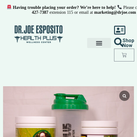
Having trouble placing your order? We’re here to help!
Please c
427-7387
extension 115 or email at
marketing@drjoe.com
Shop
Now