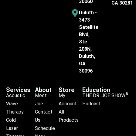
30060
GA 30281
Duluth -
3473
Satellite
Blvd,
Ste
208N,
Duluth,
GA
30096
Services
About
Store
Education
®
Acoustic
Meet
My
THE DR. JOE SHOW
Wave
Joe
Account
Podcast
Therapy
Contact
All
Cold
Us
Products
Laser
Schedule