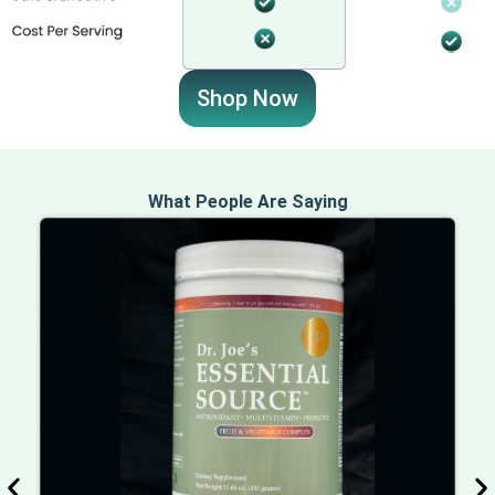
Shop Now
What People Are Saying