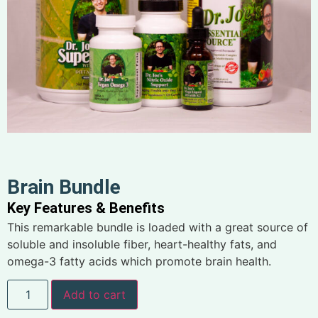
Brain Bundle
Key Features & Benefits
This remarkable bundle is loaded with a great source of
soluble and insoluble fiber, heart-healthy fats, and
omega-3 fatty acids which promote brain health.
Add to cart