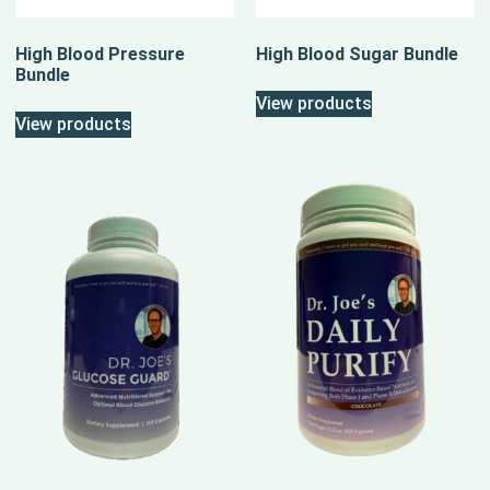
High Blood Pressure
High Blood Sugar Bundle
Bundle
View products
View products