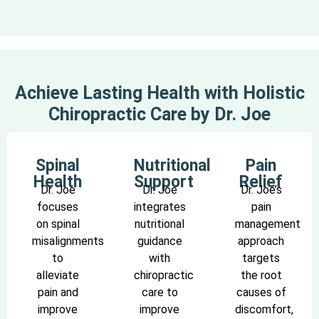
Achieve Lasting Health with Holistic
Chiropractic Care by Dr. Joe
Spinal
Nutritional
Pain
Health
Support
Relief
Dr. Joe
Dr. Joe
Dr. Joe’s
focuses
integrates
pain
on spinal
nutritional
management
misalignments
guidance
approach
to
with
targets
alleviate
chiropractic
the root
pain and
care to
causes of
improve
improve
discomfort,