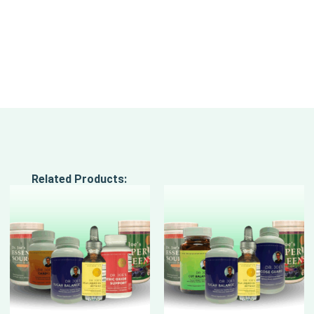
Related Products: