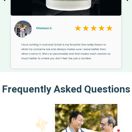
Frequently Asked Questions