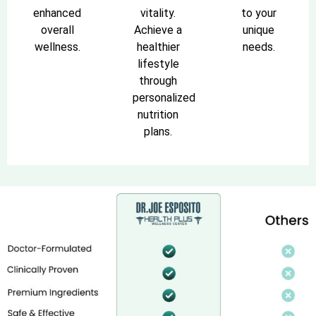
enhanced
vitality.
to your
overall
Achieve a
unique
wellness.
healthier
needs.
lifestyle
through
personalized
nutrition
plans.