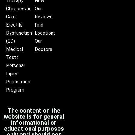
Therapy
Now
Chiropractic
Our
Care
Reviews
Erectile
Find
Dysfunction
Locations
(ED)
Our
Medical
Doctors
Tests
Personal
Injury
Purification
Program
The content on the
website is for general
informational or
educational purposes
only and should not