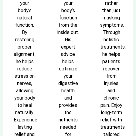
your
your
rather
body’s
body’s
than just
natural
function
masking
function.
from the
symptoms.
By
inside out.
Through
restoring
His
holistic
proper
expert
treatments,
alignment,
advice
he helps
he helps
helps
patients
reduce
optimize
recover
stress on
your
from
nerves,
digestive
injuries
allowing
health
and
your body
and
chronic
to heal
provides
pain. Enjoy
naturally.
the
long-term
Experience
nutrients
relief with
lasting
needed
treatments
relief and
for
tailored