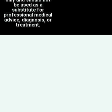
be used as a
substitute for
professional medical
advice, diagnosis, or
treatment.