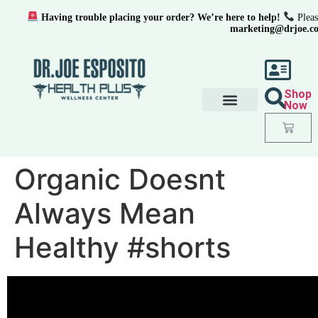
Having trouble placing your order? We’re here to help!
Pleas
marketing@drjoe.c
Shop
Now
Organic Doesnt
Always Mean
Healthy #shorts