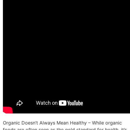
Organic Doesn’t Always Mean Healthy – While organic
foods are often seen as the gold standard for health, it’s