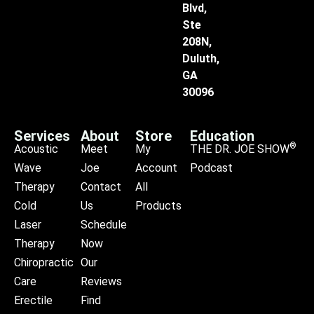
Blvd,
Ste
208N,
Duluth,
GA
30096
Services
About
Store
Education
®
Acoustic
Meet
My
THE DR. JOE SHOW
Wave
Joe
Account
Podcast
Therapy
Contact
All
Cold
Us
Products
Laser
Schedule
Therapy
Now
Chiropractic
Our
Care
Reviews
Erectile
Find