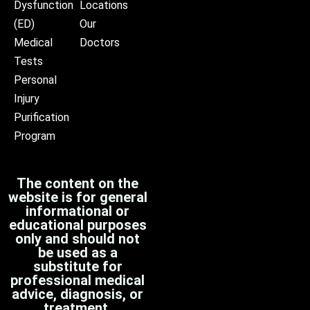
Dysfunction
Locations
(ED)
Our
Medical
Doctors
Tests
Personal
Injury
Purification
Program
The content on the
website is for general
informational or
educational purposes
only and should not
be used as a
substitute for
professional medical
advice, diagnosis, or
treatment.