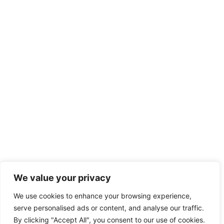
We value your privacy
We use cookies to enhance your browsing experience,
serve personalised ads or content, and analyse our traffic.
By clicking "Accept All", you consent to our use of cookies.