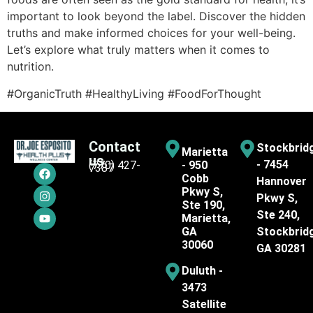
important to look beyond the label. Discover the hidden
truths and make informed choices for your well-being.
Let’s explore what truly matters when it comes to
nutrition.
#OrganicTruth #HealthyLiving #FoodForThought
Contact
Stockbrid
Marietta
us
- 7454
(770) 427-
- 950
7387
Cobb
Hannover
Pkwy S,
Pkwy S,
Ste 190,
Ste 240,
Marietta,
GA
Stockbrid
30060
GA 30281
Duluth -
3473
Satellite